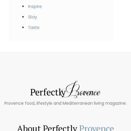
Inspire
Stay
Taste
Provence food, lifestyle and Mediterranean living magazine.
About Perfectly
Provence