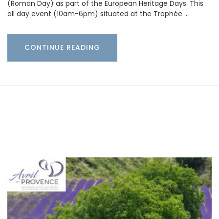
(Roman Day) as part of the European Heritage Days. This
all day event (10am-6pm) situated at the Trophée …
CONTINUE READING