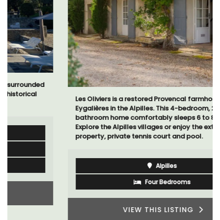
Les Oliviers is a restored Provencal farmhouse near
Eygalières in the Alpilles. This 4-bedroom, 2-
bathroom home comfortably sleeps 6 to 8 people.
Explore the Alpilles villages or enjoy the extensive
property, private tennis court and pool.
Alpilles
Four Bedrooms
VIEW THIS LISTING