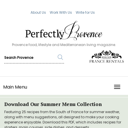
About Us
Work With Us
Write for Us
Provence food, lifestyle and Mediterranean living magazine.
Main Menu
TOGG
Download Our Summer Menu Collection
Featuring 25 recipes from the South of France for summer weather,
along with menu suggestions, all designed to make your cooking
experience enjoyable. Download this PDF, which includes recipes for
starters, main courses, side dishes, and desserts.