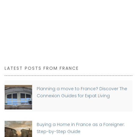
LATEST POSTS FROM FRANCE
Planning a move to France? Discover The
Connexion Guides for Expat Living
Buying a Home in France as a Foreigner:
Step-by-Step Guide