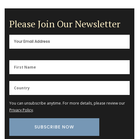
Please Join Our Newsletter
You can unsubscribe anytime. For more details, please review our
Privacy Policy
.