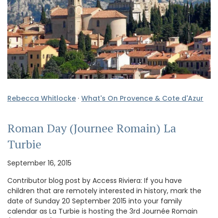
Rebecca Whitlocke
·
What's On Provence & Cote d'Azur
Roman Day (Journee Romain) La
Turbie
September 16, 2015
Contributor blog post by Access Riviera: If you have
children that are remotely interested in history, mark the
date of Sunday 20 September 2015 into your family
calendar as La Turbie is hosting the 3rd Journée Romain