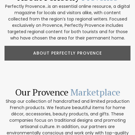
Perfectly Provence...is an essential online resource, a digital
magazine for locals and visitors alike, with content
collected from the region’s top regional writers. Focused
exclusively on Provence, Perfectly Provence includes
targeted regional content for both tourists and for those
who have chosen the area for their permanent home.
ABOUT PERFECTLY PROVENCE
Our Provence
Marketplace
Shop our collection of handcrafted and limited production
French products. We feature beautiful items for home
décor, accessories, beauty products, and gifts. These
companies focus on traditional designs and promoting
artisanal culture. In addition, our partners are
environmentally conscious and work only with top-quality