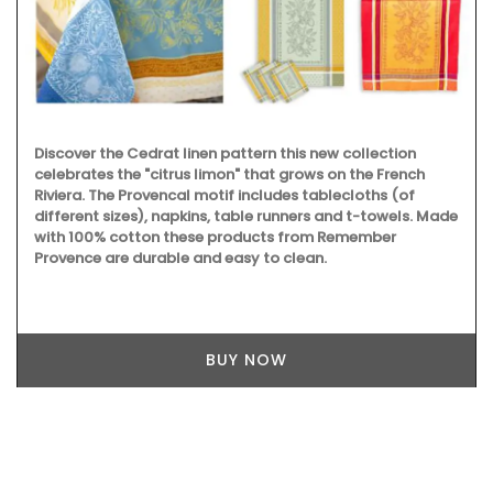
Discover the Cedrat linen pattern this new collection
celebrates the "citrus limon" that grows on the French
Riviera. The Provencal motif includes tablecloths (of
different sizes), napkins, table runners and t-towels. Made
with 100% cotton these products from Remember
Provence are durable and easy to clean.
BUY NOW