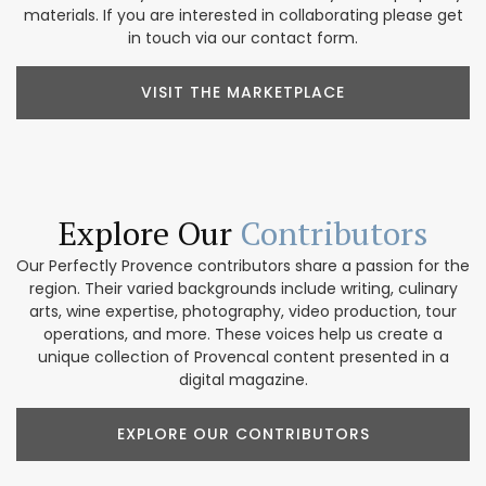
materials. If you are interested in collaborating please get
in touch via our contact form.
VISIT THE MARKETPLACE
Explore Our
Contributors
Our Perfectly Provence contributors share a passion for the
region. Their varied backgrounds include writing, culinary
arts, wine expertise, photography, video production, tour
operations, and more. These voices help us create a
unique collection of Provencal content presented in a
digital magazine.
EXPLORE OUR CONTRIBUTORS