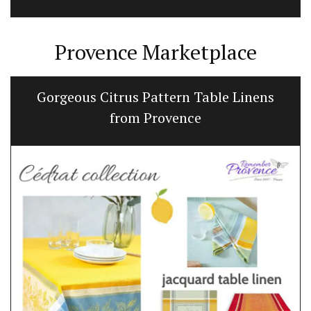
Provence Marketplace
Gorgeous Citrus Pattern Table Linens
from Provence