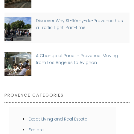
Discover Why St-Rémy-de-Provence has
a Traffic Light, Part-time
A Change of Pace in Provence: Moving
from Los Angeles to Avignon
PROVENCE CATEGORIES
Expat Living and Real Estate
Explore