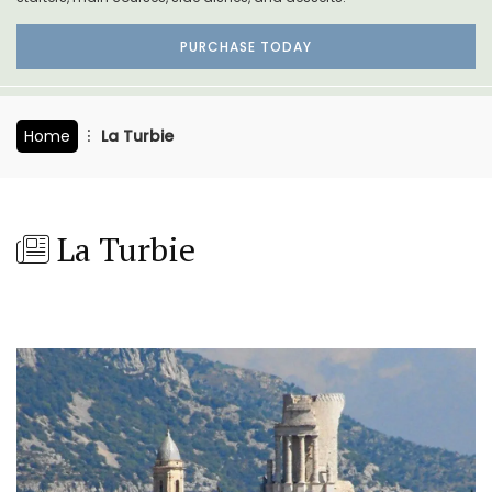
PURCHASE TODAY
Home
La Turbie
La Turbie