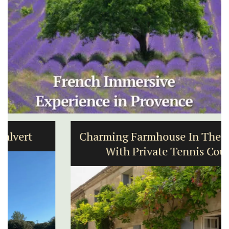
Charming Farmhouse In The Alpilles
With Private Tennis Court