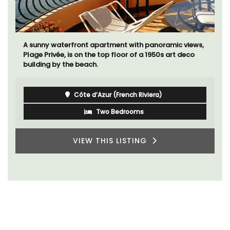
A sunny waterfront apartment with panoramic views,
Plage Privée, is on the top floor of a 1950s art deco
building by the beach.
Côte d’Azur (French Riviera)
Two Bedrooms
VIEW THIS LISTING