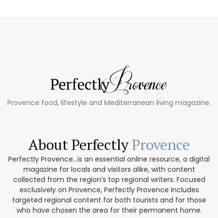
Provence food, lifestyle and Mediterranean living magazine.
About Perfectly
Provence
Perfectly Provence...is an essential online resource, a digital
magazine for locals and visitors alike, with content
collected from the region’s top regional writers. Focused
exclusively on Provence, Perfectly Provence includes
targeted regional content for both tourists and for those
who have chosen the area for their permanent home.