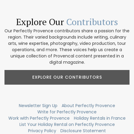
Explore Our
Contributors
Our Perfectly Provence contributors share a passion for the
region. Their varied backgrounds include writing, culinary
arts, wine expertise, photography, video production, tour
operations, and more. These voices help us create a
unique collection of Provencal content presented in a
digital magazine.
EXPLORE OUR CONTRIBUTORS
Newsletter Sign Up
About Perfectly Provence
Write for Perfectly Provence
Work with Perfectly Provence
Holiday Rentals in France
List Your Holiday Rental on Perfectly Provence
Privacy Policy
Disclosure Statement