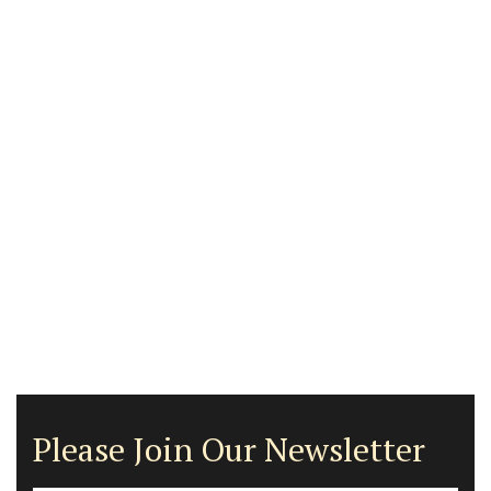
Please Join Our Newsletter