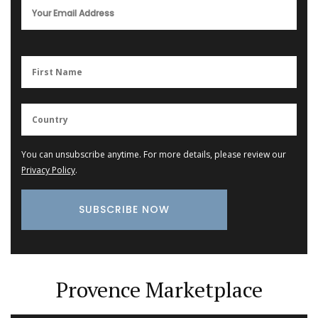
You can unsubscribe anytime. For more details, please review our
Privacy Policy
.
Provence Marketplace