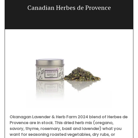
Canadian Herbes de Provence
Okanagan Lavender & Herb Farm 2024 blend of Herbes de
Provence are in stock. This dried herb mix (oregano,
savory, thyme, rosemary, basil and lavender) what you
want for seasoning roasted vegetables, dry rubs, or