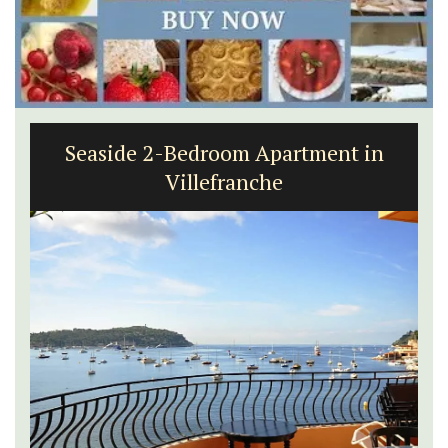
Seaside 2-Bedroom Apartment in
Villefranche