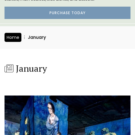
PURCHASE TODAY
Home
January
January