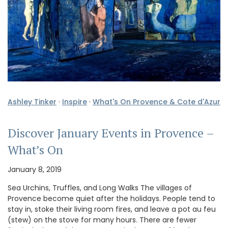
Ashley Tinker
·
Inspire
·
What's On Provence & Cote d'Azur
Discover January Events in Provence –
What’s On
January 8, 2019
Sea Urchins, Truffles, and Long Walks The villages of
Provence become quiet after the holidays. People tend to
stay in, stoke their living room fires, and leave a pot au feu
(stew) on the stove for many hours. There are fewer