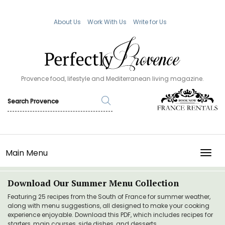
About Us
Work With Us
Write for Us
Provence food, lifestyle and Mediterranean living magazine.
Main Menu
TOGG
Download Our Summer Menu Collection
Featuring 25 recipes from the South of France for summer weather,
along with menu suggestions, all designed to make your cooking
experience enjoyable. Download this PDF, which includes recipes for
starters, main courses, side dishes, and desserts.