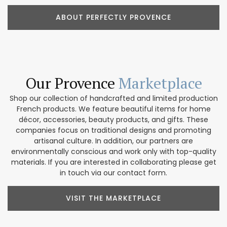
ABOUT PERFECTLY PROVENCE
Our Provence
Marketplace
Shop our collection of handcrafted and limited production
French products. We feature beautiful items for home
décor, accessories, beauty products, and gifts. These
companies focus on traditional designs and promoting
artisanal culture. In addition, our partners are
environmentally conscious and work only with top-quality
materials. If you are interested in collaborating please get
in touch via our contact form.
VISIT THE MARKETPLACE