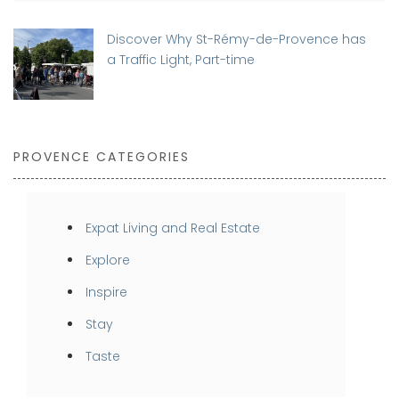
Discover Why St-Rémy-de-Provence has
a Traffic Light, Part-time
PROVENCE CATEGORIES
Expat Living and Real Estate
Explore
Inspire
Stay
Taste