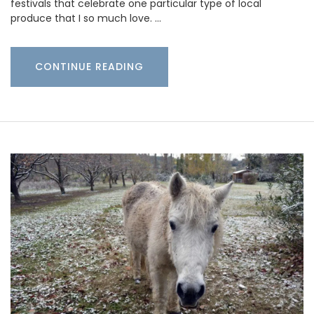
festivals that celebrate one particular type of local
produce that I so much love. …
CONTINUE READING