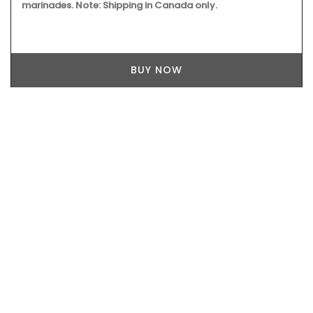
marinades. Note: Shipping in Canada only.
BUY NOW