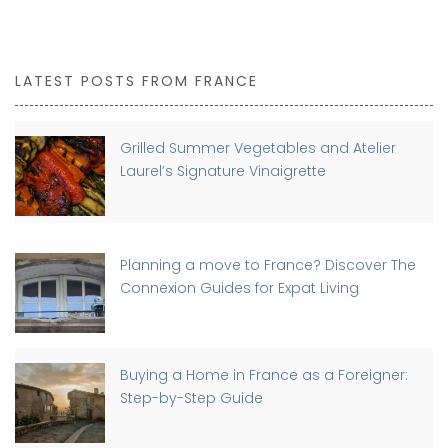
LATEST POSTS FROM FRANCE
Grilled Summer Vegetables and Atelier
Laurel’s Signature Vinaigrette
Planning a move to France? Discover The
Connexion Guides for Expat Living
Buying a Home in France as a Foreigner:
Step-by-Step Guide