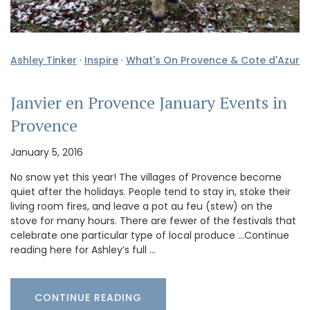
Ashley Tinker
·
Inspire
·
What's On Provence & Cote d'Azur
Janvier en Provence January Events in
Provence
January 5, 2016
No snow yet this year! The villages of Provence become
quiet after the holidays. People tend to stay in, stoke their
living room fires, and leave a pot au feu (stew) on the
stove for many hours. There are fewer of the festivals that
celebrate one particular type of local produce …Continue
reading here for Ashley’s full …
CONTINUE READING