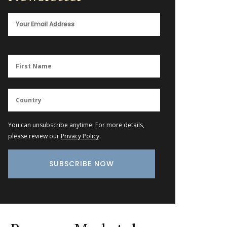
You can unsubscribe anytime. For more details,
please review our
Privacy Policy
.