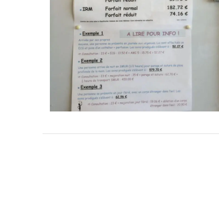
in Self-Catered Rental
5-Bedroom Co
Apartments
Near 