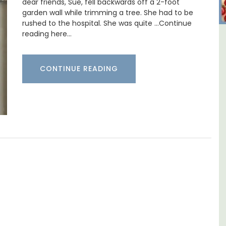
dear friends, Sue, fell backwards off a 2-foot
garden wall while trimming a tree. She had to be
rushed to the hospital. She was quite …Continue
reading here…
untry House
Alpilles 2-Bedroom Ren
Apt
Stunning Guesthous
CONTINUE READING