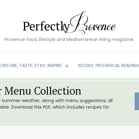
Provence food, lifestyle and Mediterranean living magazine.
EXPLORE, TASTE, STAY, INSPIRE
BOOKS: PROVENCAL READIN
 Menu Collection
or summer weather, along with menu suggestions, all
le. Download this PDF, which includes recipes for