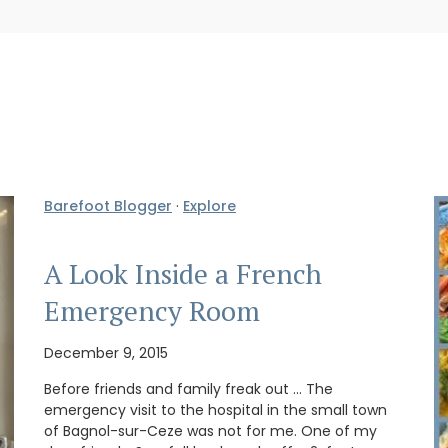
Barefoot Blogger
·
Explore
A Look Inside a French
Emergency Room
December 9, 2015
Before friends and family freak out … The
emergency visit to the hospital in the small town
of Bagnol-sur-Ceze was not for me. One of my