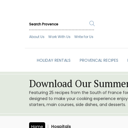
About Us
Work With Us
Write for Us
HOLIDAY RENTALS
PROVENCAL RECIPES
Download Our Summer
Featuring 25 recipes from the South of France f
designed to make your cooking experience enjoyab
starters, main courses, side dishes, and desserts.
Home
Hospitals