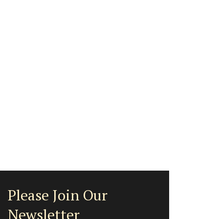
Please Join Our
Newsletter