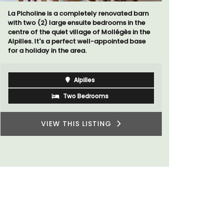
d barn
Located in the Vaucluse, this comfortable
n the
five (5) room B&B in Châteauneuf de
 in the
Gadagne is a great location for exploring the
 base
famous nearby villages and vineyards of the
Southern Rhône Valley.
Vaucluse
Bed and Breakfast
VIEW THIS LISTING