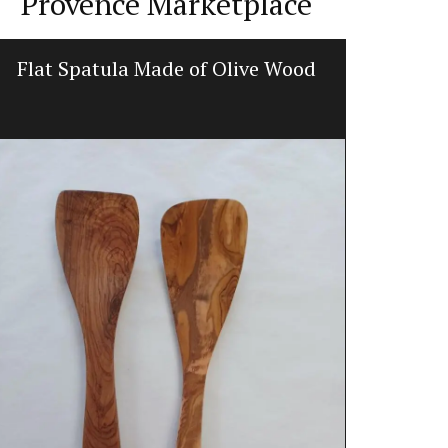
Provence Marketplace
Flat Spatula Made of Olive Wood
Scent
Rose et Mariu
candles. The
signature fra