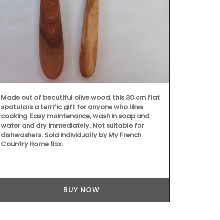
home" and "e
These mini c
hours in pret
Made out of beautiful olive wood, this 30 cm flat
spatula is a terrific gift for anyone who likes
cooking. Easy maintenance, wash in soap and
water and dry immediately. Not suitable for
dishwashers. Sold individually by My French
Country Home Box.
BUY NOW