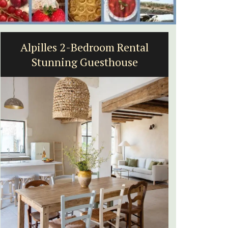
tal
L'Oréliane en Provence a
e
Charming B&B