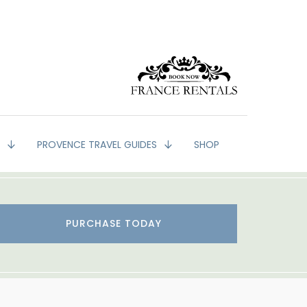
G
PROVENCE TRAVEL GUIDES
SHOP
PURCHASE TODAY