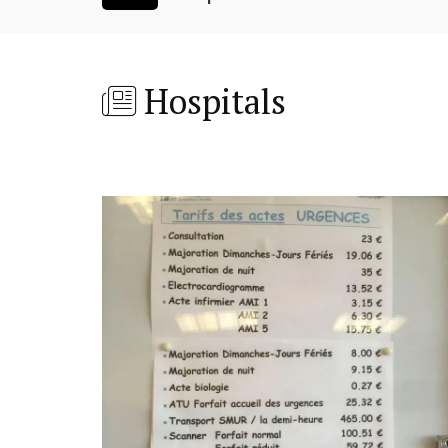
Hospitals