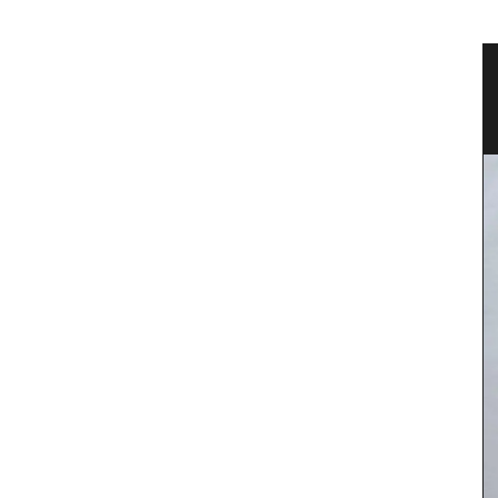
vencal
Fall Recipes and Menu Collection