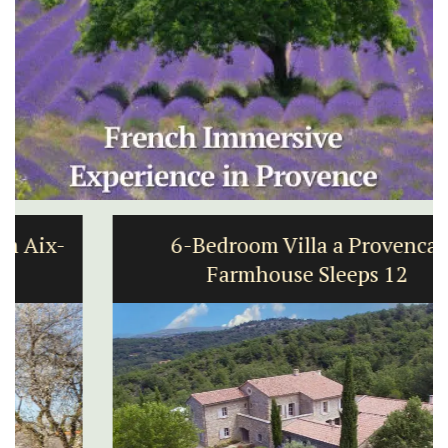
6-Bedroom Villa a Provencal
Farmhouse Sleeps 12