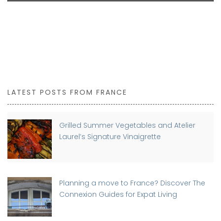
LATEST POSTS FROM FRANCE
Grilled Summer Vegetables and Atelier
Laurel’s Signature Vinaigrette
Planning a move to France? Discover The
Connexion Guides for Expat Living