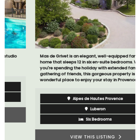
Mas de Grivet is an elegant, well-equipped family
home that sleeps 12 in six en-suite bedrooms. Whether
you're spending the holiday with extended family or a
gathering of friends, this gorgeous property is a
wonderful place to enjoy your stay in Provence.
Alpes de Hautes Provence
Luberon
Six Bedrooms
VIEW THIS LISTING