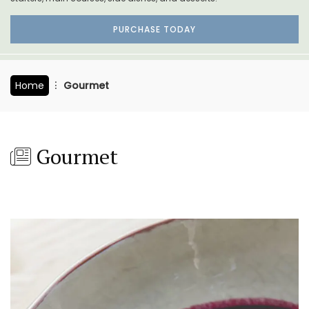
PURCHASE TODAY
Home
Gourmet
Gourmet