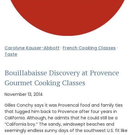
Carolyne Kauser-Abbott
·
French Cooking Classes
·
Taste
Bouillabaisse Discovery at Provence
Gourmet Cooking Classes
November 13, 2014
Gilles Conchy says it was Provencal food and family ties
that tugged him back to Provence after four years in
California. Although, he admits that he could still be a
“California boy.” The sandy, windswept beaches and
seemingly endless sunny days of the southwest U.S. fit like