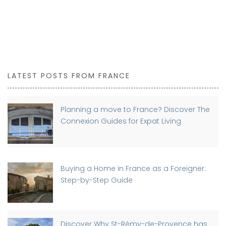
LATEST POSTS FROM FRANCE
Planning a move to France? Discover The
Connexion Guides for Expat Living
Buying a Home in France as a Foreigner:
Step-by-Step Guide
Discover Why St-Rémy-de-Provence has