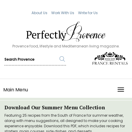
About Us
Work With Us
Write for Us
Provence food, lifestyle and Mediterranean living magazine.
Main Menu
TOGG
Download Our Summer Menu Collection
Featuring 25 recipes from the South of France for summer weather,
along with menu suggestions, all designed to make your cooking
experience enjoyable. Download this PDF, which includes recipes for
starters, main courses, side dishes, and desserts.