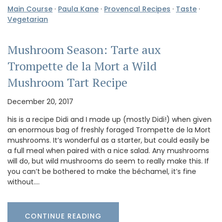
Main Course
·
Paula Kane
·
Provencal Recipes
·
Taste
·
Vegetarian
Mushroom Season: Tarte aux
Trompette de la Mort a Wild
Mushroom Tart Recipe
December 20, 2017
his is a recipe Didi and I made up (mostly Didi!) when given
an enormous bag of freshly foraged Trompette de la Mort
mushrooms. It’s wonderful as a starter, but could easily be
a full meal when paired with a nice salad. Any mushrooms
will do, but wild mushrooms do seem to really make this. If
you can’t be bothered to make the béchamel, it’s fine
without.…
CONTINUE READING