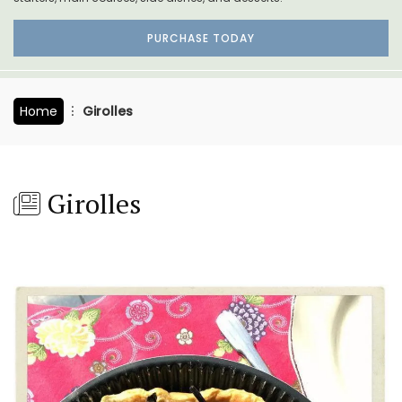
PURCHASE TODAY
Home
Girolles
Girolles