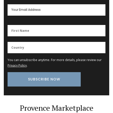
You can unsubscribe anytime. For more details, please review our
Privacy Policy
.
Provence Marketplace