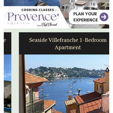
Seaside Villefranche 1-Bedroom
Apartment