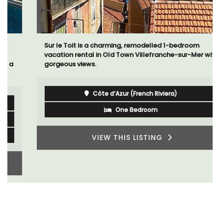
Sur le Toit is a charming, remodelled 1-bedroom
vacation rental in Old Town Villefranche-sur-Mer with
gorgeous views.
Côte d’Azur (French Riviera)
One Bedroom
VIEW THIS LISTING