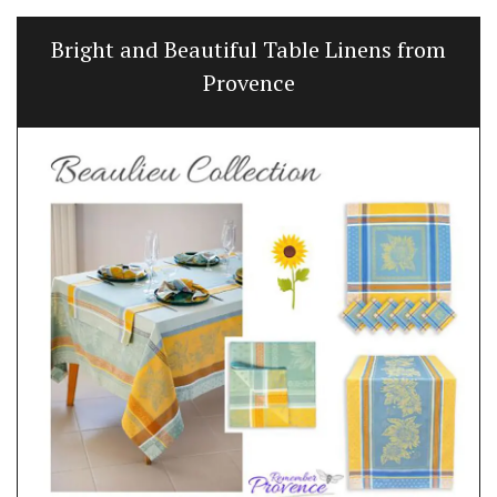
Bright and Beautiful Table Linens from
Provence