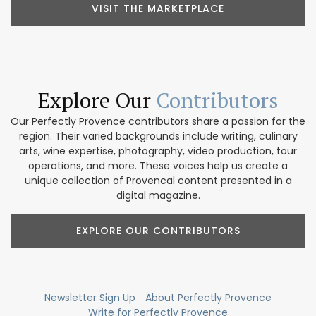
VISIT THE MARKETPLACE
Explore Our
Contributors
Our Perfectly Provence contributors share a passion for the
region. Their varied backgrounds include writing, culinary
arts, wine expertise, photography, video production, tour
operations, and more. These voices help us create a
unique collection of Provencal content presented in a
digital magazine.
EXPLORE OUR CONTRIBUTORS
Newsletter Sign Up
About Perfectly Provence
Write for Perfectly Provence