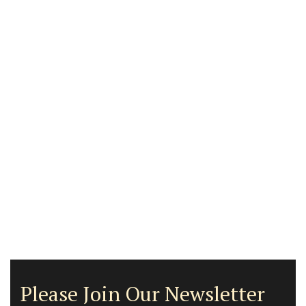
Please Join Our Newsletter