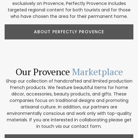
exclusively on Provence, Perfectly Provence includes
targeted regional content for both tourists and for those
who have chosen the area for their permanent home.
ABOUT PERFECTLY PROVENCE
Our Provence
Marketplace
Shop our collection of handcrafted and limited production
French products. We feature beautiful items for home
décor, accessories, beauty products, and gifts. These
companies focus on traditional designs and promoting
artisanal culture. In addition, our partners are
environmentally conscious and work only with top-quality
materials. If you are interested in collaborating please get
in touch via our contact form.