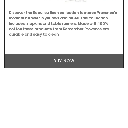
Discover the Beaulieu linen collection features Provence's
iconic sunflower in yellows and blues. This collection
includes , napkins and table runners. Made with 100%
cotton these products from Remember Provence are
durable and easy to clean.
BUY NOW