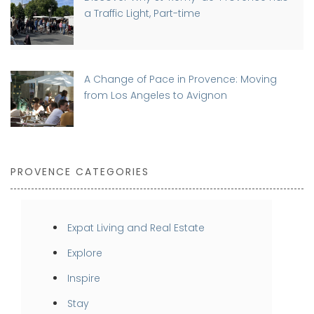
a Traffic Light, Part-time
A Change of Pace in Provence: Moving
from Los Angeles to Avignon
PROVENCE CATEGORIES
Expat Living and Real Estate
Explore
Inspire
Stay