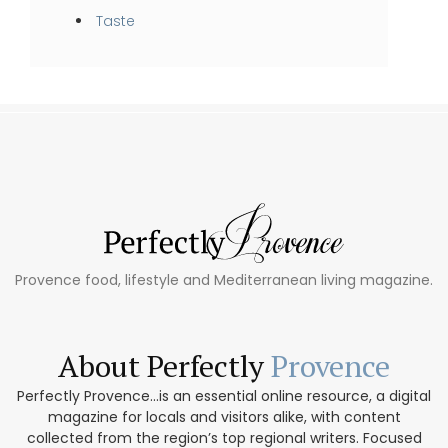
Taste
Provence food, lifestyle and Mediterranean living magazine.
About Perfectly
Provence
Perfectly Provence...is an essential online resource, a digital
magazine for locals and visitors alike, with content
collected from the region’s top regional writers. Focused