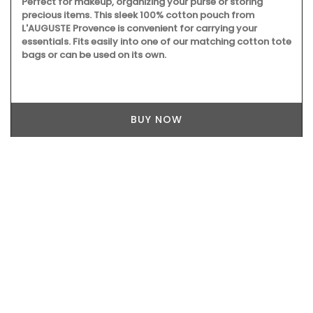
Perfect for makeup, organizing your purse or storing
precious items. This sleek 100% cotton pouch from
L'AUGUSTE Provence is convenient for carrying your
essentials. Fits easily into one of our matching cotton tote
bags or can be used on its own.
BUY NOW