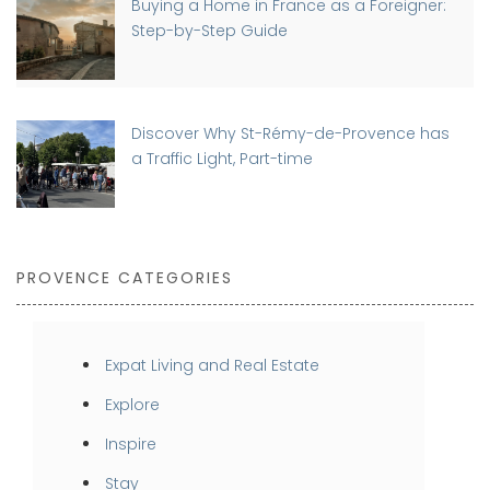
Buying a Home in France as a Foreigner:
Step-by-Step Guide
Discover Why St-Rémy-de-Provence has
a Traffic Light, Part-time
PROVENCE CATEGORIES
Expat Living and Real Estate
Explore
Inspire
Stay