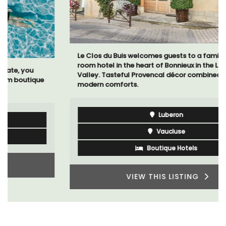
Le Clos du Buis welcomes guests to a family-run 10
room hotel in the heart of Bonnieux in the Luberon
Valley. Tasteful Provencal décor combined with
modern comforts.
Luberon
Vaucluse
Boutique Hotels
VIEW THIS LISTING