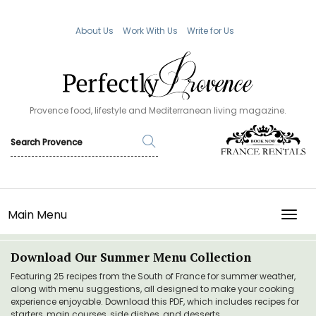
About Us
Work With Us
Write for Us
Provence food, lifestyle and Mediterranean living magazine.
Main Menu
TOGG
Download Our Summer Menu Collection
Featuring 25 recipes from the South of France for summer weather,
along with menu suggestions, all designed to make your cooking
experience enjoyable. Download this PDF, which includes recipes for
starters, main courses, side dishes, and desserts.