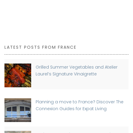
LATEST POSTS FROM FRANCE
Grilled Summer Vegetables and Atelier
Laurel’s Signature Vinaigrette
Planning a move to France? Discover The
Connexion Guides for Expat Living