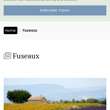
PURCHASE TODAY
Home
Fuseaux
Fuseaux