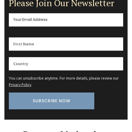
Please Join Our Newsletter
You can unsubscribe anytime. For more details, please review our
Privacy Policy
.