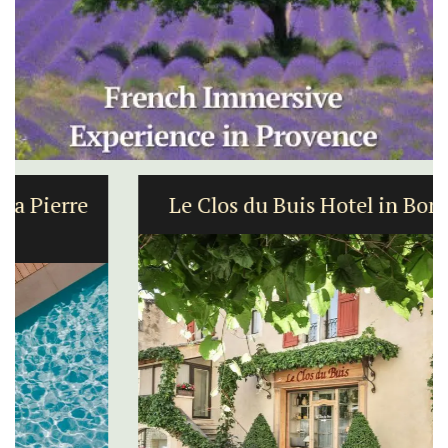
Le Clos du Buis Hotel in Bonnieux