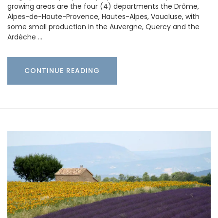
growing areas are the four (4) departments the Drôme,
Alpes-de-Haute-Provence, Hautes-Alpes, Vaucluse, with
some small production in the Auvergne, Quercy and the
Ardèche …
CONTINUE READING