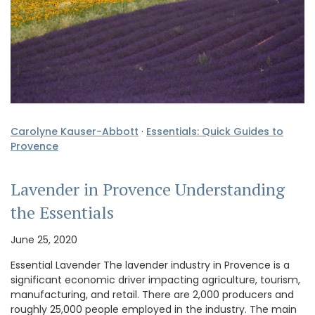
Carolyne Kauser-Abbott
·
Essentials: Quick Guides to
Provence
Lavender in Provence Understanding
the Essentials
June 25, 2020
Essential Lavender The lavender industry in Provence is a
significant economic driver impacting agriculture, tourism,
manufacturing, and retail. There are 2,000 producers and
roughly 25,000 people employed in the industry. The main