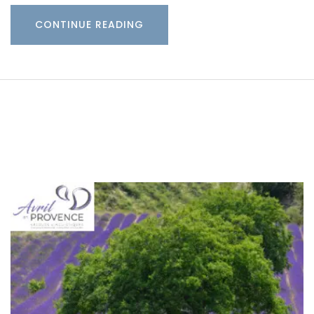
CONTINUE READING