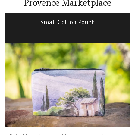
Provence Marketplace
Small Cotton Pouch