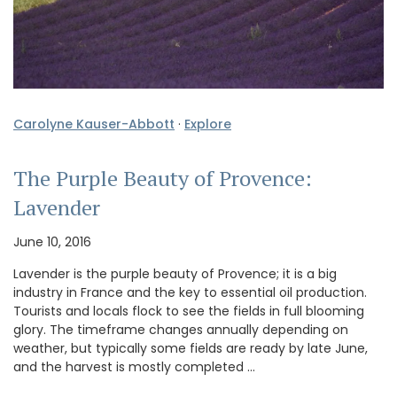
Carolyne Kauser-Abbott
·
Explore
The Purple Beauty of Provence:
Lavender
June 10, 2016
Lavender is the purple beauty of Provence; it is a big
industry in France and the key to essential oil production.
Tourists and locals flock to see the fields in full blooming
glory. The timeframe changes annually depending on
weather, but typically some fields are ready by late June,
and the harvest is mostly completed …