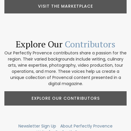
VISIT THE MARKETPLACE
Explore Our
Contributors
Our Perfectly Provence contributors share a passion for the
region. Their varied backgrounds include writing, culinary
arts, wine expertise, photography, video production, tour
operations, and more. These voices help us create a
unique collection of Provencal content presented in a
digital magazine.
EXPLORE OUR CONTRIBUTORS
Newsletter Sign Up
About Perfectly Provence