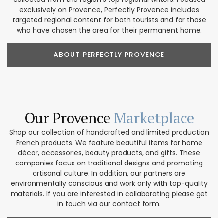
exclusively on Provence, Perfectly Provence includes
targeted regional content for both tourists and for those
who have chosen the area for their permanent home.
ABOUT PERFECTLY PROVENCE
Our Provence
Marketplace
Shop our collection of handcrafted and limited production
French products. We feature beautiful items for home
décor, accessories, beauty products, and gifts. These
companies focus on traditional designs and promoting
artisanal culture. In addition, our partners are
environmentally conscious and work only with top-quality
materials. If you are interested in collaborating please get
in touch via our contact form.