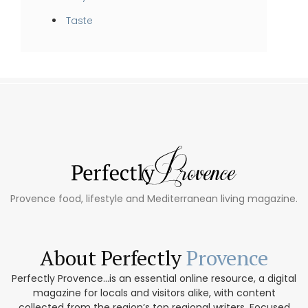
Taste
Provence food, lifestyle and Mediterranean living magazine.
About Perfectly
Provence
Perfectly Provence...is an essential online resource, a digital
magazine for locals and visitors alike, with content
collected from the region’s top regional writers. Focused