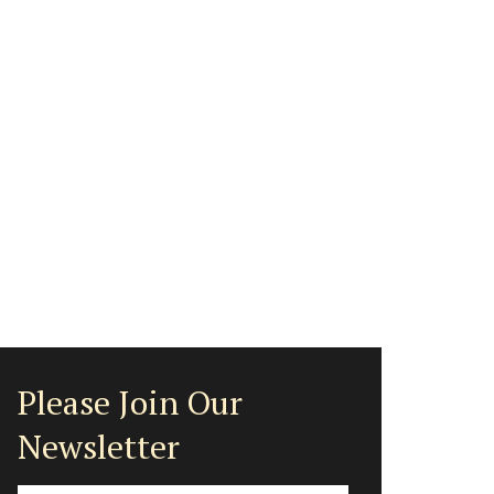
Please Join Our
Newsletter