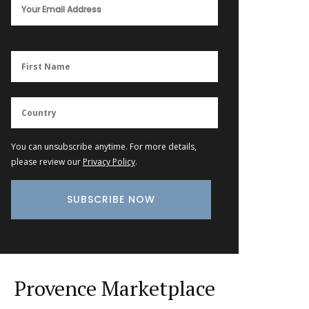
You can unsubscribe anytime. For more details,
please review our
Privacy Policy
.
Provence Marketplace