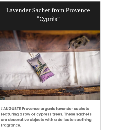
Lavender Sachet from Provence
Win
“Cyprès”
L'AUGUSTE Provence organic lavender sachets
featuring a row of cypress trees. These sachets
are decorative objects with a delicate soothing
fragrance.
Featuring 20