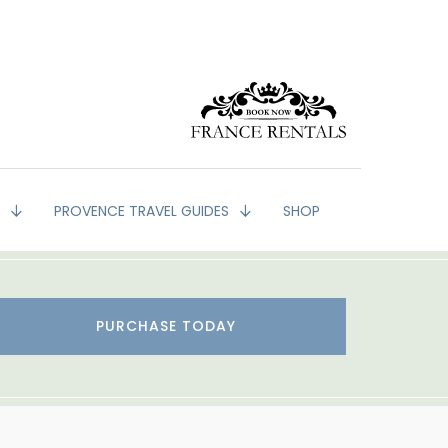
G
PROVENCE TRAVEL GUIDES
SHOP
PURCHASE TODAY