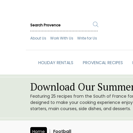
About Us
Work With Us
Write for Us
HOLIDAY RENTALS
PROVENCAL RECIPES
Download Our Summer
Featuring 25 recipes from the South of France f
designed to make your cooking experience enjoyab
starters, main courses, side dishes, and desserts.
Home
Football