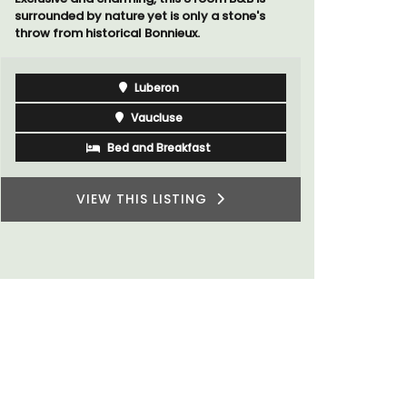
surrounded by nature yet is only a stone's
Chez Manon
throw from historical Bonnieux.
that is la
and a rela
Provence.
Luberon
Vaucluse
Bed and Breakfast
VIEW THIS LISTING