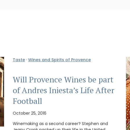
Taste
·
Wines and Spirits of Provence
Will Provence Wines be part
of Andres Iniesta’s Life After
Football
October 25, 2016
Winemaking as a second career? Stephen and
Jeany Cronk packed up their life in the United