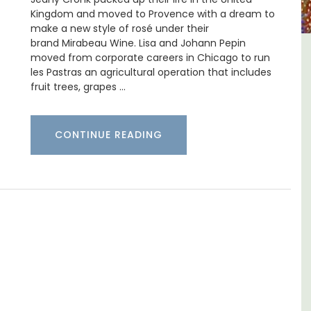
Kingdom and moved to Provence with a dream to
make a new style of rosé under their
brand Mirabeau Wine. Lisa and Johann Pepin
moved from corporate careers in Chicago to run
m 1-
Les Vallons Holiday Home -
les Pastras an agricultural operation that includes
l
Sleeps 12
fruit trees, grapes …
CONTINUE READING