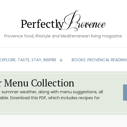
Provence food, lifestyle and Mediterranean living magazine.
EXPLORE, TASTE, STAY, INSPIRE
BOOKS: PROVENCAL READIN
 Menu Collection
or summer weather, along with menu suggestions, all
le. Download this PDF, which includes recipes for