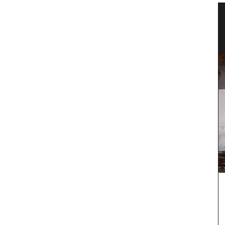
les
Flat Spatula Made of Olive Wood