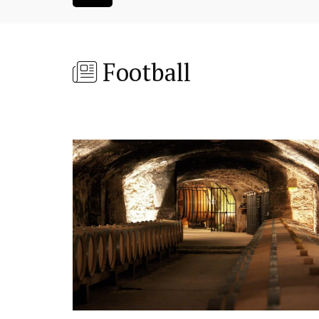
Football