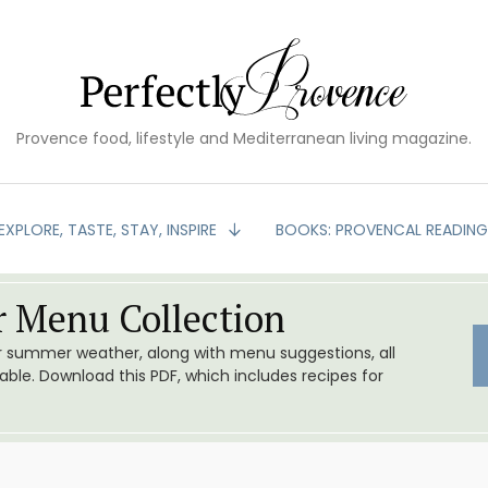
Provence food, lifestyle and Mediterranean living magazine.
EXPLORE, TASTE, STAY, INSPIRE
BOOKS: PROVENCAL READIN
 Menu Collection
or summer weather, along with menu suggestions, all
le. Download this PDF, which includes recipes for