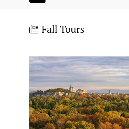
Fall Tours