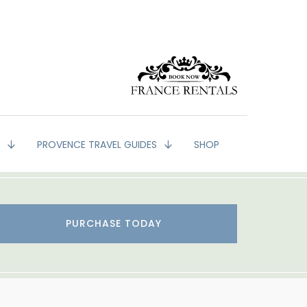
G
PROVENCE TRAVEL GUIDES
SHOP
PURCHASE TODAY