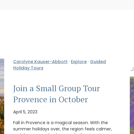
Carolyne Kauser-Abbott
·
Explore
·
Guided
Holiday Tours
Join a Small Group Tour
Provence in October
April 5, 2023
Fall in Provence is a magical season. With the
summer holidays over, the region feels calmer,