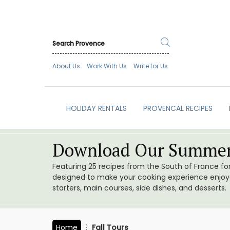
About Us
Work With Us
Write for Us
HOLIDAY RENTALS
PROVENCAL RECIPES
Download Our Summer
Featuring 25 recipes from the South of France f
designed to make your cooking experience enjoyab
starters, main courses, side dishes, and desserts.
Home
Fall Tours