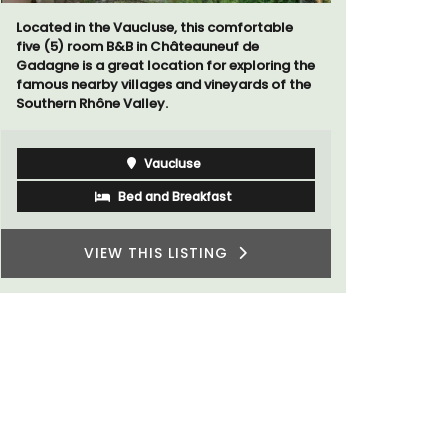
Located in the Vaucluse, this comfortable
Au Coin des
five (5) room B&B in Châteauneuf de
luxurious 
Gadagne is a great location for exploring the
breathtaki
famous nearby villages and vineyards of the
Southern Rhône Valley.
Vaucluse
Bed and Breakfast
VIEW THIS LISTING