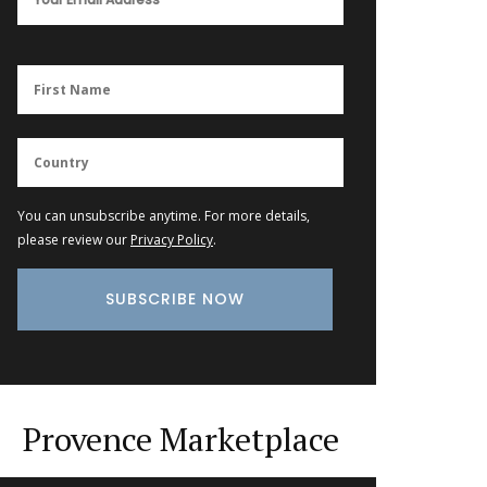
You can unsubscribe anytime. For more details,
please review our
Privacy Policy
.
Provence Marketplace