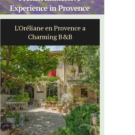
L'Oréliane en Provence a
Rustrel
Charming B&B