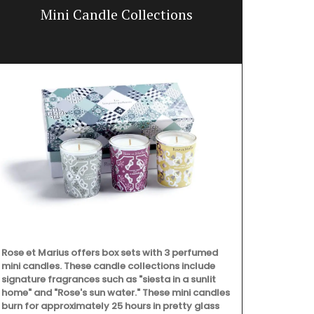
Mini Candle Collections
Hand-pa
Rose et Marius offers box sets with 3 perfumed
mini candles. These candle collections include
signature fragrances such as "siesta in a sunlit
home" and "Rose's sun water." These mini candles
burn for approximately 25 hours in pretty glass