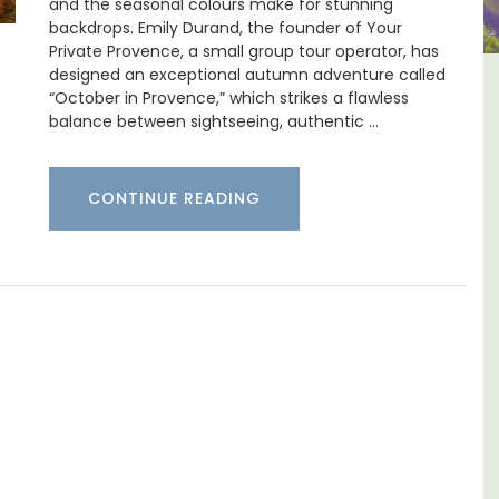
and the seasonal colours make for stunning
backdrops. Emily Durand, the founder of Your
Private Provence, a small group tour operator, has
designed an exceptional autumn adventure called
tes
Large Property Near Aix -
“October in Provence,” which strikes a flawless
balance between sightseeing, authentic …
e
Ferme du Val
CONTINUE READING