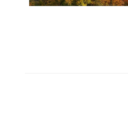
Studio Apartment Minu
from Aix-en-Provenc