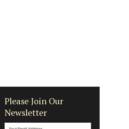
Please Join Our
Newsletter