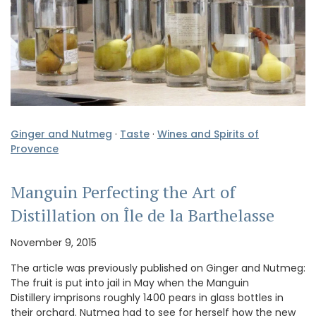
Ginger and Nutmeg
·
Taste
·
Wines and Spirits of
Provence
Manguin Perfecting the Art of
Distillation on Île de la Barthelasse
November 9, 2015
The article was previously published on Ginger and Nutmeg:
The fruit is put into jail in May when the Manguin
Distillery imprisons roughly 1400 pears in glass bottles in
their orchard. Nutmeg had to see for herself how the new