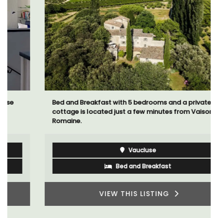
Bed and Breakfast with 5 bedrooms and a private
cottage is located just a few minutes from Vaison La
Romaine.
Vaucluse
Bed and Breakfast
VIEW THIS LISTING