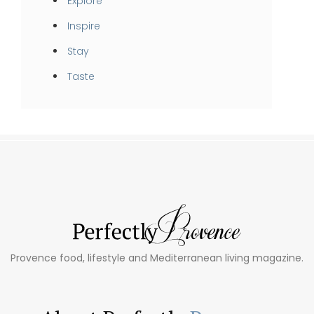
Explore
Inspire
Stay
Taste
Provence food, lifestyle and Mediterranean living magazine.