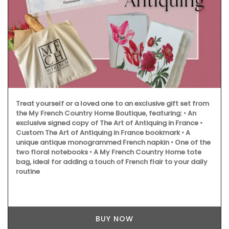
Treat yourself or a loved one to an exclusive gift set from
the My French Country Home Boutique, featuring: • An
exclusive signed copy of The Art of Antiquing in France •
Custom The Art of Antiquing in France bookmark • A
unique antique monogrammed French napkin • One of the
two floral notebooks • A My French Country Home tote
bag, ideal for adding a touch of French flair to your daily
routine
BUY NOW