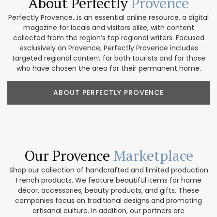
About Perfectly
Provence
Perfectly Provence...is an essential online resource, a digital
magazine for locals and visitors alike, with content
collected from the region’s top regional writers. Focused
exclusively on Provence, Perfectly Provence includes
targeted regional content for both tourists and for those
who have chosen the area for their permanent home.
ABOUT PERFECTLY PROVENCE
Our Provence
Marketplace
Shop our collection of handcrafted and limited production
French products. We feature beautiful items for home
décor, accessories, beauty products, and gifts. These
companies focus on traditional designs and promoting
artisanal culture. In addition, our partners are