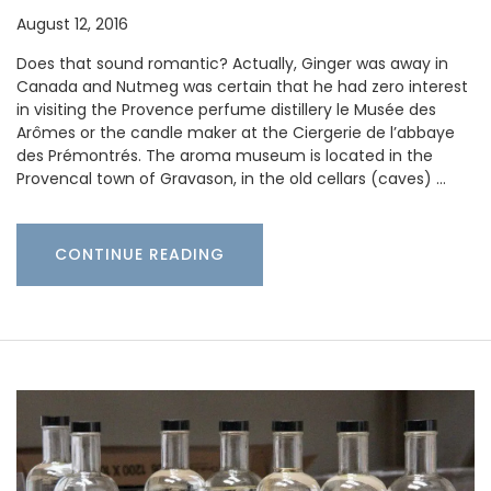
August 12, 2016
Does that sound romantic? Actually, Ginger was away in
Canada and Nutmeg was certain that he had zero interest
in visiting the Provence perfume distillery le Musée des
Arômes or the candle maker at the Ciergerie de l’abbaye
des Prémontrés. The aroma museum is located in the
Provencal town of Gravason, in the old cellars (caves) …
CONTINUE READING