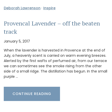
Deborah Lawrenson
·
Inspire
Provencal Lavender – off the beaten
track
January 5, 2017
When the lavender is harvested in Provence at the end of
July, a heavenly scent is carried on warm evening breezes.
Alerted by the first wafts of perfumed air, from our terrace
we can sometimes see the smoke rising from the other
side of a small ridge. The distillation has begun. In the small
purple …
CONTINUE READING