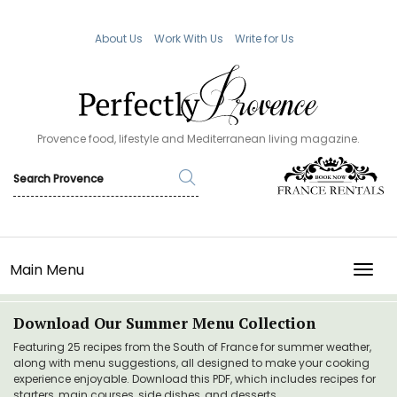
About Us
Work With Us
Write for Us
Provence food, lifestyle and Mediterranean living magazine.
Main Menu
TOGG
Download Our Summer Menu Collection
Featuring 25 recipes from the South of France for summer weather,
along with menu suggestions, all designed to make your cooking
experience enjoyable. Download this PDF, which includes recipes for
starters, main courses, side dishes, and desserts.