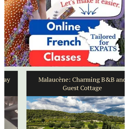
Malaucène: Charming B&B and
Guest Cottage