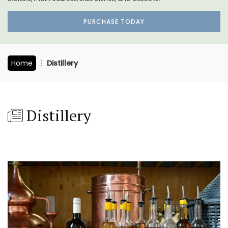
PURCHASE TODAY
Home
Distillery
Distillery