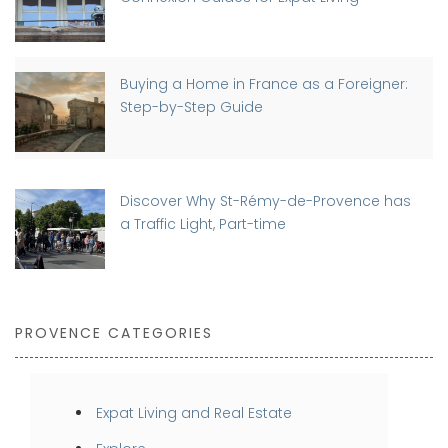
Buying a Home in France as a Foreigner:
Step-by-Step Guide
Discover Why St-Rémy-de-Provence has
a Traffic Light, Part-time
PROVENCE CATEGORIES
Expat Living and Real Estate