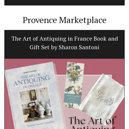
Provence Marketplace
The Art of Antiquing in France Book and
Gift Set by Sharon Santoni