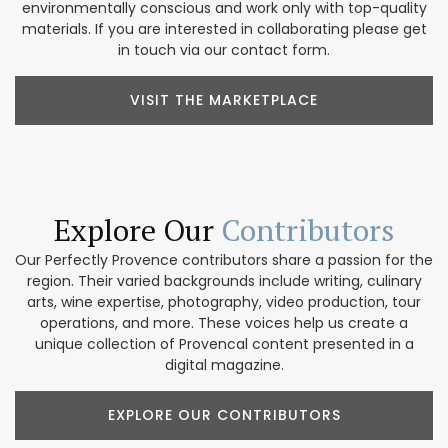
environmentally conscious and work only with top-quality
materials. If you are interested in collaborating please get
in touch via our contact form.
VISIT THE MARKETPLACE
Explore Our
Contributors
Our Perfectly Provence contributors share a passion for the
region. Their varied backgrounds include writing, culinary
arts, wine expertise, photography, video production, tour
operations, and more. These voices help us create a
unique collection of Provencal content presented in a
digital magazine.
EXPLORE OUR CONTRIBUTORS