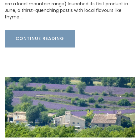
are a local mountain range) launched its first product in
June, a thirst-quenching pastis with local flavours like
thyme …
CONTINUE READING