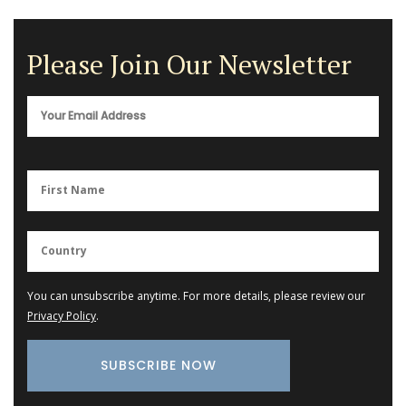
Please Join Our Newsletter
You can unsubscribe anytime. For more details, please review our
Privacy Policy
.