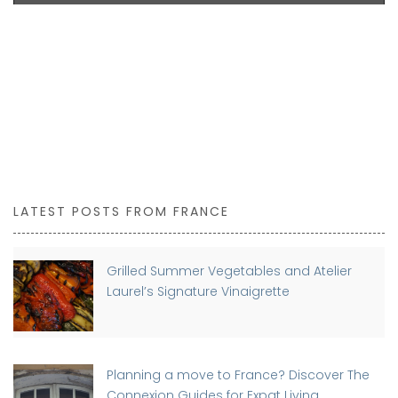
LATEST POSTS FROM FRANCE
Grilled Summer Vegetables and Atelier
Laurel’s Signature Vinaigrette
Planning a move to France? Discover The
Connexion Guides for Expat Living