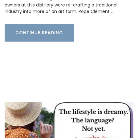
owners at this distillery were re-crafting a traditional
industry into more of an art form. Pope Clement …
CONTINUE READING