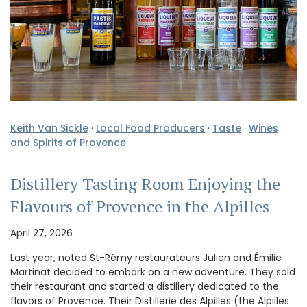
Keith Van Sickle
·
Local Food Producers
·
Taste
·
Wines
and Spirits of Provence
Distillery Tasting Room Enjoying the
Flavours of Provence in the Alpilles
April 27, 2026
Last year, noted St-Rémy restaurateurs Julien and Émilie
Martinat decided to embark on a new adventure. They sold
their restaurant and started a distillery dedicated to the
flavors of Provence. Their Distillerie des Alpilles (the Alpilles