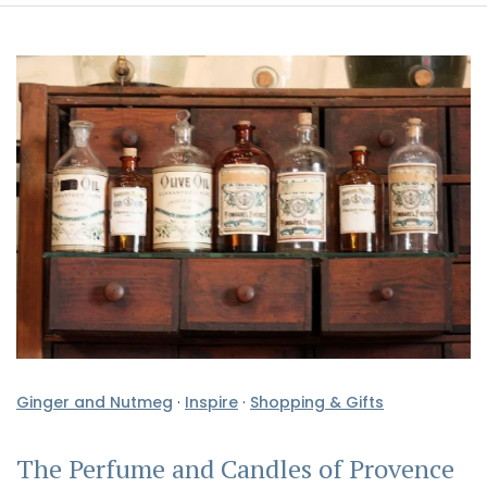
Ginger and Nutmeg
·
Inspire
·
Shopping & Gifts
The Perfume and Candles of Provence