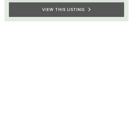
VIEW THIS LISTING