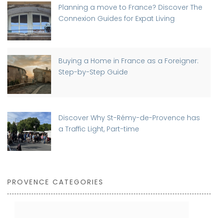
Planning a move to France? Discover The
Connexion Guides for Expat Living
Buying a Home in France as a Foreigner:
Step-by-Step Guide
Discover Why St-Rémy-de-Provence has
a Traffic Light, Part-time
PROVENCE CATEGORIES