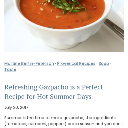
Martine Bertin-Peterson
·
Provencal Recipes
·
Soup
·
Taste
Refreshing Gazpacho is a Perfect
Recipe for Hot Summer Days
July 20, 2017
Summer is the time to make gazpacho, the ingredients
(tomatoes, cumbers, peppers) are in season and you don't