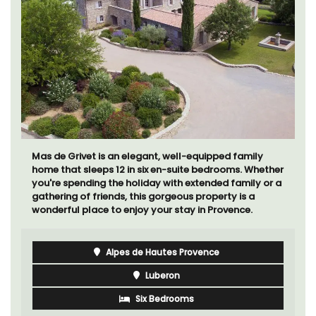
Mas de Grivet is an elegant, well-equipped family
home that sleeps 12 in six en-suite bedrooms. Whether
you're spending the holiday with extended family or a
gathering of friends, this gorgeous property is a
wonderful place to enjoy your stay in Provence.
Alpes de Hautes Provence
Luberon
Six Bedrooms