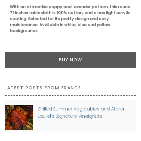
With an attractive poppy and lavender pattern, this round
71 inches tablecloth is 100% cotton, and a has light acrylic
coating. Selected for its pretty design and easy
maintenance. Available in white, blue and yellow
backgrounds.
BUY NOW
LATEST POSTS FROM FRANCE
Grilled Summer Vegetables and Atelier
Laurel’s Signature Vinaigrette