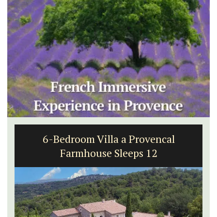
6-Bedroom Villa a Provencal
Farmhouse Sleeps 12