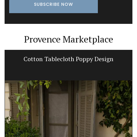
Provence Marketplace
Cotton Tablecloth Poppy Design