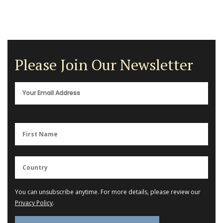
Please Join Our Newsletter
You can unsubscribe anytime. For more details, please review our
Privacy Policy
.