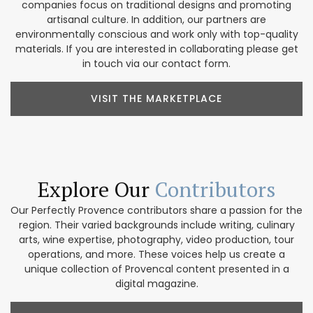
companies focus on traditional designs and promoting
artisanal culture. In addition, our partners are
environmentally conscious and work only with top-quality
materials. If you are interested in collaborating please get
in touch via our contact form.
VISIT THE MARKETPLACE
Explore Our
Contributors
Our Perfectly Provence contributors share a passion for the
region. Their varied backgrounds include writing, culinary
arts, wine expertise, photography, video production, tour
operations, and more. These voices help us create a
unique collection of Provencal content presented in a
digital magazine.