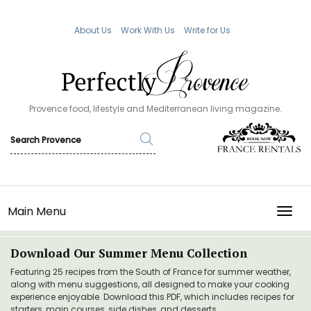
About Us
Work With Us
Write for Us
Provence food, lifestyle and Mediterranean living magazine.
Main Menu
TOGG
Download Our Summer Menu Collection
Featuring 25 recipes from the South of France for summer weather,
along with menu suggestions, all designed to make your cooking
experience enjoyable. Download this PDF, which includes recipes for
starters, main courses, side dishes, and desserts.