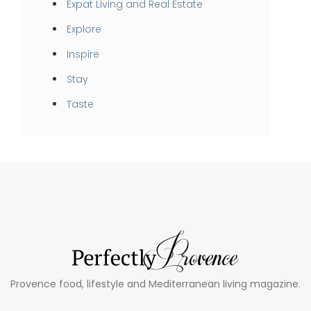
Expat Living and Real Estate
Explore
Inspire
Stay
Taste
Provence food, lifestyle and Mediterranean living magazine.