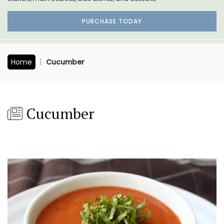
PURCHASE TODAY
Home
Cucumber
Cucumber