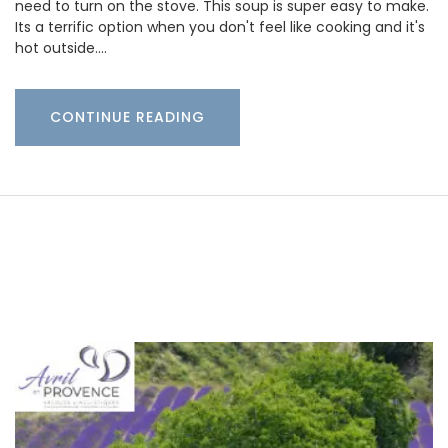
need to turn on the stove. This soup is super easy to make.
Its a terrific option when you don't feel like cooking and it's
hot outside.…
CONTINUE READING