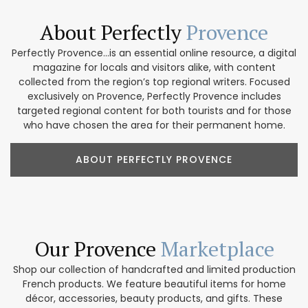
About Perfectly
Provence
Perfectly Provence...is an essential online resource, a digital
magazine for locals and visitors alike, with content
collected from the region’s top regional writers. Focused
exclusively on Provence, Perfectly Provence includes
targeted regional content for both tourists and for those
who have chosen the area for their permanent home.
ABOUT PERFECTLY PROVENCE
Our Provence
Marketplace
Shop our collection of handcrafted and limited production
French products. We feature beautiful items for home
décor, accessories, beauty products, and gifts. These