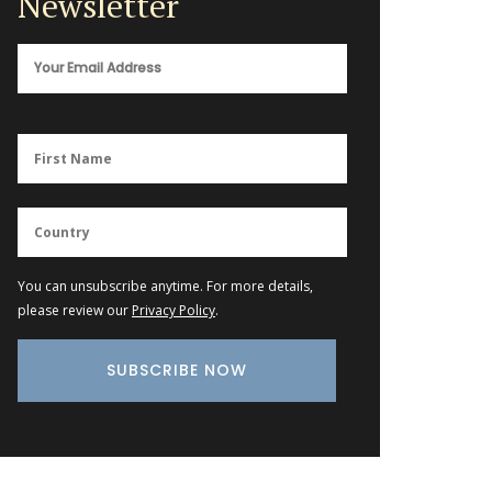
Newsletter
You can unsubscribe anytime. For more details,
please review our
Privacy Policy
.