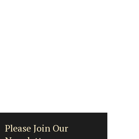
Please Join Our