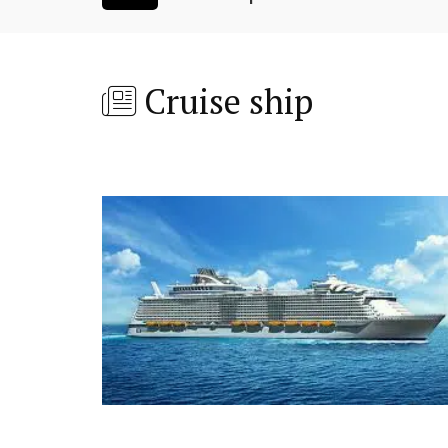
Cruise ship