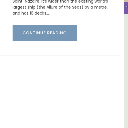
Saint-Nazaire. It’s wider than the existing world’s
largest ship (the Allure of the Seas) by a metre,
and has 16 decks.…
y
3 Luberon Holiday Rental
CONTINUE READING
nd
Cottages