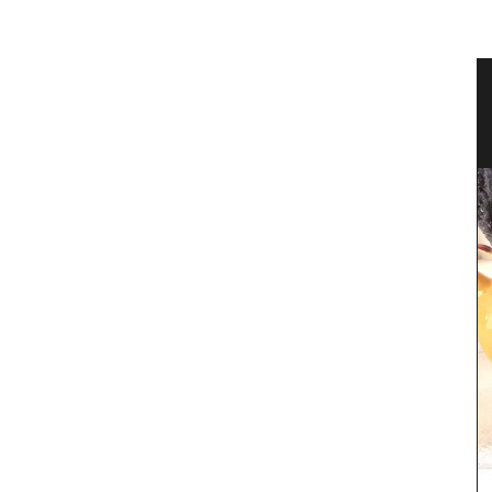
teau
Ceramic Baskets Made in France
e