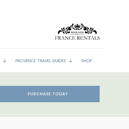
G
PROVENCE TRAVEL GUIDES
SHOP
PURCHASE TODAY