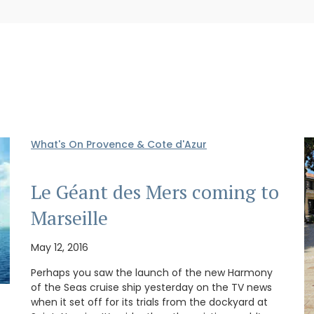
What's On Provence & Cote d'Azur
Le Géant des Mers coming to
Marseille
May 12, 2016
Perhaps you saw the launch of the new Harmony
of the Seas cruise ship yesterday on the TV news
when it set off for its trials from the dockyard at