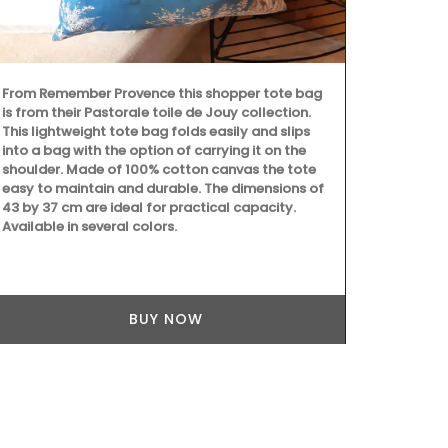
From Remember Provence this shopper tote bag
Created for t
is from their Pastorale toile de Jouy collection.
candle fragra
This lightweight tote bag folds easily and slips
orange bloss
into a bag with the option of carrying it on the
candle - Rose
shoulder. Made of 100% cotton canvas the tote
sunshine in P
easy to maintain and durable. The dimensions of
as gifts or f
43 by 37 cm are ideal for practical capacity.
Available in several colors.
BUY NOW