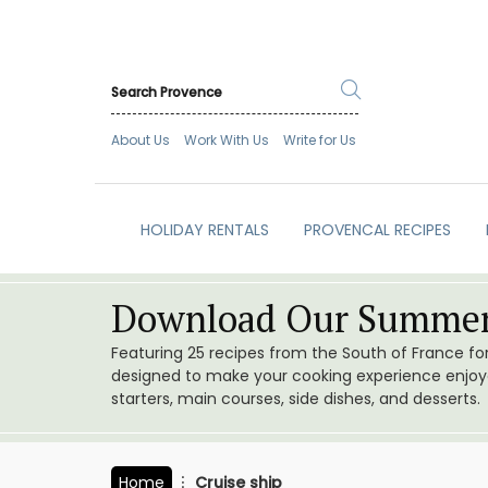
About Us
Work With Us
Write for Us
HOLIDAY RENTALS
PROVENCAL RECIPES
Download Our Summer
Featuring 25 recipes from the South of France f
designed to make your cooking experience enjoyab
starters, main courses, side dishes, and desserts.
Home
Cruise ship