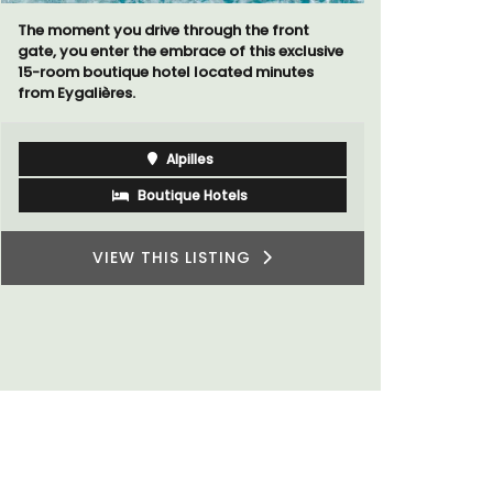
The moment you drive through the front
Le Petit B
gate, you enter the embrace of this exclusive
Villefranc
15-room boutique hotel located minutes
fully outfit
from Eygalières.
Alpilles
Boutique Hotels
VIEW THIS LISTING