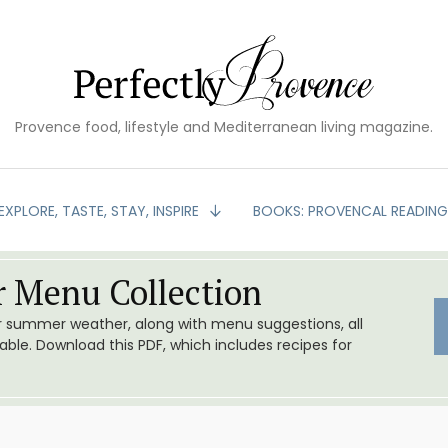
Provence food, lifestyle and Mediterranean living magazine.
EXPLORE, TASTE, STAY, INSPIRE
BOOKS: PROVENCAL READIN
 Menu Collection
or summer weather, along with menu suggestions, all
le. Download this PDF, which includes recipes for