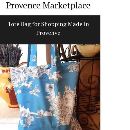
Provence Marketplace
Tote Bag for Shopping Made in
Fl
Provenve