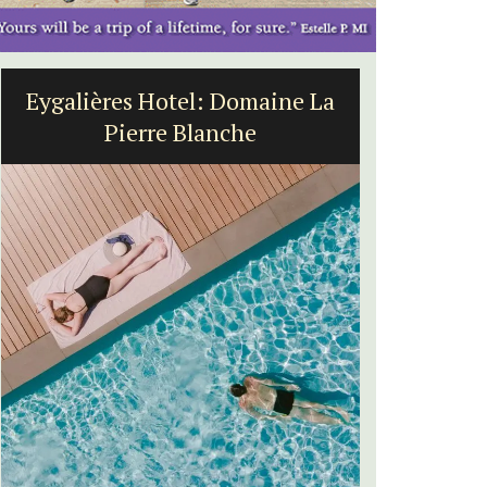
Eygalières Hotel: Domaine La
Villef
Pierre Blanche
bed