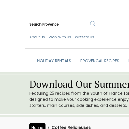
About Us
Work With Us
Write for Us
HOLIDAY RENTALS
PROVENCAL RECIPES
Download Our Summer
Featuring 25 recipes from the South of France f
designed to make your cooking experience enjoyab
starters, main courses, side dishes, and desserts.
Home
Coffee Religieuses