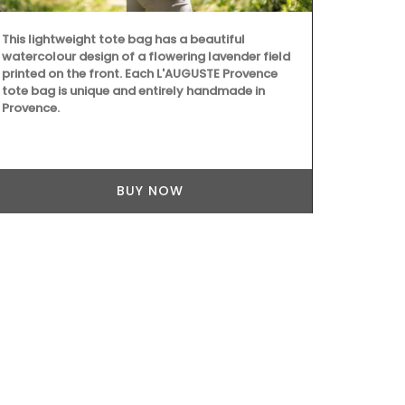
are decorati
fragrance.
This lightweight tote bag has a beautiful
watercolour design of a flowering lavender field
printed on the front. Each L'AUGUSTE Provence
tote bag is unique and entirely handmade in
Provence.
BUY NOW