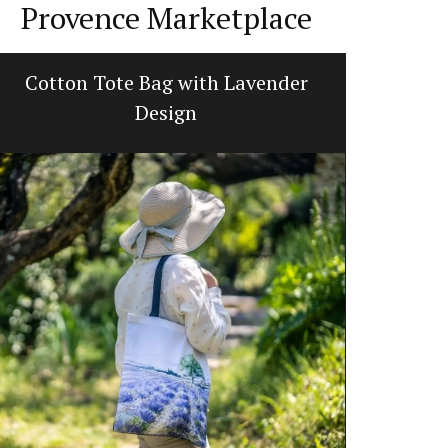
Provence Marketplace
Cotton Tote Bag with Lavender
Lavend
Design
L'AUGUSTE Pr
featuring a 