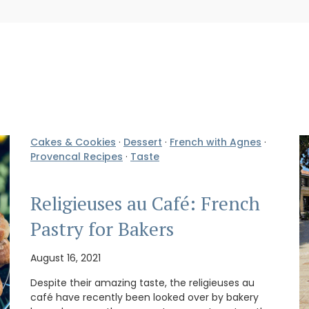
Cakes & Cookies
·
Dessert
·
French with Agnes
·
Provencal Recipes
·
Taste
Religieuses au Café: French
Pastry for Bakers
August 16, 2021
Despite their amazing taste, the religieuses au
café have recently been looked over by bakery