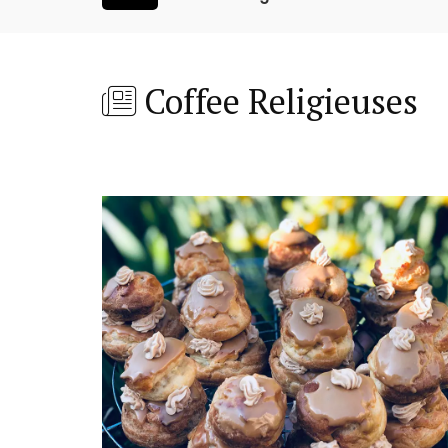
Coffee Religieuses