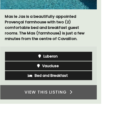
Chez Manon
that is la
Mas le Jas is a beautifully appointed
and a rela
Provençal farmhouse with two (2)
Provence.
comfortable bed and breakfast guest
rooms. The Mas (farmhouse) is just a few
minutes from the centre of Cavaillon.
Luberon
Vaucluse
Bed and Breakfast
VIEW THIS LISTING