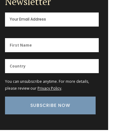
Newsletter
You can unsubscribe anytime. For more details,
please review our
Privacy Policy
.