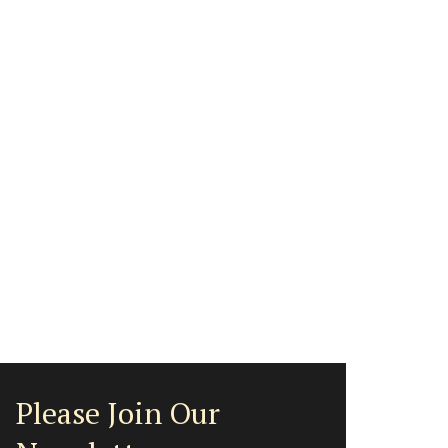
Please Join Our