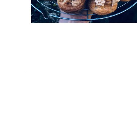
Holiday Cottages Near To
Near Toulon and its Mediterranean be