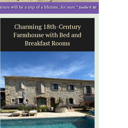
Charming 18th-Century
5-Be
Farmhouse with Bed and
Breakfast Rooms