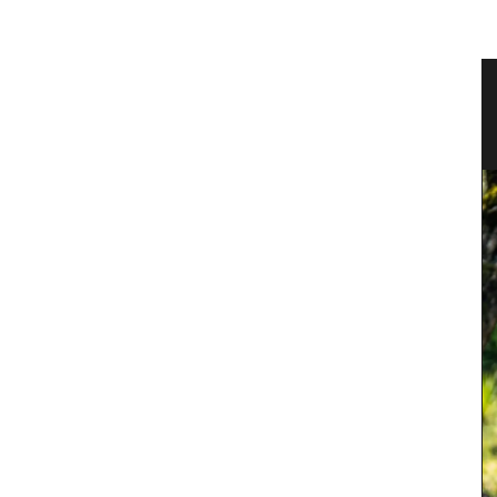
Linen
Small White Cotton Handbag for
Summer