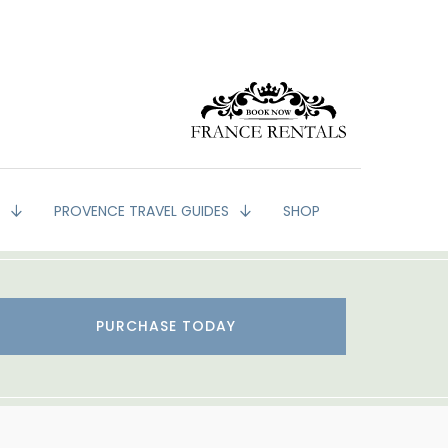
G
PROVENCE TRAVEL GUIDES
SHOP
PURCHASE TODAY