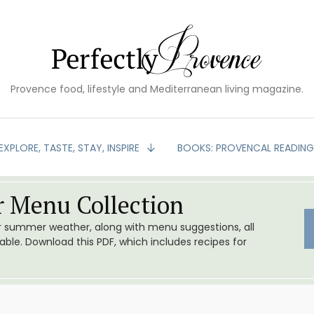
Provence food, lifestyle and Mediterranean living magazine.
EXPLORE, TASTE, STAY, INSPIRE
BOOKS: PROVENCAL READIN
 Menu Collection
or summer weather, along with menu suggestions, all
le. Download this PDF, which includes recipes for