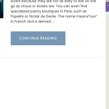
lovers because they are not as easy to eat on the
go as choux or éclairs are. You can even find
specialized pastry boutiques in Paris, such as
Popelini or l’éclair de Genie. The name means”nun”
ulon
Apt: One Bedroom Rental
in French and is derived …
Apartments
CONTINUE READING
aches,