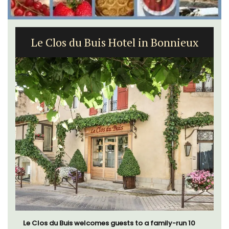
Le Clos du Buis Hotel in Bonnieux
Le Clos du Buis welcomes guests to a family-run 10