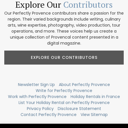
Explore Our
Contributors
Our Perfectly Provence contributors share a passion for the
region. Their varied backgrounds include writing, culinary
arts, wine expertise, photography, video production, tour
operations, and more. These voices help us create a
unique collection of Provencal content presented in a
digital magazine.
EXPLORE OUR CONTRIBUTORS
Newsletter Sign Up
About Perfectly Provence
Write for Perfectly Provence
Work with Perfectly Provence
Holiday Rentals in France
List Your Holiday Rental on Perfectly Provence
Privacy Policy
Disclosure Statement
Contact Perfectly Provence
View Sitemap