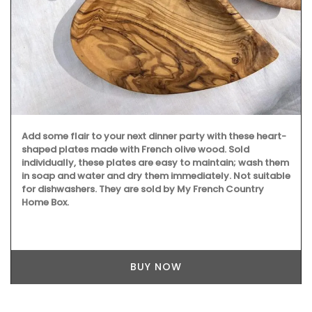
Add some flair to your next dinner party with these heart-
shaped plates made with French olive wood. Sold
individually, these plates are easy to maintain; wash them
in soap and water and dry them immediately. Not suitable
for dishwashers. They are sold by My French Country
Home Box.
BUY NOW