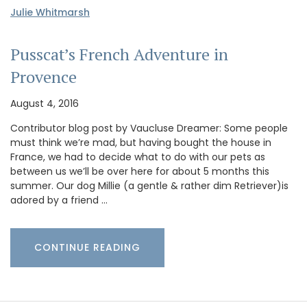
Julie Whitmarsh
Pusscat’s French Adventure in
Provence
August 4, 2016
Contributor blog post by Vaucluse Dreamer: Some people
must think we’re mad, but having bought the house in
France, we had to decide what to do with our pets as
between us we’ll be over here for about 5 months this
summer. Our dog Millie (a gentle & rather dim Retriever)is
adored by a friend …
CONTINUE READING