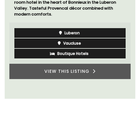
room hotel in the heart of Bonnieux in the Luberon
Valley. Tasteful Provencal décor combined with
modern comforts.
Luberon
Vaucluse
Boutique Hotels
VIEW THIS LISTING