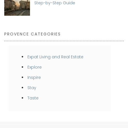
Step-by-Step Guide
PROVENCE CATEGORIES
Expat Living and Real Estate
Explore
Inspire
Stay
Taste