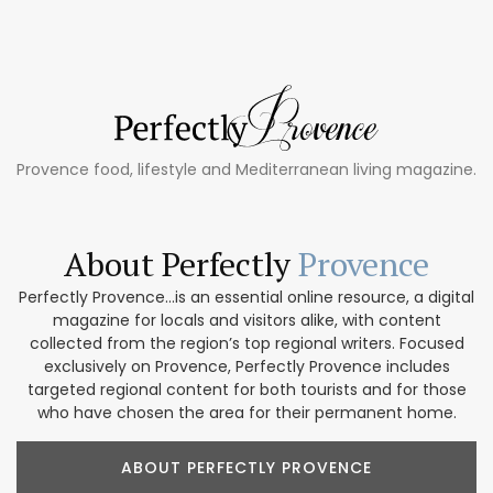
Provence food, lifestyle and Mediterranean living magazine.
About Perfectly
Provence
Perfectly Provence...is an essential online resource, a digital
magazine for locals and visitors alike, with content
collected from the region’s top regional writers. Focused
exclusively on Provence, Perfectly Provence includes
targeted regional content for both tourists and for those
who have chosen the area for their permanent home.
ABOUT PERFECTLY PROVENCE