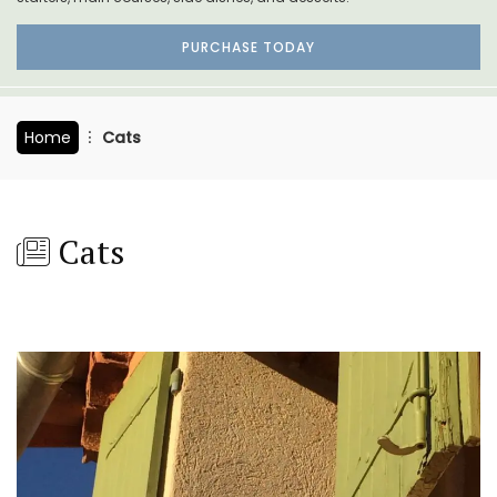
PURCHASE TODAY
Home
Cats
Cats