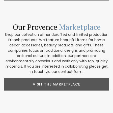
Our Provence
Marketplace
Shop our collection of handcrafted and limited production
French products. We feature beautiful items for home
décor, accessories, beauty products, and gifts. These
companies focus on traditional designs and promoting
artisanal culture. In addition, our partners are
environmentally conscious and work only with top-quality
materials. If you are interested in collaborating please get
in touch via our contact form.
VISIT THE MARKETPLACE