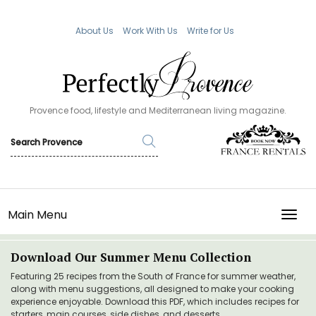
About Us
Work With Us
Write for Us
Provence food, lifestyle and Mediterranean living magazine.
Main Menu
TOGG
Download Our Summer Menu Collection
Featuring 25 recipes from the South of France for summer weather,
along with menu suggestions, all designed to make your cooking
experience enjoyable. Download this PDF, which includes recipes for
starters, main courses, side dishes, and desserts.