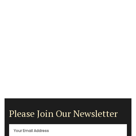
Please Join Our Newsletter