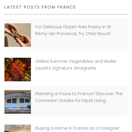
LATEST POSTS FROM FRANCE
For Delicious Gluten-free Pastry in St-
Rémy-de-Provence, Try Chez Nouch
Grilled Summer Vegetables and Atelier
Laurel’s Signature Vinaigrette
Planning a move to France? Discover The
Connexion Guides for Expat Living
Buying a Home in France as a Foreigner: