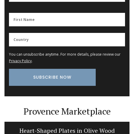
You can unsubscribe anytime. For more details, please review our
Privacy Policy
.
Provence Marketplace
Heart-Shaped Plates in Olive Wood