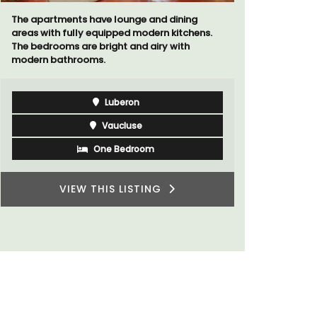
The apartments have lounge and dining
Le Petit B
areas with fully equipped modern kitchens.
Villefranc
The bedrooms are bright and airy with
fully outfit
modern bathrooms.
Luberon
Vaucluse
One Bedroom
VIEW THIS LISTING