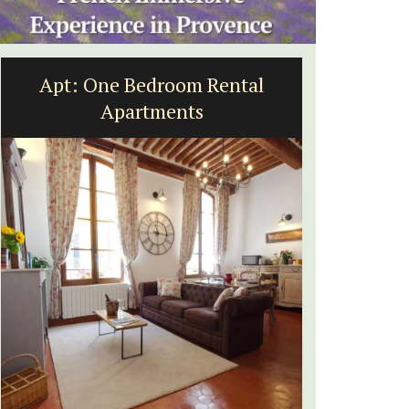
Apt: One Bedroom Rental
Villef
Apartments
bed