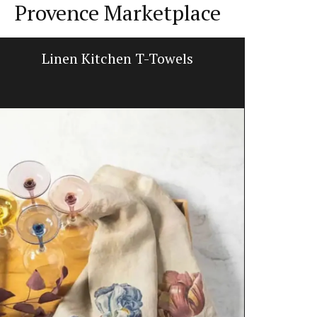
Provence Marketplace
Linen Kitchen T-Towels
Lavend
L'AUGUSTE Pr
featuring a 