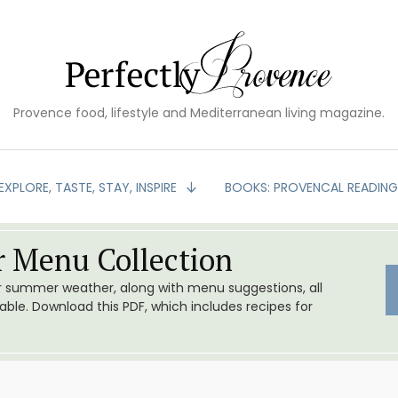
Provence food, lifestyle and Mediterranean living magazine.
EXPLORE, TASTE, STAY, INSPIRE
BOOKS: PROVENCAL READIN
 Menu Collection
or summer weather, along with menu suggestions, all
le. Download this PDF, which includes recipes for