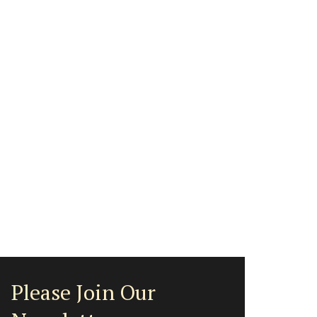
Please Join Our