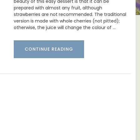
beauty of this easy dessert is that it can be
prepared with almost any fruit, although
strawberries are not recommended. The traditional
version is made with whole cherries (not pitted);
y
French Riviera 2-Bedroom
otherwise, the juice will change the colour of …
nd
Holiday Apartment
CONTINUE READING