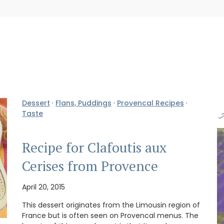
Dessert
·
Flans, Puddings
·
Provencal Recipes
·
Taste
Recipe for Clafoutis aux
Cerises from Provence
April 20, 2015
This dessert originates from the Limousin region of
France but is often seen on Provencal menus. The