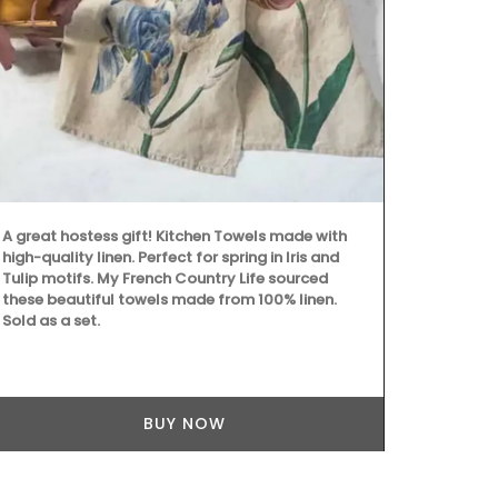
are decorati
fragrance.
A great hostess gift! Kitchen Towels made with
high-quality linen. Perfect for spring in Iris and
Tulip motifs. My French Country Life sourced
these beautiful towels made from 100% linen.
Sold as a set.
BUY NOW