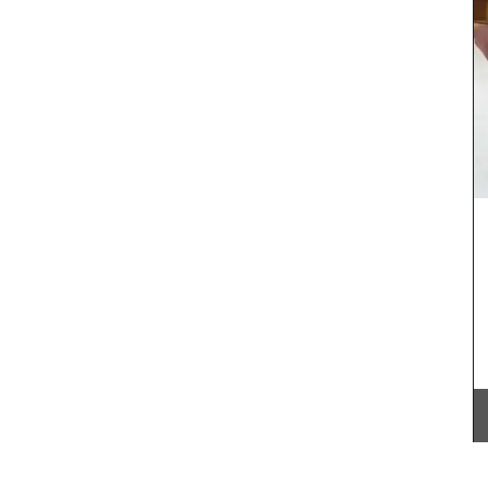
lavender) what you want for seasoning roasted
vegetables, dry rubs, or marinades. Note:
Shipping in Canada only.
nge of
erns to
lection.
BUY NOW
nough to
even a
 and
ft and
licate