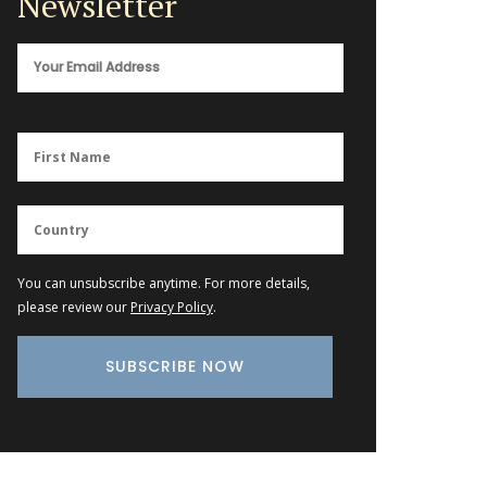
Newsletter
You can unsubscribe anytime. For more details,
please review our
Privacy Policy
.