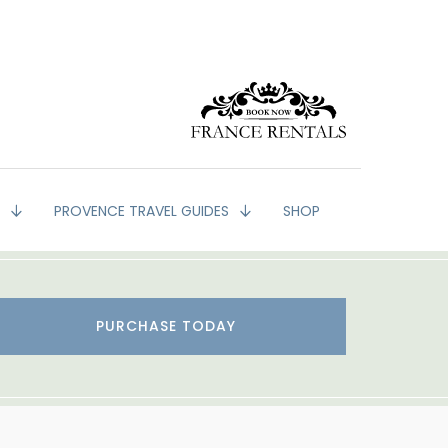
G
PROVENCE TRAVEL GUIDES
SHOP
PURCHASE TODAY