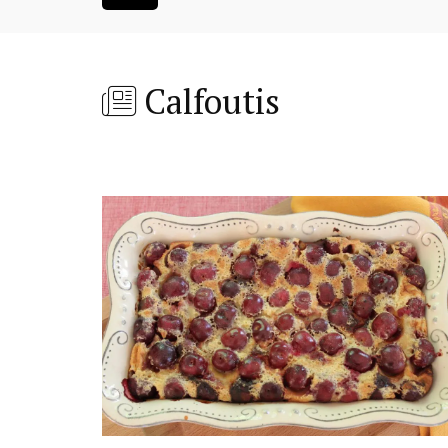
Calfoutis