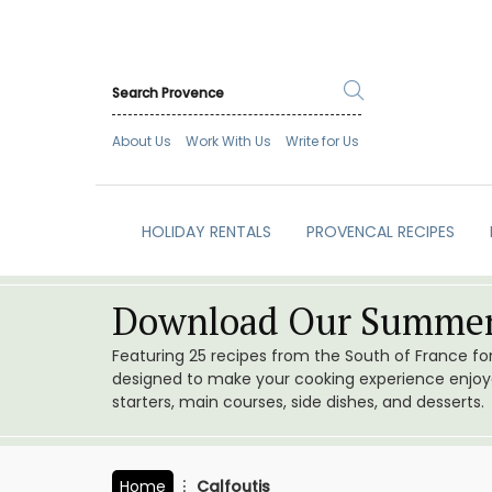
About Us
Work With Us
Write for Us
HOLIDAY RENTALS
PROVENCAL RECIPES
Download Our Summer
Featuring 25 recipes from the South of France f
designed to make your cooking experience enjoyab
starters, main courses, side dishes, and desserts.
Home
Calfoutis