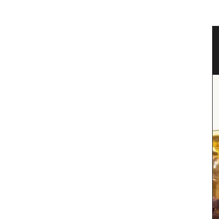
vencal
Canadian Herbes de Provence
Okanagan Lavender & Herb Farm 2024 blend of
Herbes de Provence are in stock. This dried herb
mix (oregano, savory, thyme, rosemary, basil and