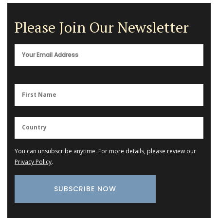
Please Join Our Newsletter
You can unsubscribe anytime. For more details, please review our
Privacy Policy
.