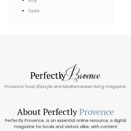
Stay
Taste
Provence food, lifestyle and Mediterranean living magazine.
About Perfectly
Provence
Perfectly Provence...is an essential online resource, a digital
magazine for locals and visitors alike, with content