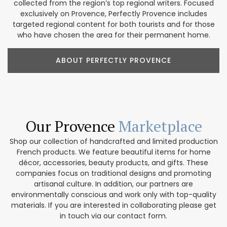
collected from the region’s top regional writers. Focused
exclusively on Provence, Perfectly Provence includes
targeted regional content for both tourists and for those
who have chosen the area for their permanent home.
ABOUT PERFECTLY PROVENCE
Our Provence
Marketplace
Shop our collection of handcrafted and limited production
French products. We feature beautiful items for home
décor, accessories, beauty products, and gifts. These
companies focus on traditional designs and promoting
artisanal culture. In addition, our partners are
environmentally conscious and work only with top-quality
materials. If you are interested in collaborating please get
in touch via our contact form.