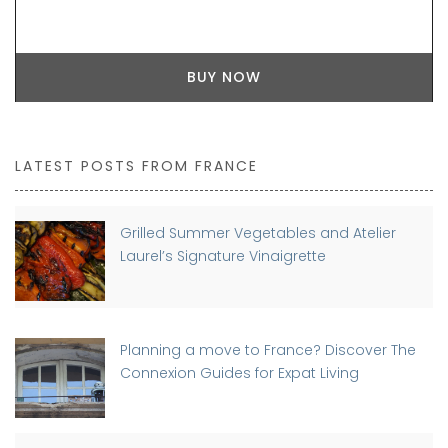
BUY NOW
LATEST POSTS FROM FRANCE
Grilled Summer Vegetables and Atelier
Laurel’s Signature Vinaigrette
Planning a move to France? Discover The
Connexion Guides for Expat Living