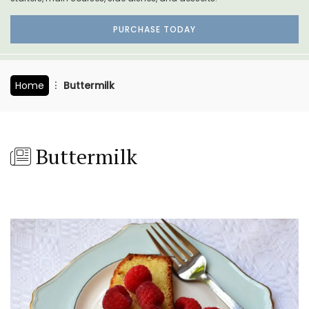
PURCHASE TODAY
Home
Buttermilk
Buttermilk