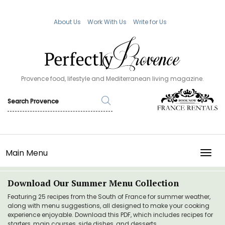
About Us
Work With Us
Write for Us
Provence food, lifestyle and Mediterranean living magazine.
Main Menu
TOGG
Download Our Summer Menu Collection
Featuring 25 recipes from the South of France for summer weather,
along with menu suggestions, all designed to make your cooking
experience enjoyable. Download this PDF, which includes recipes for
starters, main courses, side dishes, and desserts.