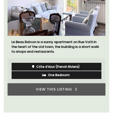
Le Beau Balcon is a sunny apartment on Rue Volti in
the heart of the old town, the building is a short walk
to shops and restaurants.
Côte d’Azur (French Riviera)
One Bedroom
VIEW THIS LISTING