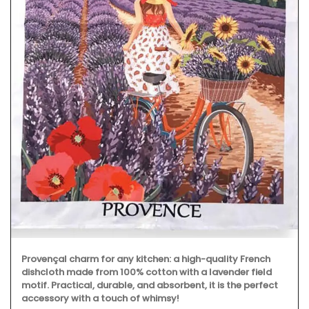
Provençal charm for any kitchen: a high-quality French
dishcloth made from 100% cotton with a lavender field
motif. Practical, durable, and absorbent, it is the perfect
accessory with a touch of whimsy!