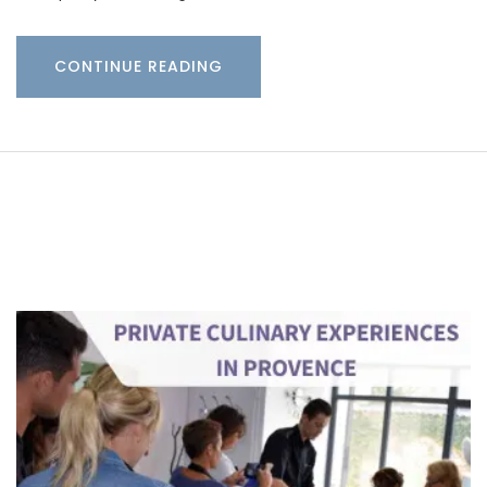
CONTINUE READING