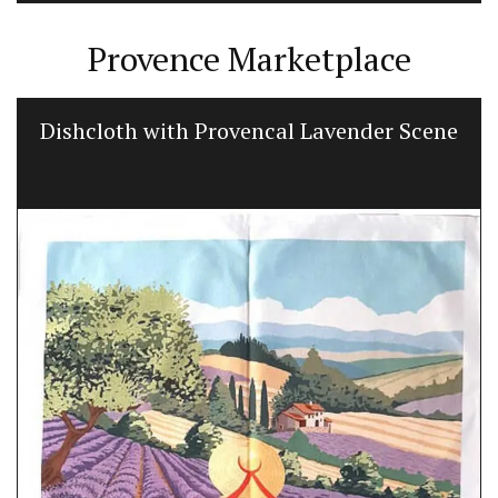
Provence Marketplace
Dishcloth with Provencal Lavender Scene