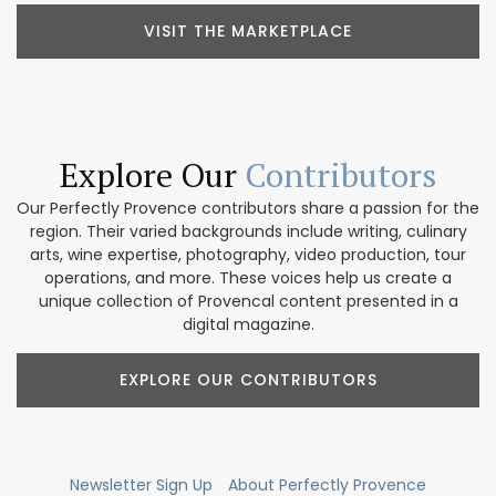
VISIT THE MARKETPLACE
Explore Our
Contributors
Our Perfectly Provence contributors share a passion for the
region. Their varied backgrounds include writing, culinary
arts, wine expertise, photography, video production, tour
operations, and more. These voices help us create a
unique collection of Provencal content presented in a
digital magazine.
EXPLORE OUR CONTRIBUTORS
Newsletter Sign Up
About Perfectly Provence