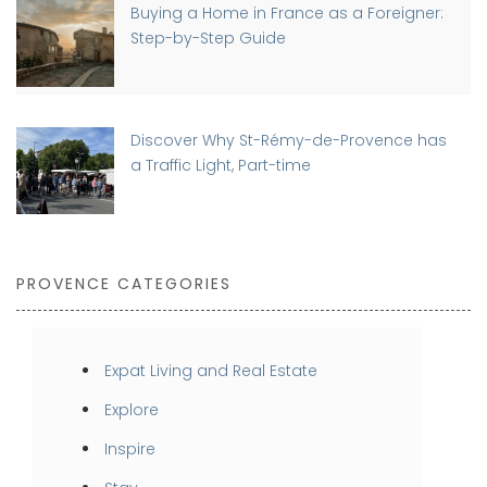
Buying a Home in France as a Foreigner:
Step-by-Step Guide
Discover Why St-Rémy-de-Provence has
a Traffic Light, Part-time
PROVENCE CATEGORIES
Expat Living and Real Estate
Explore
Inspire