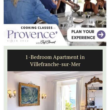
1-Bedroom Apartment in
Villefranche-sur-Mer