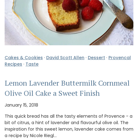
Cakes & Cookies
·
David Scott Allen
·
Dessert
·
Provencal
Recipes
·
Taste
Lemon Lavender Buttermilk Cornmeal
Olive Oil Cake a Sweet Finish
January 15, 2018
This quick bread has all the tasty elements of Provence - a
bit of citrus, a hint of lavender and flavourful olive oil. The
inspiration for this sweet lemon, lavender cake comes from
a recipe by Nicole Riegl…