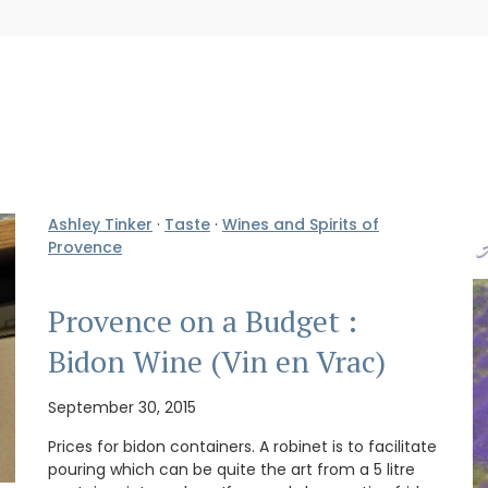
Ashley Tinker
·
Taste
·
Wines and Spirits of
Provence
Provence on a Budget :
Bidon Wine (Vin en Vrac)
September 30, 2015
Prices for bidon containers. A robinet is to facilitate
pouring which can be quite the art from a 5 litre