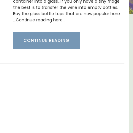
container into a glass…If you only have a tiny fridge
the best is to transfer the wine into empty bottles.
Buy the glass bottle tops that are now popular here
…Continue reading here…
1-
5-Bedroom Country House
t
Near Apt
CONTINUE READING