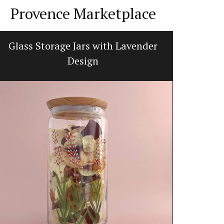
Provence Marketplace
Glass Storage Jars with Lavender
Handcraf
Design