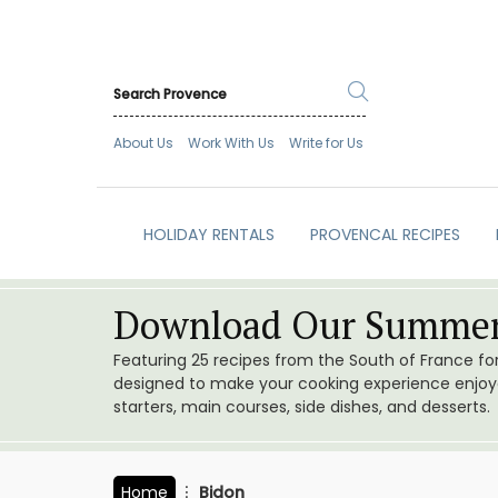
About Us
Work With Us
Write for Us
HOLIDAY RENTALS
PROVENCAL RECIPES
Download Our Summer
Featuring 25 recipes from the South of France f
designed to make your cooking experience enjoyab
starters, main courses, side dishes, and desserts.
Home
Bidon