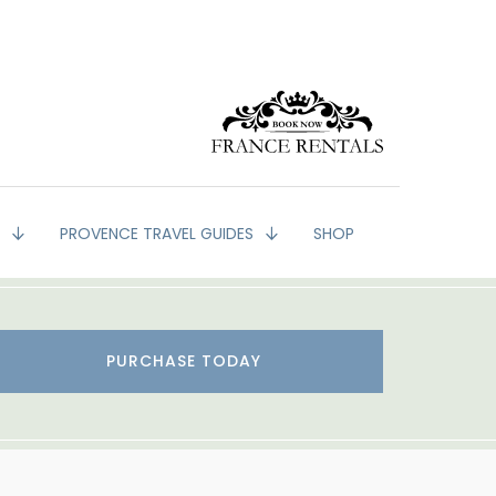
G
PROVENCE TRAVEL GUIDES
SHOP
PURCHASE TODAY