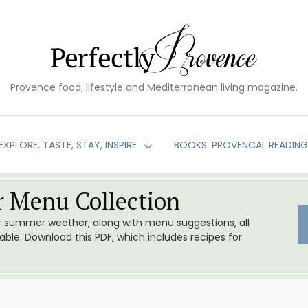
Provence food, lifestyle and Mediterranean living magazine.
EXPLORE, TASTE, STAY, INSPIRE
BOOKS: PROVENCAL READIN
 Menu Collection
or summer weather, along with menu suggestions, all
le. Download this PDF, which includes recipes for