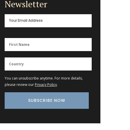
Newsletter
You can unsubscribe anytime. For more details,
please review our
Privacy Policy
.