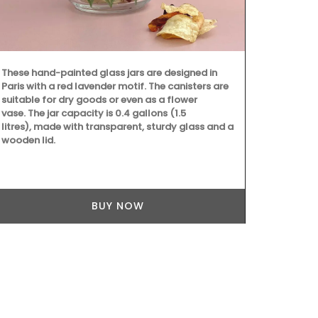
These hand-painted glass jars are designed in
Beach to Mar
Paris with a red lavender motif. The canisters are
Provencal fab
suitable for dry goods or even as a flower
choose from 
vase. The jar capacity is 0.4 gallons (1.5
These sturdy
litres), made with transparent, sturdy glass and a
carry all th
wooden lid.
laptop. The 
quilted fabri
foldable, an
cycle.
BUY NOW