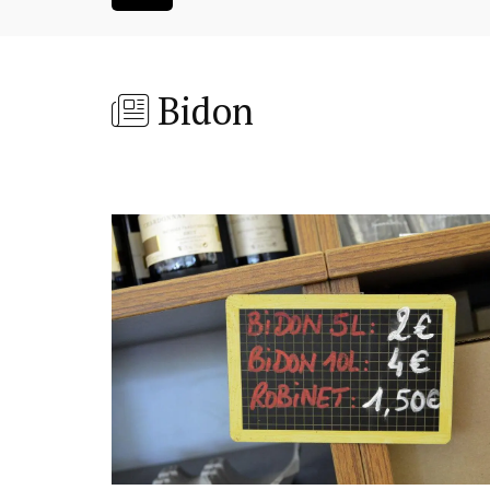
Bidon