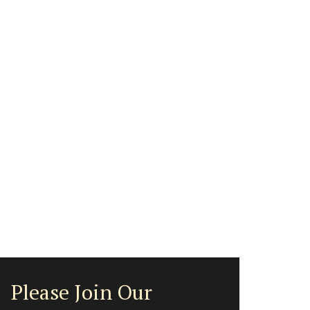
Please Join Our