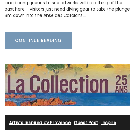
long boring queues to see artworks will be a thing of the
past here – visitors just need diving gear to take the plunge
8m down into the Anse des Catalans.…
CONTINUE READING
Artists Inspired by Provence
·
Guest Post
·
Inspire