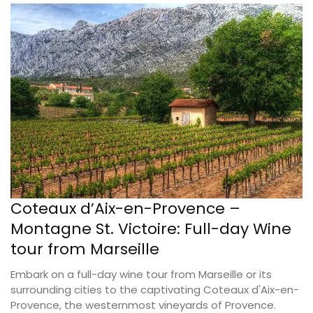
Coteaux d’Aix-en-Provence –
Montagne St. Victoire: Full-day Wine
tour from Marseille
Embark on a full-day wine tour from Marseille or its
surrounding cities to the captivating Coteaux d'Aix-en-
Provence, the westernmost vineyards of Provence.