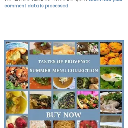
comment data is processed.