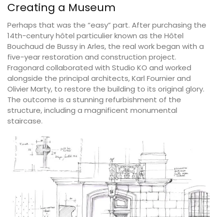
Creating a Museum
Perhaps that was the “easy” part. After purchasing the
14th-century hôtel particulier known as the Hôtel
Bouchaud de Bussy in Arles, the real work began with a
five-year restoration and construction project.
Fragonard collaborated with Studio KO and worked
alongside the principal architects, Karl Fournier and
Olivier Marty, to restore the building to its original glory.
The outcome is a stunning refurbishment of the
structure, including a magnificent monumental
staircase.