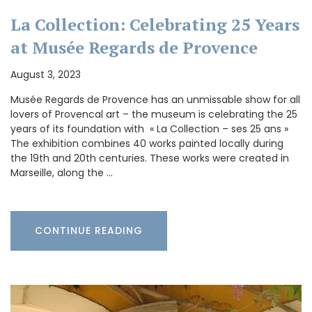
La Collection: Celebrating 25 Years
at Musée Regards de Provence
August 3, 2023
Musée Regards de Provence has an unmissable show for all
lovers of Provencal art – the museum is celebrating the 25
years of its foundation with « La Collection – ses 25 ans »
The exhibition combines 40 works painted locally during
the 19th and 20th centuries. These works were created in
Marseille, along the …
CONTINUE READING