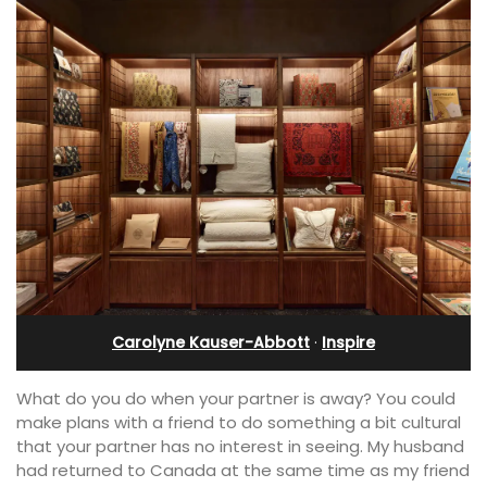
Carolyne Kauser-Abbott
·
Inspire
What do you do when your partner is away? You could
make plans with a friend to do something a bit cultural
that your partner has no interest in seeing. My husband
had returned to Canada at the same time as my friend