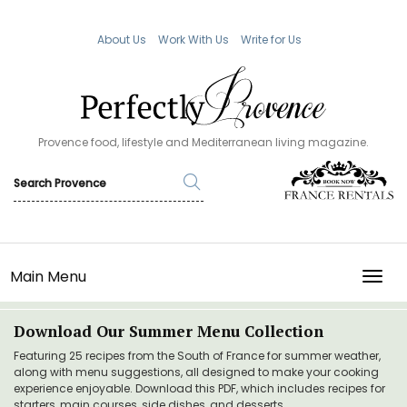
About Us
Work With Us
Write for Us
Provence food, lifestyle and Mediterranean living magazine.
Main Menu
TOGG
Download Our Summer Menu Collection
Featuring 25 recipes from the South of France for summer weather,
along with menu suggestions, all designed to make your cooking
experience enjoyable. Download this PDF, which includes recipes for
starters, main courses, side dishes, and desserts.