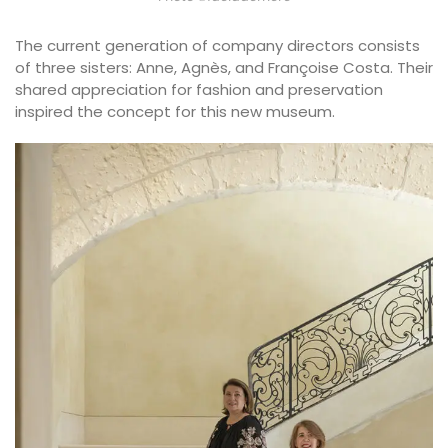
The current generation of company directors consists
of three sisters: Anne, Agnès, and Françoise Costa. Their
shared appreciation for fashion and preservation
inspired the concept for this new museum.