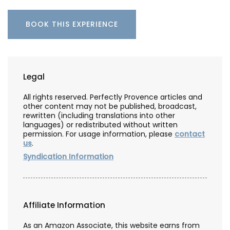
BOOK THIS EXPERIENCE
Legal
All rights reserved. Perfectly Provence articles and
other content may not be published, broadcast,
rewritten (including translations into other
languages) or redistributed without written
permission. For usage information, please
contact
us
.
Syndication Information
Affiliate Information
As an Amazon Associate, this website earns from