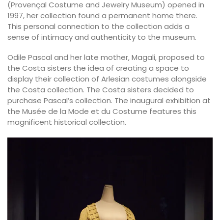
(Provençal Costume and Jewelry Museum) opened in
1997, her collection found a permanent home there.
This personal connection to the collection adds a
sense of intimacy and authenticity to the museum.
Odile Pascal and her late mother, Magali, proposed to
the Costa sisters the idea of creating a space to
display their collection of Arlesian costumes alongside
the Costa collection. The Costa sisters decided to
purchase Pascal’s collection. The inaugural exhibition at
the Musée de la Mode et du Costume features this
magnificent historical collection.