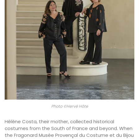
Photo ©Hervé Hôte
Hélène Costa, their mother, collected historical
costumes from the South of France and beyond. When
the Fragonard Musée Provençal du Costume et du Bijou