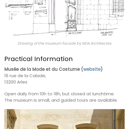
Drawing of the museum facade by NDA Architectes
Practical Information
Musée de la Mode et du Costume (
website
)
16 rue de la Calade,
13200 Arles
Open daily from 10h to 18h, but closed at lunchtime.
The museum is small, and guided tours are available.