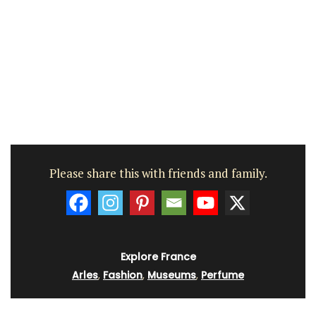
Please share this with friends and family.
Explore France
Arles
,
Fashion
,
Museums
,
Perfume