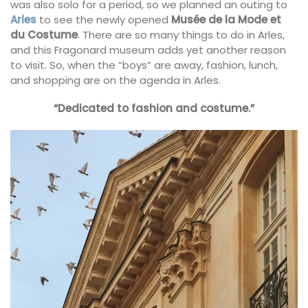
was also solo for a period, so we planned an outing to
Arles
to see the newly opened
Musée de la Mode et
du Costume
. There are so many things to do in Arles,
and this Fragonard museum adds yet another reason
to visit. So, when the “boys” are away, fashion, lunch,
and shopping are on the agenda in Arles.
“Dedicated to fashion and costume.”