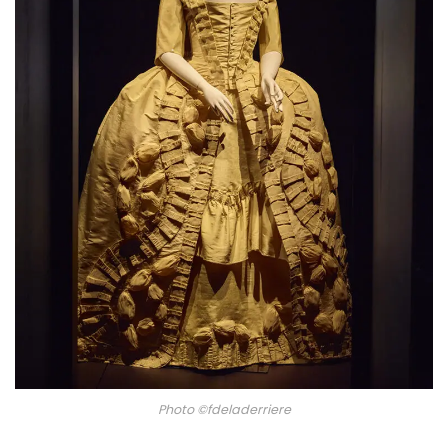
Photo ©fdeladerriere