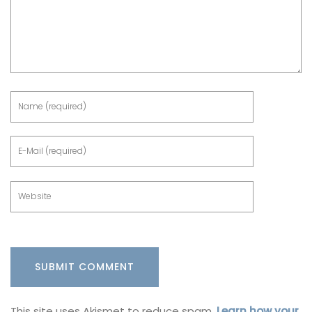
This site uses Akismet to reduce spam.
Learn how your