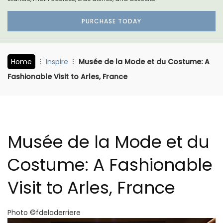
PURCHASE TODAY
Home
Inspire
Musée de la Mode et du Costume: A
Fashionable Visit to Arles, France
Musée de la Mode et du
Costume: A Fashionable
Visit to Arles, France
Photo ©fdeladerriere