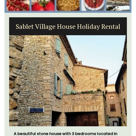
Seaside 2-Bedroom Apartment in
Villefranche