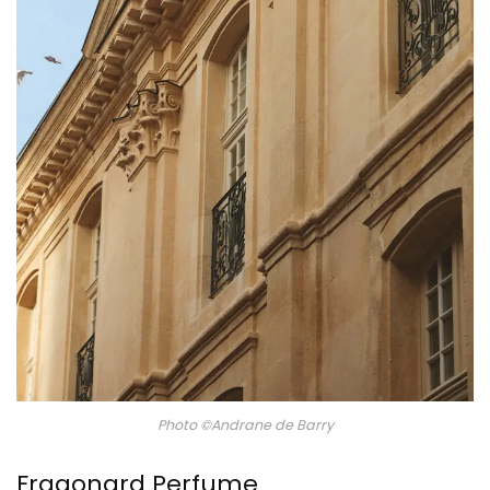
Photo ©Andrane de Barry
Fragonard Perfume