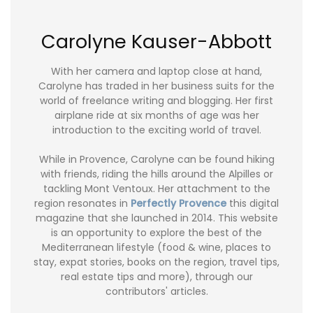
Carolyne Kauser-Abbott
With her camera and laptop close at hand,
Carolyne has traded in her business suits for the
world of freelance writing and blogging. Her first
airplane ride at six months of age was her
introduction to the exciting world of travel.
While in Provence, Carolyne can be found hiking
with friends, riding the hills around the Alpilles or
tackling Mont Ventoux. Her attachment to the
region resonates in
Perfectly Provence
this digital
magazine that she launched in 2014. This website
is an opportunity to explore the best of the
Mediterranean lifestyle (food & wine, places to
stay, expat stories, books on the region, travel tips,
real estate tips and more), through our
contributors' articles.