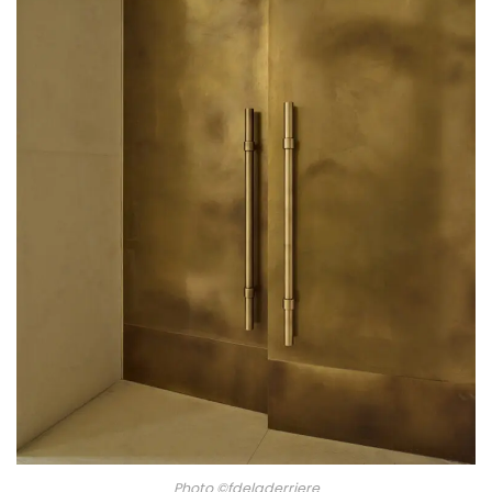
Photo ©fdeladerriere