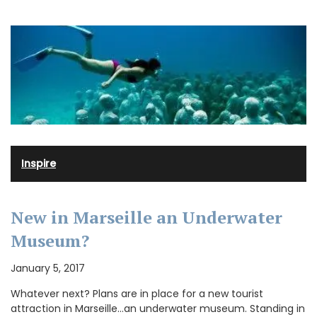
Inspire
New in Marseille an Underwater
Museum?
January 5, 2017
Whatever next? Plans are in place for a new tourist
attraction in Marseille…an underwater museum. Standing in