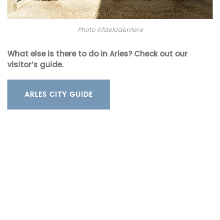
Photo ©fdeladerriere
What else is there to do in Arles? Check out our
visitor’s guide.
ARLES CITY GUIDE