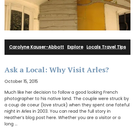
Carolyne Kauser-Abbott
·
Explore
·
Locals Travel Tips
Ask a Local: Why Visit Arles?
October 15, 2015
Much like her decision to follow a good looking French
photographer to his native land. The couple were struck by
a coup de coeur (love struck) when they spent one fateful
night in Arles in 2003. You can read the full story in
Heather’s blog post here. Whether you are a visitor or a
long …