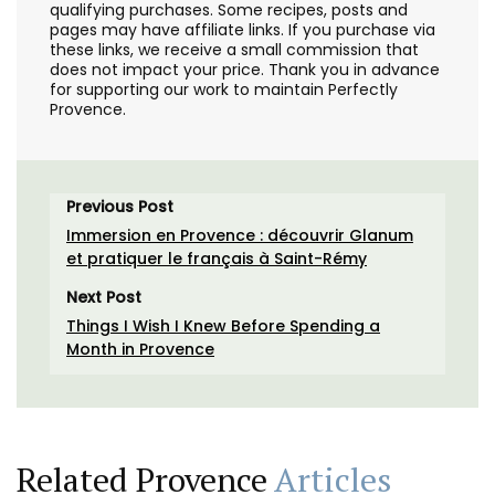
qualifying purchases. Some recipes, posts and
pages may have affiliate links. If you purchase via
these links, we receive a small commission that
does not impact your price. Thank you in advance
for supporting our work to maintain Perfectly
Provence.
Previous Post
Immersion en Provence : découvrir Glanum
et pratiquer le français à Saint-Rémy
Next Post
Things I Wish I Knew Before Spending a
Month in Provence
Related Provence
Articles