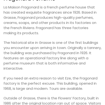
La Maison Fragonard is a French perfume house that
has created exquisite fragrances since 1926. Based in
Grasse, Fragonard produces high-quality perfumes,
creams, soaps, and other products in its factories on
the French Riviera. Fragonard has three factories
making its products.
The historical site in Grasse is one of the first buildings
you encounter upon arriving in town. Originally a tannery,
the building was purchased by Fragonard in 1926. It
features an operational factory line along with a
perfume museum that is both informative and
interactive.
If you need an extra reason to visit Eze, the Fragonard
factory is the perfect excuse. This building, opened in
1968, is large and modern. Tours are available.
Outside of Grasse, there is the Flowers’ Factory, built in
1986 after the original location ran out of space. Visitors