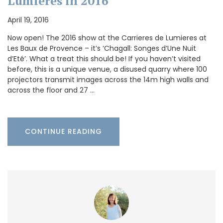
Lumieres in 2016
April 19, 2016
Now open! The 2016 show at the Carrieres de Lumieres at
Les Baux de Provence – it’s ‘Chagall: Songes d’Une Nuit
d’Eté’. What a treat this should be! If you haven’t visited
before, this is a unique venue, a disused quarry where 100
projectors transmit images across the 14m high walls and
across the floor and 27 …
CONTINUE READING