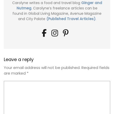
Carolyne writes a food and travel blog
Ginger and
Nutmeg
. Carolyne’s freelance articles can be
found in Global Living Magazine, Avenue Magazine
and City Palate
(Published Travel Articles)
.
Leave a reply
Your email address will not be published.
Required fields
are marked
*