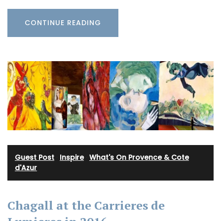
CONTINUE READING
Guest Post
·
Inspire
·
What's On Provence & Cote
d'Azur
Chagall at the Carrieres de