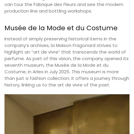
can tour the Fabrique des Fleurs and see the modern
production line and bottling workshops.
Musée de la Mode et du Costume
Instead of simply preserving historical items in the
company’s archives, la Maison Fragonard strives to
highlight an “art de vivre” that transcends the world of
perfume. As part of this vision, the company opened its
seventh museum, the Musée de la Mode et du
Costume, in Arles in July 2025. This museum is more
than just a fashion collection; it offers a journey through
history, linking us to the art de vivre of the past.