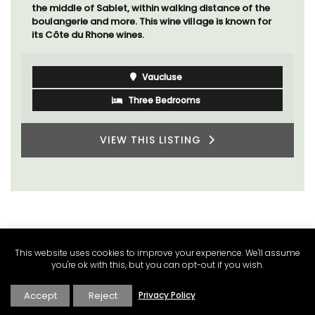
A sunny waterfront apartment with panoramic views,
Plage Privée, is on the top floor of a 1950s art deco
building by the beach.
Côte d’Azur (French Riviera)
Two Bedrooms
VIEW THIS LISTING
This website uses cookies to improve your experience. We'll assume
you're ok with this, but you can opt-out if you wish.
Accept
Reject
Privacy Policy