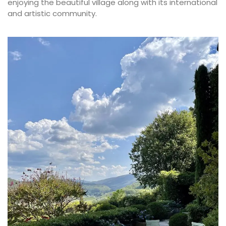
enjoying the beautiful village along with its international
and artistic community.