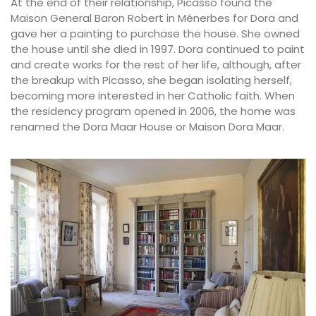
At the end of their relationship, Picasso found the
Maison General Baron Robert in Ménerbes for Dora and
gave her a painting to purchase the house. She owned
the house until she died in 1997. Dora continued to paint
and create works for the rest of her life, although, after
the breakup with Picasso, she began isolating herself,
becoming more interested in her Catholic faith. When
the residency program opened in 2006, the home was
renamed the Dora Maar House or Maison Dora Maar.