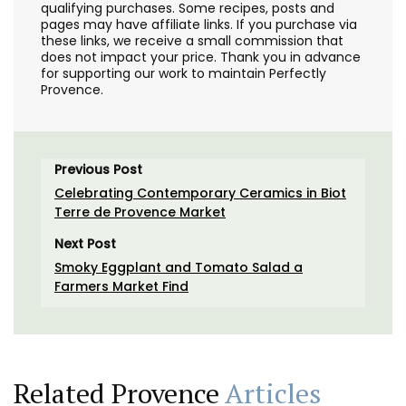
qualifying purchases. Some recipes, posts and
pages may have affiliate links. If you purchase via
these links, we receive a small commission that
does not impact your price. Thank you in advance
for supporting our work to maintain Perfectly
Provence.
Previous Post
Celebrating Contemporary Ceramics in Biot
Terre de Provence Market
Next Post
Smoky Eggplant and Tomato Salad a
Farmers Market Find
Related Provence
Articles