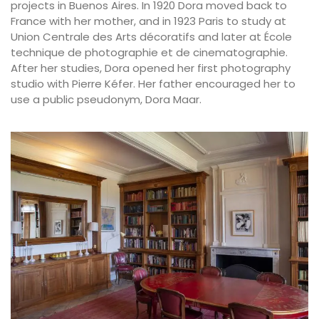
projects in Buenos Aires. In 1920 Dora moved back to
France with her mother, and in 1923 Paris to study at
Union Centrale des Arts décoratifs and later at École
technique de photographie et de cinematographie.
After her studies, Dora opened her first photography
studio with Pierre Kéfer. Her father encouraged her to
use a public pseudonym, Dora Maar.