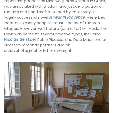
important goddesses Minerva (Pallas Athena in Greek),
was associated with wisdom and justice, a patron of
the arts and handicrafts. Helped by Peter Mayle’s
hugely successful novel
A Year in Provence
, Ménerbes
leapt onto many people’s must-see list of Luberon
Villages. However, well before (and after) Mr. Mayle, the
town was home to several creative types, including
Nicolas de Stael
, Pablo Picasso, and Dora Maar, one of
Picasso’s romantic partners and an
artist/photographer in her own right.