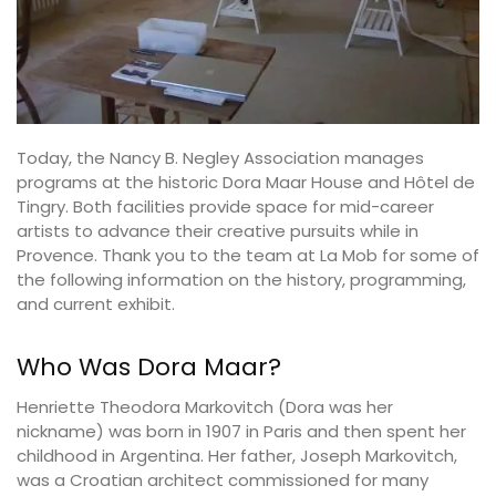
Today, the Nancy B. Negley Association manages
programs at the historic Dora Maar House and Hôtel de
Tingry. Both facilities provide space for mid-career
artists to advance their creative pursuits while in
Provence. Thank you to the team at La Mob for some of
the following information on the history, programming,
and current exhibit.
Who Was Dora Maar?
Henriette Theodora Markovitch (Dora was her
nickname) was born in 1907 in Paris and then spent her
childhood in Argentina. Her father, Joseph Markovitch,
was a Croatian architect commissioned for many