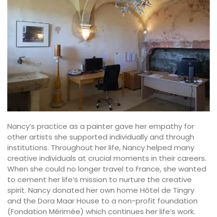
Nancy’s practice as a painter gave her empathy for
other artists she supported individually and through
institutions. Throughout her life, Nancy helped many
creative individuals at crucial moments in their careers.
When she could no longer travel to France, she wanted
to cement her life’s mission to nurture the creative
spirit. Nancy donated her own home Hôtel de Tingry
and the Dora Maar House to a non-profit foundation
(Fondation Mérimée) which continues her life’s work.