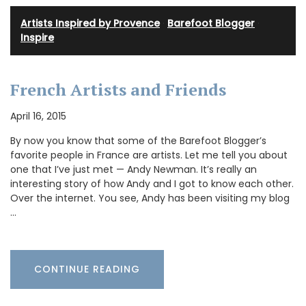
Artists Inspired by Provence
·
Barefoot Blogger
·
Inspire
French Artists and Friends
April 16, 2015
By now you know that some of the Barefoot Blogger’s
favorite people in France are artists. Let me tell you about
one that I’ve just met — Andy Newman. It’s really an
interesting story of how Andy and I got to know each other.
Over the internet. You see, Andy has been visiting my blog
…
CONTINUE READING