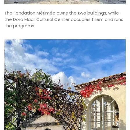
The Fondation Mérimée owns the two buildings, while
the Dora Maar Cultural Center occupies them and runs
the programs.