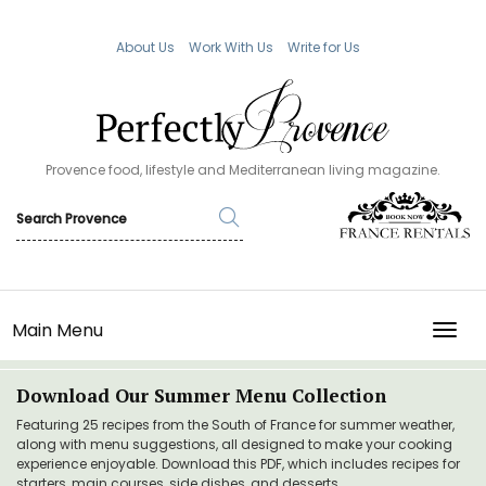
About Us
Work With Us
Write for Us
Provence food, lifestyle and Mediterranean living magazine.
Main Menu
TOGG
Download Our Summer Menu Collection
Featuring 25 recipes from the South of France for summer weather,
along with menu suggestions, all designed to make your cooking
experience enjoyable. Download this PDF, which includes recipes for
starters, main courses, side dishes, and desserts.