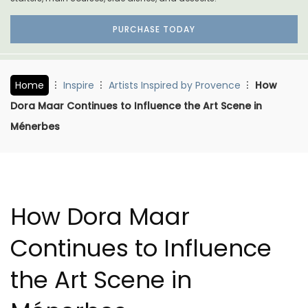
PURCHASE TODAY
Home
Inspire
Artists Inspired by Provence
How
Dora Maar Continues to Influence the Art Scene in
Ménerbes
How Dora Maar
Continues to Influence
the Art Scene in