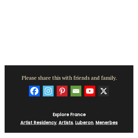
Please share this with friends and family.
Explore France
Artist Residency
,
Artists
,
Luberon
,
Menerbes