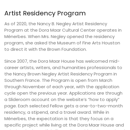
Artist Residency Program
As of 2020, the Nancy B. Negley Artist Residency
Program at the Dora Maar Cultural Center operates in
Ménerbes. When Mrs. Negley opened the residency
program, she asked the Museum of Fine Arts Houston
to direct it with the Brown Foundation.
Since 2007, the Dora Maar House has welcomed mid-
career artists, writers, and humanities professionals to
the Nancy Brown Negley Artist Residency Program in
Southern France. The Program is open from March
through November of each year, with the application
cycle open the previous year. Applications are through
a Slideroom account on the website’s “how to apply”
page. Each selected Fellow gets a one-to-two-month
residency, a stipend, and a travel award. While in
Ménerbes, the expectation is that they focus on a
specific project while living at the Dora Maar House and