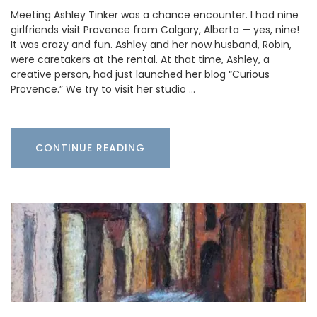
Meeting Ashley Tinker was a chance encounter. I had nine
girlfriends visit Provence from Calgary, Alberta — yes, nine!
It was crazy and fun. Ashley and her now husband, Robin,
were caretakers at the rental. At that time, Ashley, a
creative person, had just launched her blog “Curious
Provence.” We try to visit her studio …
CONTINUE READING