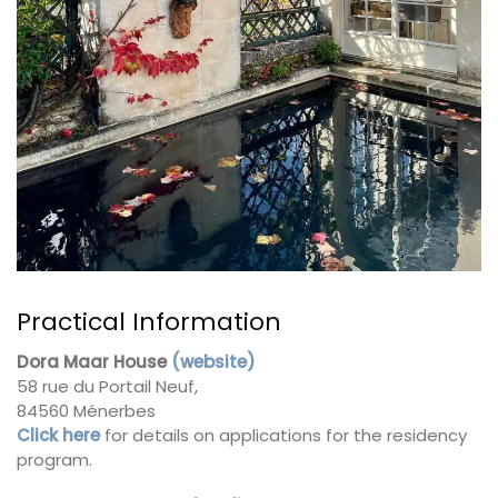
Practical Information
Dora Maar House
(website)
58 rue du Portail Neuf,
84560 Ménerbes
Click here
for details on applications for the residency
program.