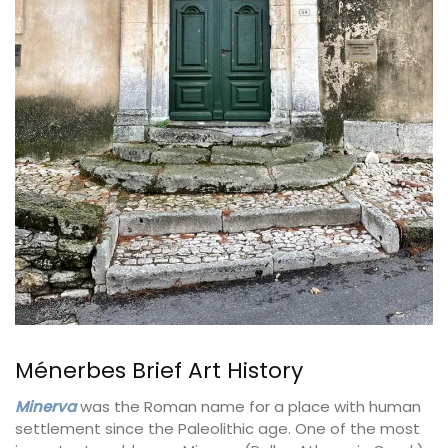
Ménerbes Brief Art History
Minerva
was the Roman name for a place with human
settlement since the Paleolithic age. One of the most