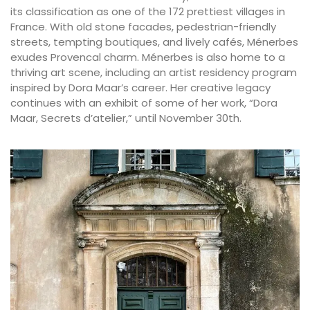
its classification as one of the 172 prettiest villages in
France. With old stone facades, pedestrian-friendly
streets, tempting boutiques, and lively cafés, Ménerbes
exudes Provencal charm. Ménerbes is also home to a
thriving art scene, including an artist residency program
inspired by Dora Maar’s career. Her creative legacy
continues with an exhibit of some of her work, “Dora
Maar, Secrets d’atelier,” until November 30th.