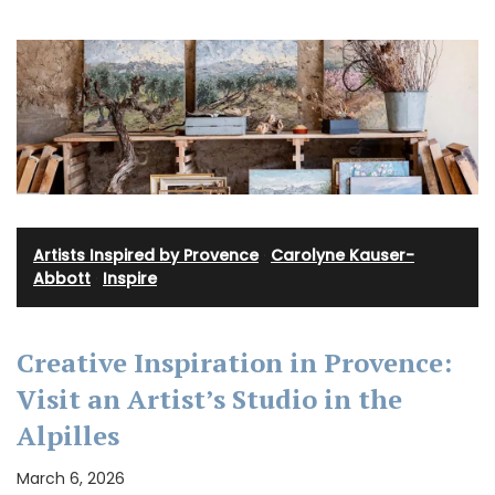
Artists Inspired by Provence
·
Carolyne Kauser-
Abbott
·
Inspire
Creative Inspiration in Provence:
Visit an Artist’s Studio in the
Alpilles
March 6, 2026