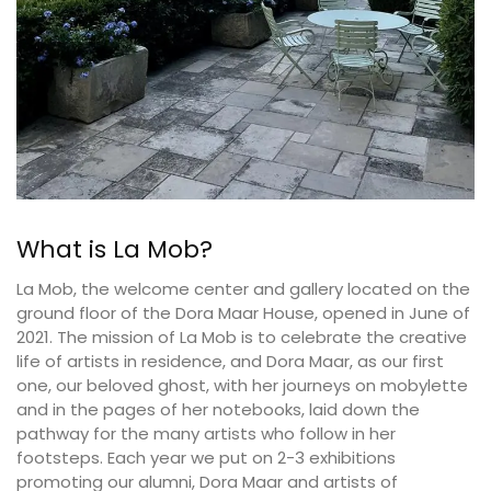
What is La Mob?
La Mob, the welcome center and gallery located on the
ground floor of the Dora Maar House, opened in June of
2021. The mission of La Mob is to celebrate the creative
life of artists in residence, and Dora Maar, as our first
one, our beloved ghost, with her journeys on mobylette
and in the pages of her notebooks, laid down the
pathway for the many artists who follow in her
footsteps. Each year we put on 2-3 exhibitions
promoting our alumni, Dora Maar and artists of