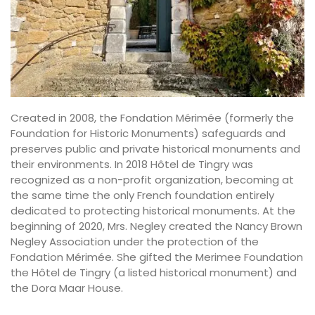
Created in 2008, the Fondation Mérimée (formerly the
Foundation for Historic Monuments) safeguards and
preserves public and private historical monuments and
their environments. In 2018 Hôtel de Tingry was
recognized as a non-profit organization, becoming at
the same time the only French foundation entirely
dedicated to protecting historical monuments. At the
beginning of 2020, Mrs. Negley created the Nancy Brown
Negley Association under the protection of the
Fondation Mérimée. She gifted the Merimee Foundation
the Hôtel de Tingry (a listed historical monument) and
the Dora Maar House.