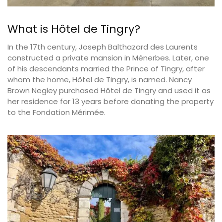
What is Hôtel de Tingry?
In the 17th century, Joseph Balthazard des Laurents
constructed a private mansion in Ménerbes. Later, one
of his descendants married the Prince of Tingry, after
whom the home, Hôtel de Tingry, is named. Nancy
Brown Negley purchased Hôtel de Tingry and used it as
her residence for 13 years before donating the property
to the Fondation Mérimée.