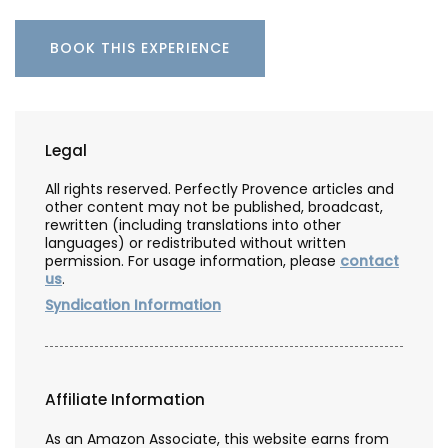
BOOK THIS EXPERIENCE
Legal
All rights reserved. Perfectly Provence articles and
other content may not be published, broadcast,
rewritten (including translations into other
languages) or redistributed without written
permission. For usage information, please
contact
us
.
Syndication Information
Affiliate Information
As an Amazon Associate, this website earns from