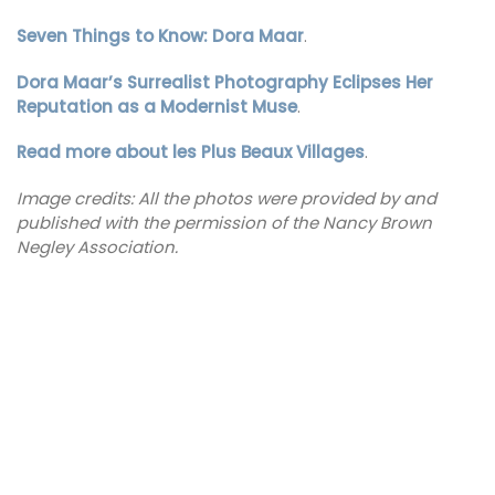
Seven Things to Know: Dora Maar
.
Dora Maar’s Surrealist Photography Eclipses Her
Reputation as a Modernist Muse
.
Read more about les Plus Beaux Villages
.
Image credits: All the photos were provided by and
published with the permission of the Nancy Brown
Negley Association.