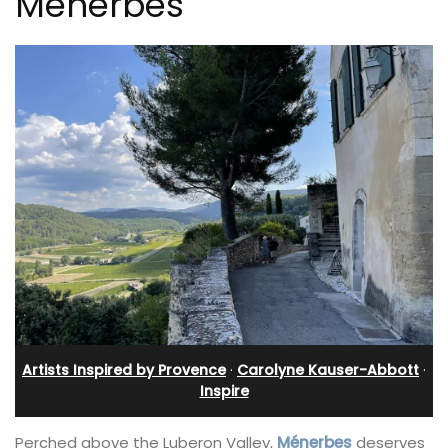
Ménerbes
Artists Inspired by Provence
·
Carolyne Kauser-Abbott
·
Inspire
Perched above the Luberon Valley,
Ménerbes
deserves