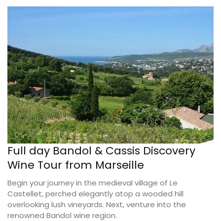
Full day Bandol & Cassis Discovery
Wine Tour from Marseille
Begin your journey in the medieval village of Le
Castellet, perched elegantly atop a wooded hill
overlooking lush vineyards. Next, venture into the
renowned Bandol wine region.