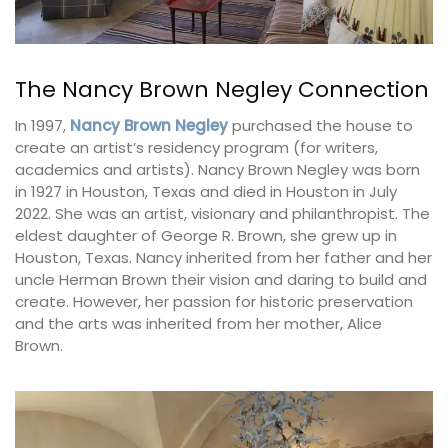
The Nancy Brown Negley Connection
In 1997,
Nancy Brown Negley
purchased the house to
create an artist’s residency program (for writers,
academics and artists). Nancy Brown Negley was born
in 1927 in Houston, Texas and died in Houston in July
2022. She was an artist, visionary and philanthropist. The
eldest daughter of George R. Brown, she grew up in
Houston, Texas. Nancy inherited from her father and her
uncle Herman Brown their vision and daring to build and
create. However, her passion for historic preservation
and the arts was inherited from her mother, Alice
Brown.