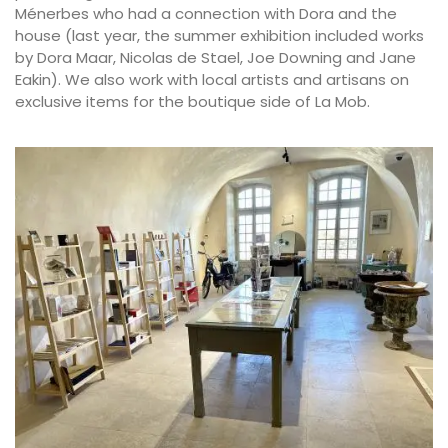
Ménerbes who had a connection with Dora and the
house (last year, the summer exhibition included works
by Dora Maar, Nicolas de Stael, Joe Downing and Jane
Eakin). We also work with local artists and artisans on
exclusive items for the boutique side of La Mob.