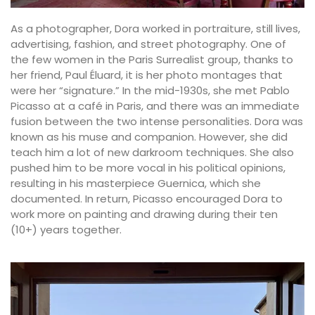
As a photographer, Dora worked in portraiture, still lives,
advertising, fashion, and street photography. One of
the few women in the Paris Surrealist group, thanks to
her friend, Paul Éluard, it is her photo montages that
were her “signature.” In the mid-1930s, she met Pablo
Picasso at a café in Paris, and there was an immediate
fusion between the two intense personalities. Dora was
known as his muse and companion. However, she did
teach him a lot of new darkroom techniques. She also
pushed him to be more vocal in his political opinions,
resulting in his masterpiece Guernica, which she
documented. In return, Picasso encouraged Dora to
work more on painting and drawing during their ten
(10+) years together.