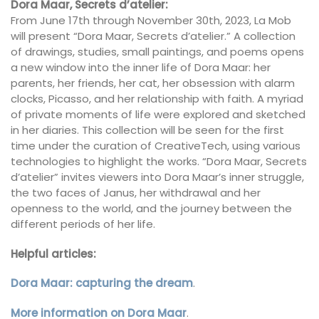
Dora Maar, Secrets d’atelier:
From June 17th through November 30th, 2023, La Mob
will present “Dora Maar, Secrets d’atelier.” A collection
of drawings, studies, small paintings, and poems opens
a new window into the inner life of Dora Maar: her
parents, her friends, her cat, her obsession with alarm
clocks, Picasso, and her relationship with faith. A myriad
of private moments of life were explored and sketched
in her diaries. This collection will be seen for the first
time under the curation of CreativeTech, using various
technologies to highlight the works. “Dora Maar, Secrets
d’atelier” invites viewers into Dora Maar’s inner struggle,
the two faces of Janus, her withdrawal and her
openness to the world, and the journey between the
different periods of her life.
Helpful articles:
Dora Maar: capturing the dream
.
More information on Dora Maar
.