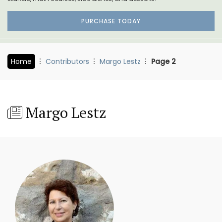
PURCHASE TODAY
Home
Contributors
Margo Lestz
Page 2
Margo Lestz