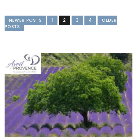
NEWER POSTS
1
2
3
4
OLDER
POSTS