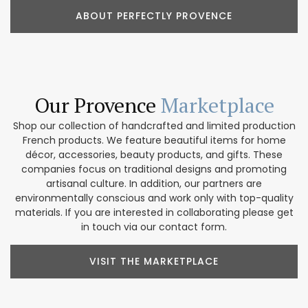
ABOUT PERFECTLY PROVENCE
Our Provence
Marketplace
Shop our collection of handcrafted and limited production
French products. We feature beautiful items for home
décor, accessories, beauty products, and gifts. These
companies focus on traditional designs and promoting
artisanal culture. In addition, our partners are
environmentally conscious and work only with top-quality
materials. If you are interested in collaborating please get
in touch via our contact form.
VISIT THE MARKETPLACE