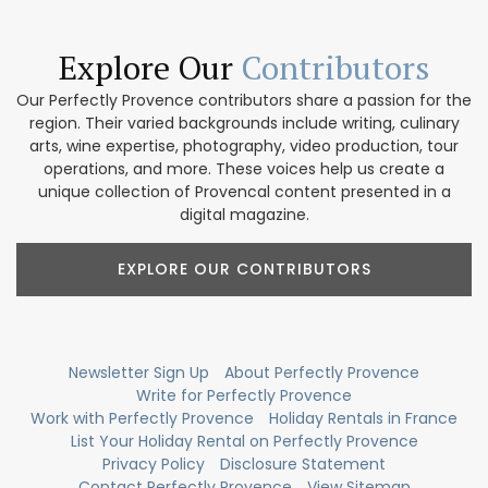
Explore Our
Contributors
Our Perfectly Provence contributors share a passion for the
region. Their varied backgrounds include writing, culinary
arts, wine expertise, photography, video production, tour
operations, and more. These voices help us create a
unique collection of Provencal content presented in a
digital magazine.
EXPLORE OUR CONTRIBUTORS
Newsletter Sign Up
About Perfectly Provence
Write for Perfectly Provence
Work with Perfectly Provence
Holiday Rentals in France
List Your Holiday Rental on Perfectly Provence
Privacy Policy
Disclosure Statement
Contact Perfectly Provence
View Sitemap