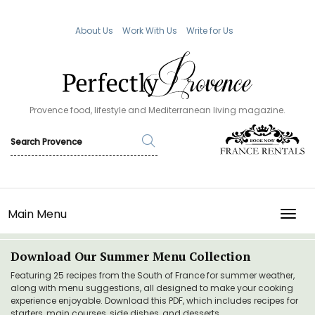
About Us
Work With Us
Write for Us
Provence food, lifestyle and Mediterranean living magazine.
Main Menu
TOGG
Download Our Summer Menu Collection
Featuring 25 recipes from the South of France for summer weather,
along with menu suggestions, all designed to make your cooking
experience enjoyable. Download this PDF, which includes recipes for
starters, main courses, side dishes, and desserts.