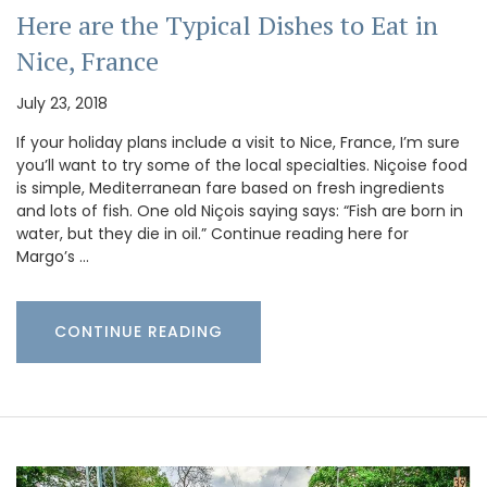
Here are the Typical Dishes to Eat in
Nice, France
July 23, 2018
If your holiday plans include a visit to Nice, France, I’m sure
you’ll want to try some of the local specialties. Niçoise food
is simple, Mediterranean fare based on fresh ingredients
and lots of fish. One old Niçois saying says: “Fish are born in
water, but they die in oil.” Continue reading here for
Margo’s …
CONTINUE READING