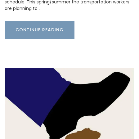
schedule. This spring/summer the transportation workers
are planning to …
CONTINUE READING