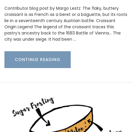
Contributor blog post by Margo Lestz: The flaky, buttery
croissant is as French as a beret or a baguette, but its roots
lie in a seventeenth century Austrian battle. Croissant
Origin Legend The legend of the croissant traces this
pastry’s ancestry back to the 1683 Battle of Vienna… The
city was under siege. It had been …
CONTINUE READING