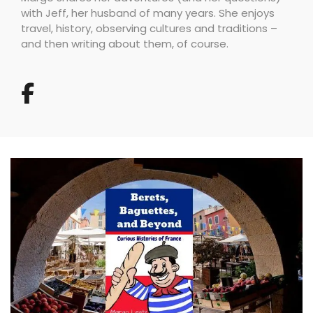
with Jeff, her husband of many years. She enjoys
travel, history, observing cultures and traditions –
and then writing about them, of course.