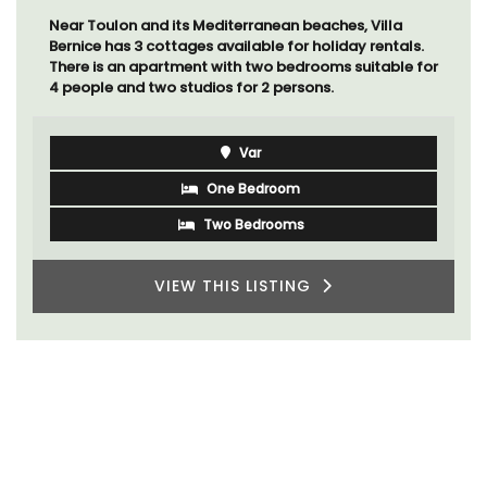
Near Toulon and its Mediterranean beaches, Villa
Bernice has 3 cottages available for holiday rentals.
There is an apartment with two bedrooms suitable for
4 people and two studios for 2 persons.
Var
One Bedroom
Two Bedrooms
VIEW THIS LISTING