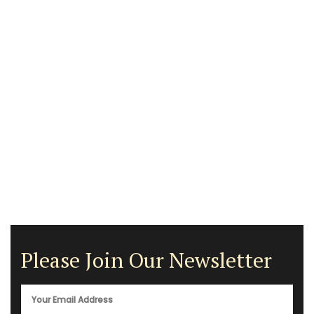
Please Join Our Newsletter