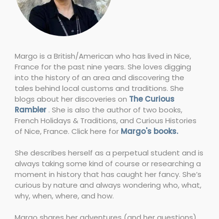
Margo is a British/American who has lived in Nice,
France for the past nine years. She loves digging
into the history of an area and discovering the
tales behind local customs and traditions. She
blogs about her discoveries on
The Curious
Rambler
. She is also the author of two books,
French Holidays & Traditions, and Curious Histories
of Nice, France. Click here for
Margo's books.
She describes herself as a perpetual student and is
always taking some kind of course or researching a
moment in history that has caught her fancy. She’s
curious by nature and always wondering who, what,
why, when, where, and how.
Margo shares her adventures (and her questions)