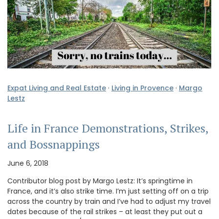
Expat Living and Real Estate
·
Living in Provence
·
Margo
Lestz
Life in France Demonstrations, Strikes,
and Bossnappings
June 6, 2018
Contributor blog post by Margo Lestz: It’s springtime in
France, and it’s also strike time. I’m just setting off on a trip
across the country by train and I’ve had to adjust my travel
dates because of the rail strikes – at least they put out a