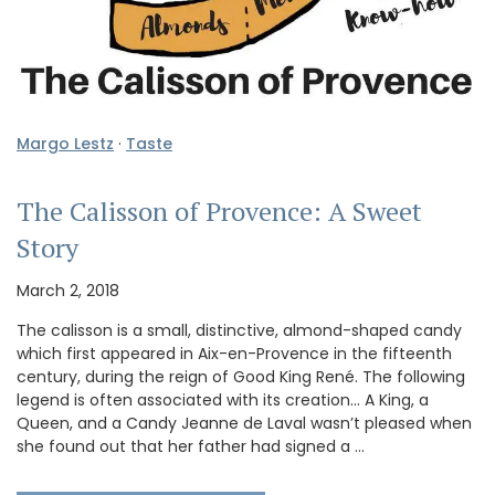
Margo Lestz
·
Taste
The Calisson of Provence: A Sweet
Story
March 2, 2018
The calisson is a small, distinctive, almond-shaped candy
which first appeared in Aix-en-Provence in the fifteenth
century, during the reign of Good King René. The following
legend is often associated with its creation… A King, a
Queen, and a Candy Jeanne de Laval wasn’t pleased when
she found out that her father had signed a …