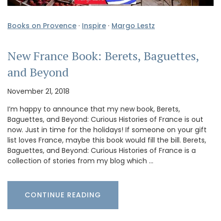
Books on Provence
·
Inspire
·
Margo Lestz
New France Book: Berets, Baguettes,
and Beyond
November 21, 2018
I’m happy to announce that my new book, Berets,
Baguettes, and Beyond: Curious Histories of France is out
now. Just in time for the holidays! If someone on your gift
list loves France, maybe this book would fill the bill. Berets,
Baguettes, and Beyond: Curious Histories of France is a
collection of stories from my blog which …
CONTINUE READING