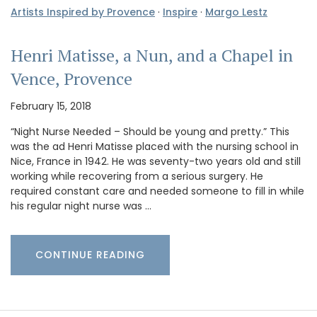
Artists Inspired by Provence
·
Inspire
·
Margo Lestz
Henri Matisse, a Nun, and a Chapel in
Vence, Provence
February 15, 2018
“Night Nurse Needed – Should be young and pretty.” This
was the ad Henri Matisse placed with the nursing school in
Nice, France in 1942. He was seventy-two years old and still
working while recovering from a serious surgery. He
required constant care and needed someone to fill in while
his regular night nurse was …
CONTINUE READING