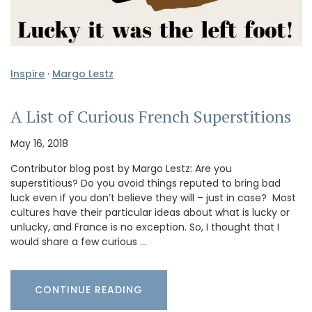
Inspire
·
Margo Lestz
A List of Curious French Superstitions
May 16, 2018
Contributor blog post by Margo Lestz: Are you
superstitious? Do you avoid things reputed to bring bad
luck even if you don’t believe they will – just in case? Most
cultures have their particular ideas about what is lucky or
unlucky, and France is no exception. So, I thought that I
would share a few curious …
CONTINUE READING