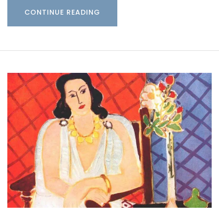
CONTINUE READING