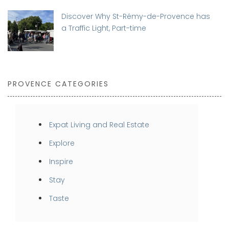
Discover Why St-Rémy-de-Provence has
a Traffic Light, Part-time
PROVENCE CATEGORIES
Expat Living and Real Estate
Explore
Inspire
Stay
Taste