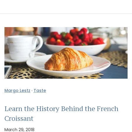
Margo Lestz
·
Taste
Learn the History Behind the French
Croissant
March 29, 2018