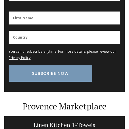
You can unsubscribe anytime. For more details, please review our
Privacy Policy
.
Provence Marketplace
Linen Kitchen T-Towels