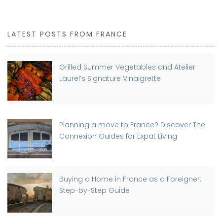
LATEST POSTS FROM FRANCE
Grilled Summer Vegetables and Atelier
Laurel’s Signature Vinaigrette
Planning a move to France? Discover The
Connexion Guides for Expat Living
Buying a Home in France as a Foreigner:
Step-by-Step Guide