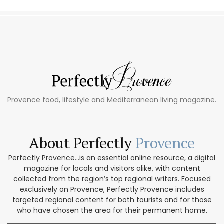
Provence food, lifestyle and Mediterranean living magazine.
About Perfectly
Provence
Perfectly Provence...is an essential online resource, a digital
magazine for locals and visitors alike, with content
collected from the region’s top regional writers. Focused
exclusively on Provence, Perfectly Provence includes
targeted regional content for both tourists and for those
who have chosen the area for their permanent home.