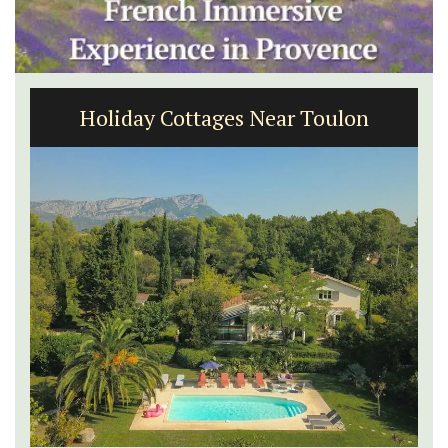
Holiday Cottages Near Toulon