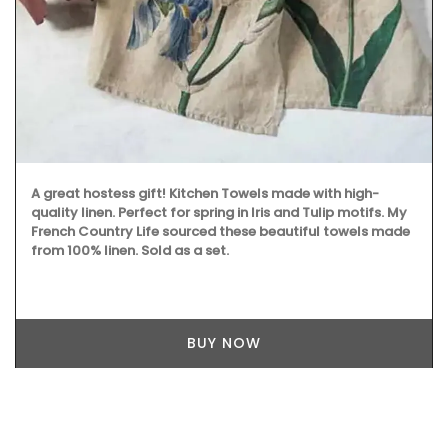
A great hostess gift! Kitchen Towels made with high-
quality linen. Perfect for spring in Iris and Tulip motifs. My
French Country Life sourced these beautiful towels made
from 100% linen. Sold as a set.
BUY NOW