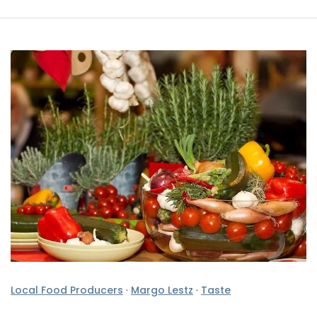
Local Food Producers
·
Margo Lestz
·
Taste