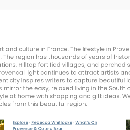
 and culture in France. The lifestyle in Prov
. The region has thousands of years of hist
ions. Hilltop fortified villages, and perched
Provencal light continues to attract artists
ticity inspires writers to capture beautiful
s mirror the easy, relaxed living in the South 
style at home with shopping and gift ideas. W
cles from this beautiful region.
Explore
·
Rebecca Whitlocke
·
What's On
Provence & Cote d'Azur