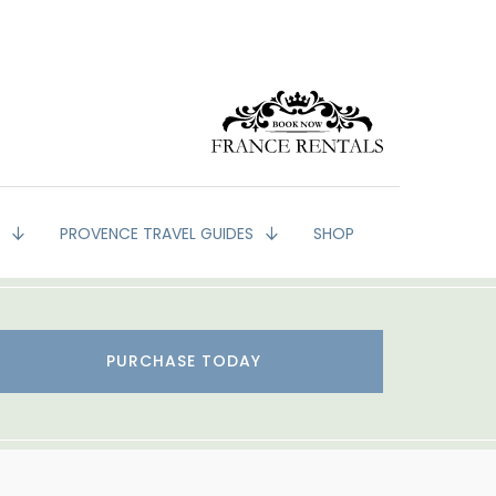
G
PROVENCE TRAVEL GUIDES
SHOP
PURCHASE TODAY