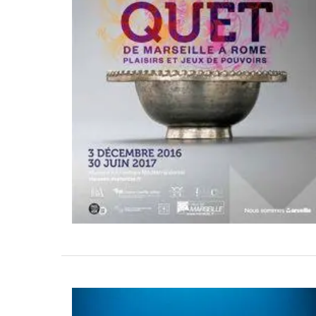
ctions – Aprons,
Sunny Provence in a Natu
 Pot Holders
Scented Soap