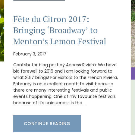
Fête du Citron 2017:
Bringing ‘Broadway’ to
Menton’s Lemon Festival
February 3, 2017
Contributor blog post by Access Riviera: We have
bid farewell to 2016 and I am looking forward to
what 2017 brings! For visitors to the French Riviera,
February is an excellent month to visit because
there are many interesting festivals and public
al
Studio Apartment Minutes
events happening. One of my favourite festivals
from Aix-en-Provence
because of it’s uniqueness is the …
CONTINUE READING