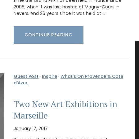
time the Grand Prix has been held in France since
2008, when it was last hosted at Magny-Cours in
Nevers. And 26 years since it was held at …
CONTINUE READING
Guest Post
·
Inspire
·
What's On Provence & Cote
d'Azur
Two New Art Exhibitions in
Marseille
January 17, 2017