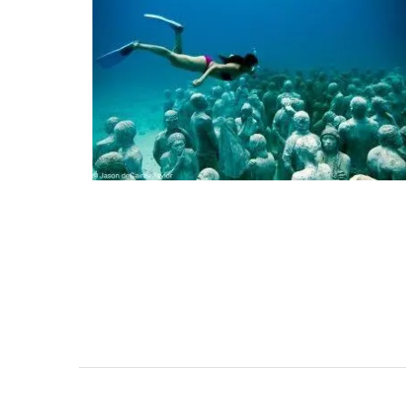
 in Provence, these
All Rose et Marius soaps are palm oil fre
holders are heat-
made with 97% natural ingredients. They
100% cotton fabric and
formulated with poppy and olive oil fro
 from a range of
Provence. Scented with an exclusive
lavender, olives,
concentration of orange blossom absol
ary designs) and
Tunisia and Turkish rose essence, this so
atching apron.
divine.