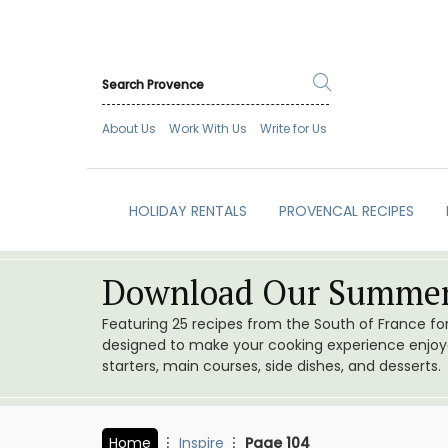
About Us
Work With Us
Write for Us
HOLIDAY RENTALS
PROVENCAL RECIPES
Download Our Summer
Featuring 25 recipes from the South of France f
designed to make your cooking experience enjoyab
starters, main courses, side dishes, and desserts.
Home
Inspire
Page 104