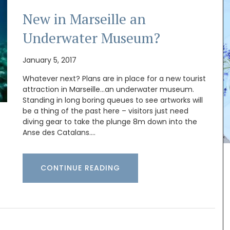
New in Marseille an
Underwater Museum?
January 5, 2017
Whatever next? Plans are in place for a new tourist
attraction in Marseille…an underwater museum.
Standing in long boring queues to see artworks will
be a thing of the past here – visitors just need
diving gear to take the plunge 8m down into the
Anse des Catalans.…
e and
The Bonnieux collection in a pretty Provencal
CONTINUE READING
 are
lavender motif includes tablecloths (of different
m
sizes), napkins and accessories. Made with 100%
cotton these products from Remember Provence
ute from
are durable and easy to clean.
ap smells