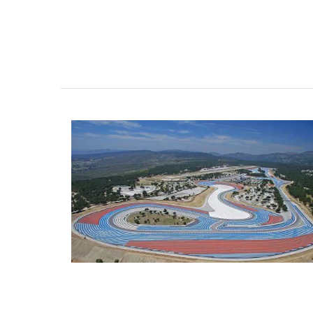
VIEW THIS LISTING