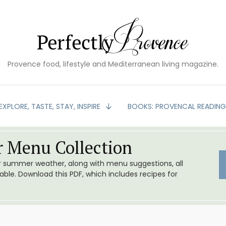
Provence food, lifestyle and Mediterranean living magazine.
EXPLORE, TASTE, STAY, INSPIRE
BOOKS: PROVENCAL READIN
 Menu Collection
or summer weather, along with menu suggestions, all
le. Download this PDF, which includes recipes for