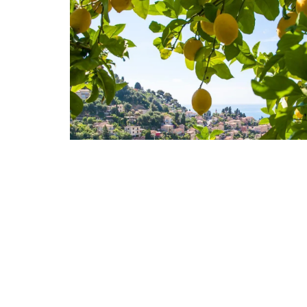
nthouse in
Alpilles 2-Bedroom Rent
e-sur-Mer
Stunning Guesthouse