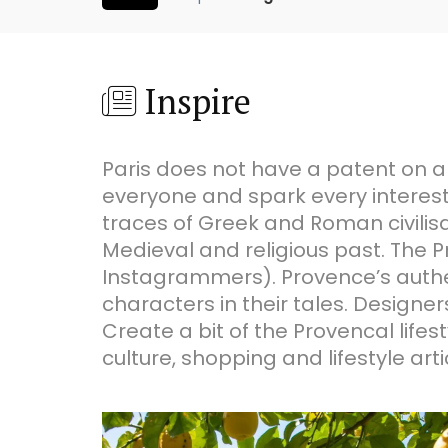
Inspire
Paris does not have a patent on art
everyone and spark every interest
traces of Greek and Roman civilisat
Medieval and religious past. The 
Instagrammers). Provence’s authen
characters in their tales. Designer
Create a bit of the Provencal life
culture, shopping and lifestyle arti