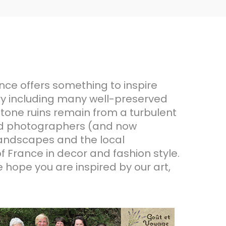
ence offers something to inspire
ory including many well-preserved
 stone ruins remain from a turbulent
 and photographers (and now
 landscapes and the local
of France in decor and fashion style.
e hope you are inspired by our art,