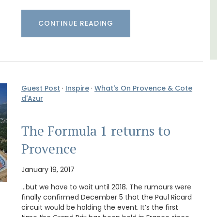
CONTINUE READING
Guest Post
·
Inspire
·
What's On Provence & Cote
d'Azur
The Formula 1 returns to
Provence
January 19, 2017
…but we have to wait until 2018. The rumours were
finally confirmed December 5 that the Paul Ricard
circuit would be holding the event. It’s the first