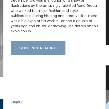
December 3rd was the launch of a show of
illustrations by the amazingly talented René Gruau
who worked for major fashion and style
publications during his long and creative life. There
was a big expo of his work in London a couple of
years ago and his skill at drawing The details on this
exhibition in …
CONTINUE READING
ral
Provencal Table Linens in a
Lavender Motif
Inspire