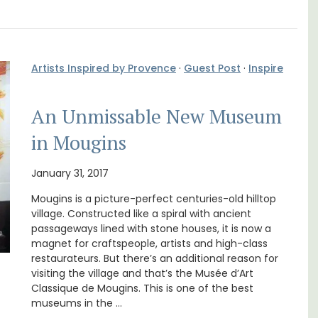
Artists Inspired by Provence
·
Guest Post
·
Inspire
An Unmissable New Museum
in Mougins
January 31, 2017
 barn
Surrounded by vineyards, the air-conditioned
 the
studio apartment has a bedroom, bathroom,
Mougins is a picture-perfect centuries-old hilltop
in the
a small kitchenette, and a sitting area.
village. Constructed like a spiral with ancient
 base
passageways lined with stone houses, it is now a
magnet for craftspeople, artists and high-class
Bouches du Rhone
restaurateurs. But there’s an additional reason for
One Bedroom
visiting the village and that’s the Musée d’Art
Classique de Mougins. This is one of the best
museums in the …
VIEW THIS LISTING