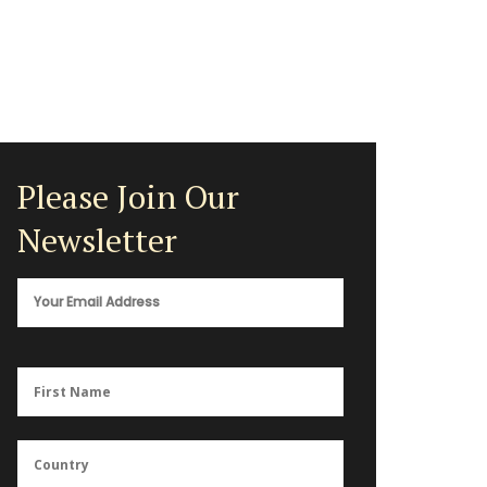
Please Join Our
Newsletter