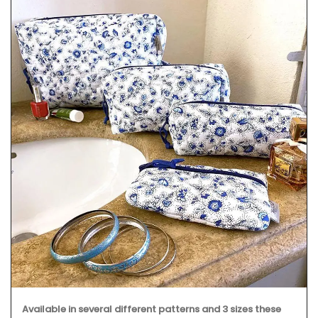
Available in several different patterns and 3 sizes these