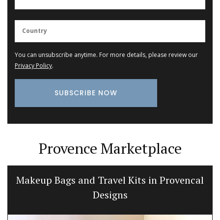
You can unsubscribe anytime. For more details, please review our
Privacy Policy
.
Provence Marketplace
Makeup Bags and Travel Kits in Provencal
Designs