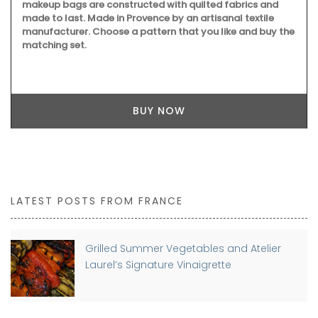
makeup bags are constructed with quilted fabrics and
made to last. Made in Provence by an artisanal textile
manufacturer. Choose a pattern that you like and buy the
matching set.
BUY NOW
LATEST POSTS FROM FRANCE
Grilled Summer Vegetables and Atelier
Laurel’s Signature Vinaigrette