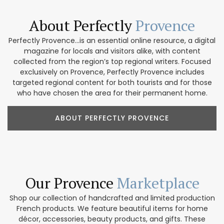
About Perfectly
Provence
Perfectly Provence...is an essential online resource, a digital
magazine for locals and visitors alike, with content
collected from the region’s top regional writers. Focused
exclusively on Provence, Perfectly Provence includes
targeted regional content for both tourists and for those
who have chosen the area for their permanent home.
ABOUT PERFECTLY PROVENCE
Our Provence
Marketplace
Shop our collection of handcrafted and limited production
French products. We feature beautiful items for home
décor, accessories, beauty products, and gifts. These