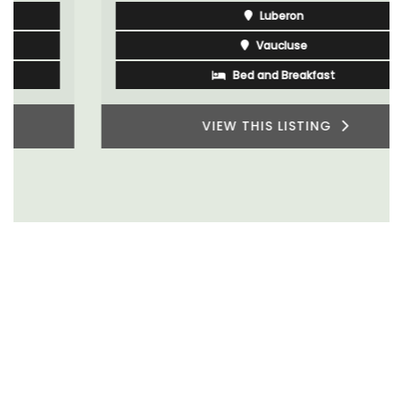
Luberon
Vaucluse
Bed and Breakfast
VIEW THIS LISTING