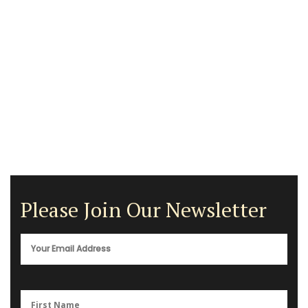
Please Join Our Newsletter