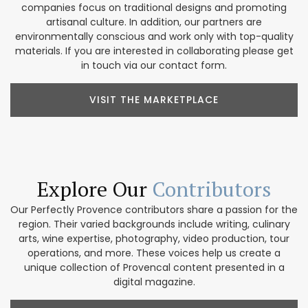
companies focus on traditional designs and promoting
artisanal culture. In addition, our partners are
environmentally conscious and work only with top-quality
materials. If you are interested in collaborating please get
in touch via our contact form.
VISIT THE MARKETPLACE
Explore Our
Contributors
Our Perfectly Provence contributors share a passion for the
region. Their varied backgrounds include writing, culinary
arts, wine expertise, photography, video production, tour
operations, and more. These voices help us create a
unique collection of Provencal content presented in a
digital magazine.