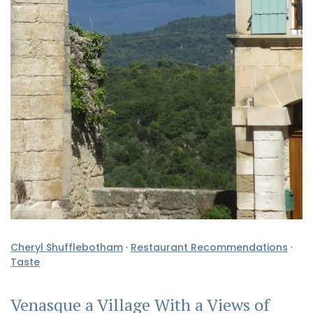
Cheryl Shufflebotham
·
Restaurant Recommendations
·
Taste
Venasque a Village With a Views of