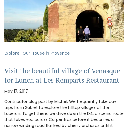
Explore
·
Our House in Provence
Visit the beautiful village of Venasque
for Lunch at Les Remparts Restaurant
May 17, 2017
Contributor blog post by Michel: We frequently take day
trips from Sablet to explore the hilltop villages of the
Luberon. To get there, we drive down the D4, a scenic route
that takes you across Carpentras before it becomes a
narrow winding road flanked by cherry orchards until it