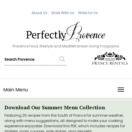
About Us
Work With Us
Write for Us
Provence food, lifestyle and Mediterranean living magazine.
Main Menu
TOGG
Download Our Summer Menu Collection
Featuring 25 recipes from the South of France for summer weather,
along with menu suggestions, all designed to make your cooking
experience enjoyable. Download this PDF, which includes recipes for
starters, main courses, side dishes, and desserts.