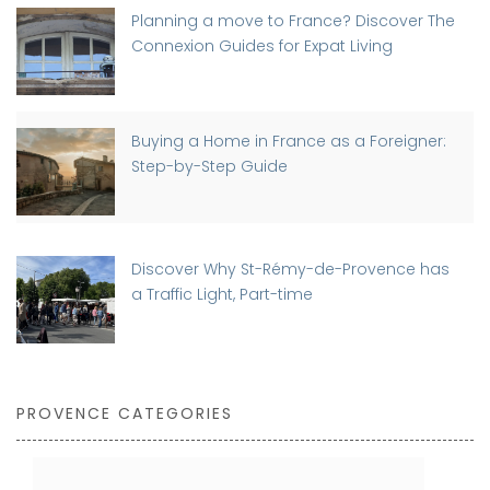
Planning a move to France? Discover The
Connexion Guides for Expat Living
Buying a Home in France as a Foreigner:
Step-by-Step Guide
Discover Why St-Rémy-de-Provence has
a Traffic Light, Part-time
PROVENCE CATEGORIES