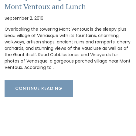
Mont Ventoux and Lunch
September 2, 2016
Overlooking the towering Mont Ventoux is the sleepy plus
beau village of Venasque with its fountains, charming
walkways, artisan shops, ancient ruins and ramparts, cherry
orchards, and stunning views of the Vaucluse as well as of
the Giant itself. Read Cobblestones and Vineyards for
photos of Venasque, a gorgeous perched village near Mont
Ventoux. According to …
CONTINUE READING