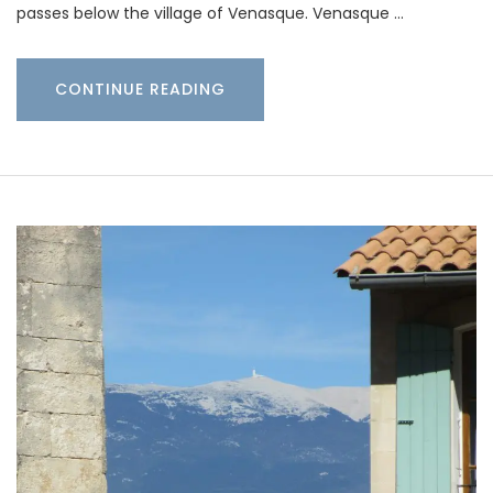
passes below the village of Venasque. Venasque …
CONTINUE READING