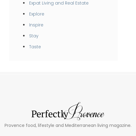
Expat Living and Real Estate
Explore
Inspire
Stay
Taste
Provence food, lifestyle and Mediterranean living magazine.