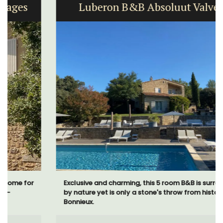
Luberon B&B Absoluut Valvert
Exclusive and charming, this 5 room B&B is surrounded
by nature yet is only a stone's throw from historical
Bonnieux.