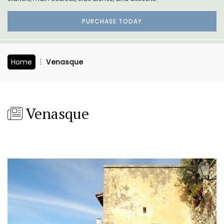
PURCHASE TODAY
Home
Venasque
Venasque