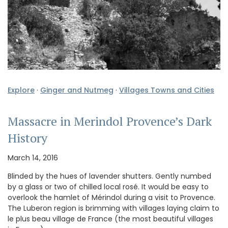
Explore
·
Ginger and Nutmeg
·
Villages Towns and Cities
Massacre in Merindol Provence’s Dark
History
March 14, 2016
Blinded by the hues of lavender shutters. Gently numbed
by a glass or two of chilled local rosé. It would be easy to
overlook the hamlet of Mérindol during a visit to Provence.
The Luberon region is brimming with villages laying claim to
le plus beau village de France (the most beautiful villages