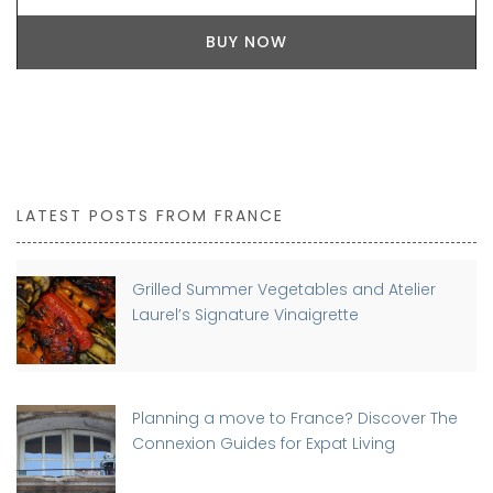
BUY NOW
LATEST POSTS FROM FRANCE
Grilled Summer Vegetables and Atelier
Laurel’s Signature Vinaigrette
Planning a move to France? Discover The
Connexion Guides for Expat Living