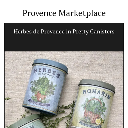
Provence Marketplace
Herbes de Provence in Pretty Canisters