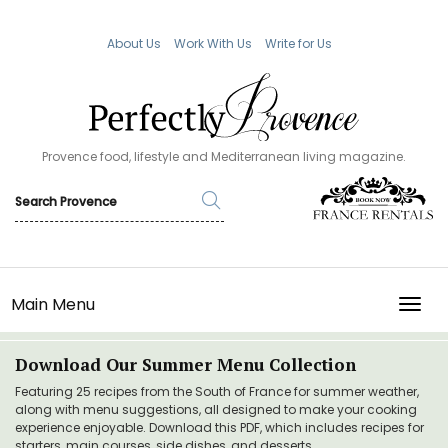
About Us
Work With Us
Write for Us
Provence food, lifestyle and Mediterranean living magazine.
Main Menu
TOGG
Download Our Summer Menu Collection
Featuring 25 recipes from the South of France for summer weather,
along with menu suggestions, all designed to make your cooking
experience enjoyable. Download this PDF, which includes recipes for
starters, main courses, side dishes, and desserts.