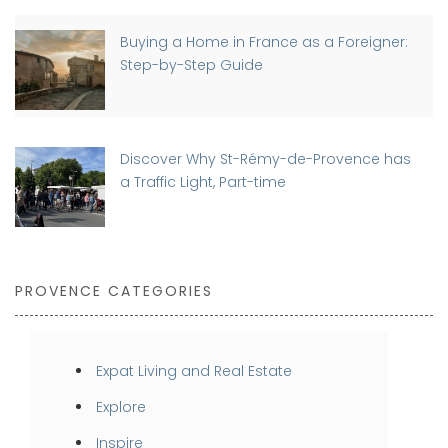
Buying a Home in France as a Foreigner:
Step-by-Step Guide
Discover Why St-Rémy-de-Provence has
a Traffic Light, Part-time
PROVENCE CATEGORIES
Expat Living and Real Estate
Explore
Inspire