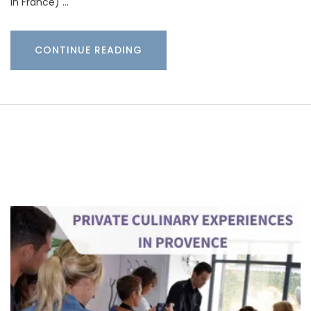
in France) …
CONTINUE READING