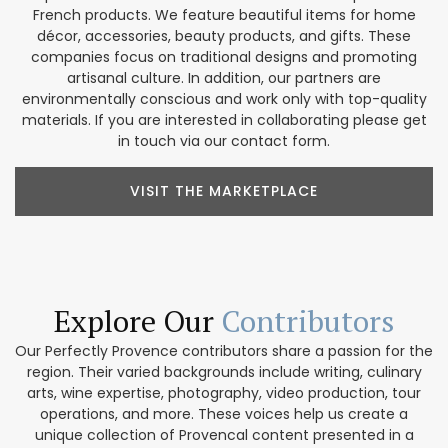
French products. We feature beautiful items for home
décor, accessories, beauty products, and gifts. These
companies focus on traditional designs and promoting
artisanal culture. In addition, our partners are
environmentally conscious and work only with top-quality
materials. If you are interested in collaborating please get
in touch via our contact form.
VISIT THE MARKETPLACE
Explore Our
Contributors
Our Perfectly Provence contributors share a passion for the
region. Their varied backgrounds include writing, culinary
arts, wine expertise, photography, video production, tour
operations, and more. These voices help us create a
unique collection of Provencal content presented in a