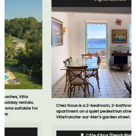
Chez Nous is a 2-bedroom, 2-bathroom penthouse
apartment on a quiet pedestrian street known as
Villefranche-sur-Mer's garden street.
Côte d’Azur (French Riviera)