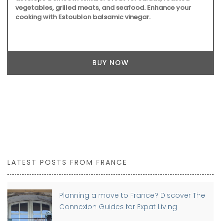
vegetables, grilled meats, and seafood. Enhance your
cooking with Estoublon balsamic vinegar.
BUY NOW
LATEST POSTS FROM FRANCE
Planning a move to France? Discover The
Connexion Guides for Expat Living