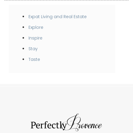
Expat Living and Real Estate
Explore
Inspire
Stay
Taste