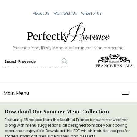
About Us
Work With Us
Write for Us
Provence food, lifestyle and Mediterranean living magazine.
Main Menu
TOGG
Download Our Summer Menu Collection
Featuring 25 recipes from the South of France for summer weather,
along with menu suggestions, all designed to make your cooking
experience enjoyable. Download this PDF, which includes recipes for
starters, main courses, side dishes, and desserts.