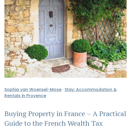
Sophia van Woensel-Mose
·
Stay: Accommodation &
Rentals in Provence
Buying Property in France – A Practical
Guide to the French Wealth Tax