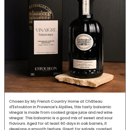
Chosen by My French Country Home at Château
d'Estoublon in Provence’s Alpilles, this tasty balsamic
vinegar is made from cooked grape juice and red wine
vinegar. This balsamic is a good mix of sweet and sour
flavours. Aged for at least 60 days in oak barrels, it
develops a smooth texture. Great for salads, roasted