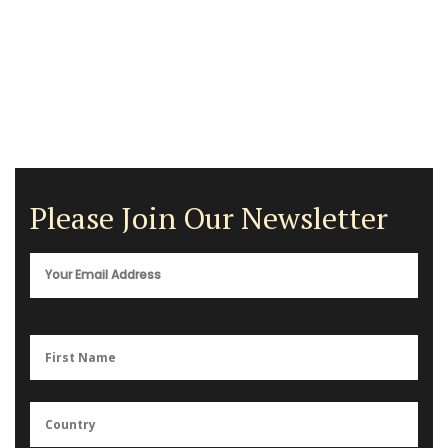
Please Join Our Newsletter