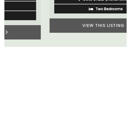
Two Bedrooms
VIEW THIS LISTING