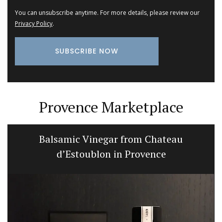
You can unsubscribe anytime. For more details, please review our
Privacy Policy
.
Provence Marketplace
Balsamic Vinegar from Chateau
d’Estoublon in Provence