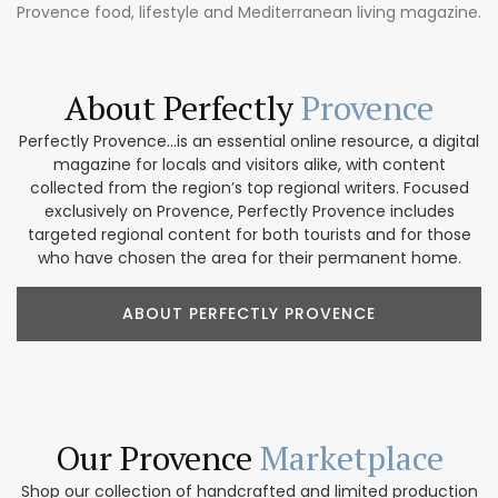
Provence food, lifestyle and Mediterranean living magazine.
About Perfectly
Provence
Perfectly Provence...is an essential online resource, a digital
magazine for locals and visitors alike, with content
collected from the region’s top regional writers. Focused
exclusively on Provence, Perfectly Provence includes
targeted regional content for both tourists and for those
who have chosen the area for their permanent home.
ABOUT PERFECTLY PROVENCE
Our Provence
Marketplace
Shop our collection of handcrafted and limited production