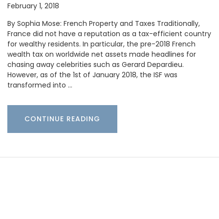
February 1, 2018
By Sophia Mose: French Property and Taxes Traditionally,
France did not have a reputation as a tax-efficient country
for wealthy residents. In particular, the pre-2018 French
wealth tax on worldwide net assets made headlines for
chasing away celebrities such as Gerard Depardieu.
However, as of the 1st of January 2018, the ISF was
transformed into …
CONTINUE READING