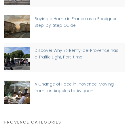
Buying a Home in France as a Foreigner:
Step-by-Step Guide
Discover Why St-Rémy-de-Provence has
a Traffic Light, Part-time
A Change of Pace in Provence: Moving
from Los Angeles to Avignon
PROVENCE CATEGORIES