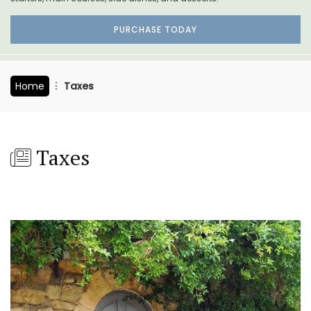
PURCHASE TODAY
Home
Taxes
Taxes