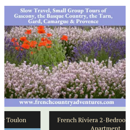
French Riviera 2-Bedroom Holiday
Apartment