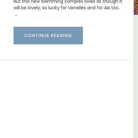
But this new swimming complex looks as though it
will be lovely, so lucky for Venelles and for Aix too.
…
-
Charming Farmhouse In The
CONTINUE READING
Alpilles With Private Tennis
Court