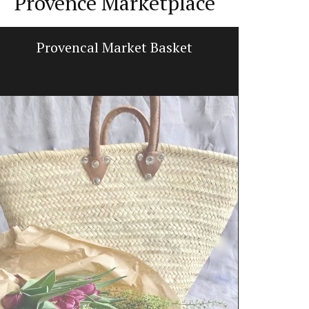
Provence Marketplace
Provencal Market Basket
Beeswax