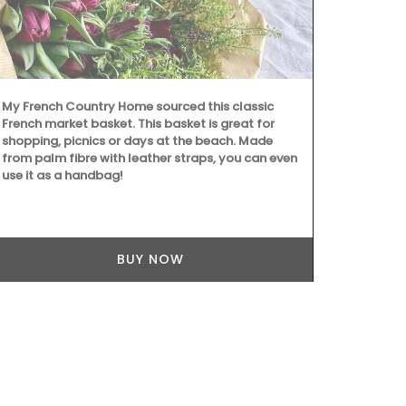
My French Country Home sourced this classic
French market basket. This basket is great for
shopping, picnics or days at the beach. Made
Handcrafted 
from palm fibre with leather straps, you can even
Ambroise is 
use it as a handbag!
produced in 
candle gets 
– 397), the 
protector of 
candles they
BUY NOW