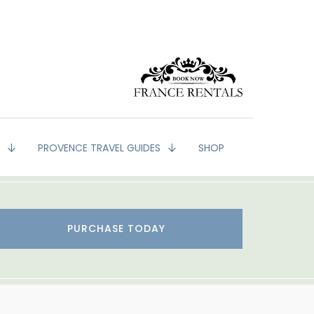
G
PROVENCE TRAVEL GUIDES
SHOP
PURCHASE TODAY