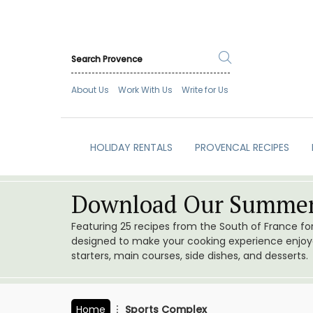
About Us
Work With Us
Write for Us
HOLIDAY RENTALS
PROVENCAL RECIPES
Download Our Summer
Featuring 25 recipes from the South of France f
designed to make your cooking experience enjoyab
starters, main courses, side dishes, and desserts.
Home
Sports Complex