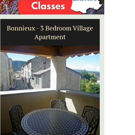
Bonnieux - 3 Bedroom Village
Villef
Apartment
bed