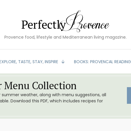
Provence food, lifestyle and Mediterranean living magazine.
EXPLORE, TASTE, STAY, INSPIRE
BOOKS: PROVENCAL READIN
 Menu Collection
or summer weather, along with menu suggestions, all
le. Download this PDF, which includes recipes for