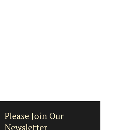
Please Join Our
Newsletter