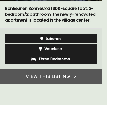
Bonheur en Bonnieux a 1300-square foot, 3-
Le Petit B
bedroom/2 bathroom, the newly-renovated
Villefranc
apartment is located in the village center.
fully outfit
Luberon
Vaucluse
Three Bedrooms
VIEW THIS LISTING