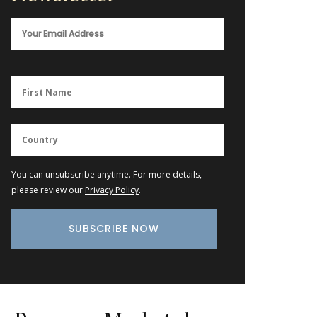
You can unsubscribe anytime. For more details,
please review our
Privacy Policy
.