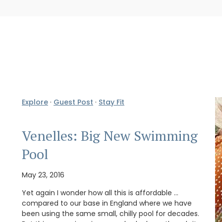
Explore
·
Guest Post
·
Stay Fit
Venelles: Big New Swimming
Pool
May 23, 2016
Yet again I wonder how all this is affordable …
compared to our base in England where we have
been using the same small, chilly pool for decades.