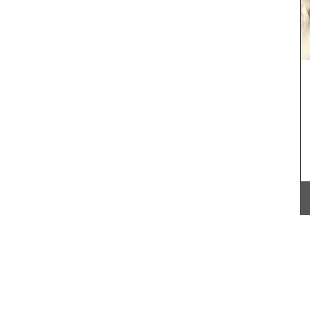
All Rose et Marius soaps are palm oil free and
made with 97% natural ingredients. They are
ive gift
formulated with poppy and olive oil from
utique,
Provence. Scented with an exclusive
he Art of
concentration of orange blossom absolute from
Antiquing
Tunisia and Turkish rose essence, this soap smells
divine.
he two
 Home
ch flair
BUY NOW