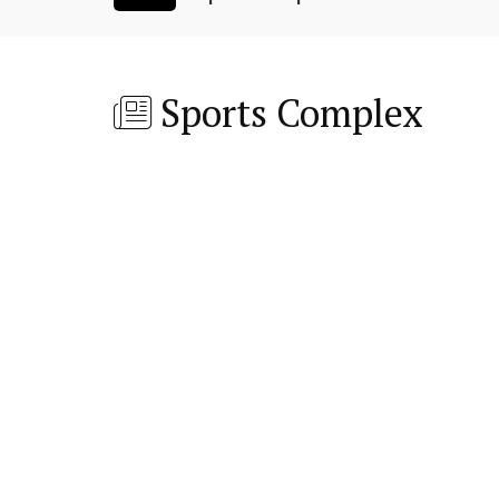
Sports Complex