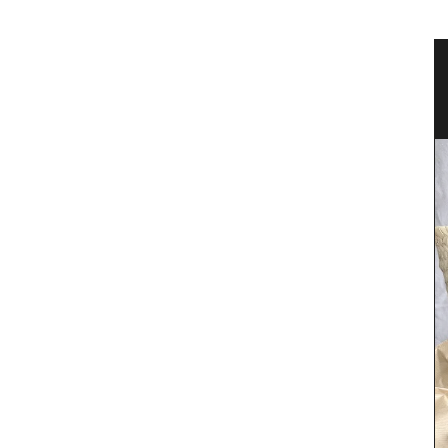
ance
Sunny Provence in a Natural
ron
Scented Soap