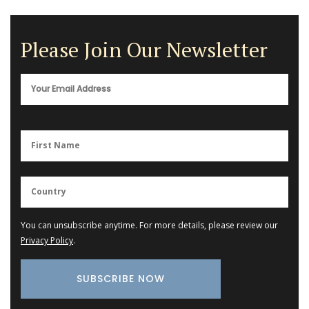
Please Join Our Newsletter
You can unsubscribe anytime. For more details, please review our
Privacy Policy
.