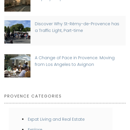
Discover Why St-Rémy-de-Provence has
a Traffic Light, Part-time
A Change of Pace in Provence: Moving
from Los Angeles to Avignon
PROVENCE CATEGORIES
Expat Living and Real Estate
Explore