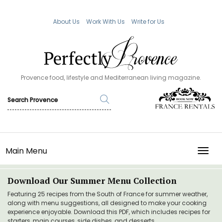
About Us
Work With Us
Write for Us
Provence food, lifestyle and Mediterranean living magazine.
Main Menu
TOGG
Download Our Summer Menu Collection
Featuring 25 recipes from the South of France for summer weather,
along with menu suggestions, all designed to make your cooking
experience enjoyable. Download this PDF, which includes recipes for
starters, main courses, side dishes, and desserts.