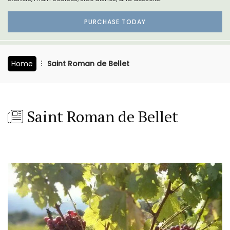
PURCHASE TODAY
Home
Saint Roman de Bellet
Saint Roman de Bellet