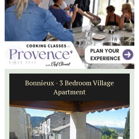
Holiday Cottages Near Toulon