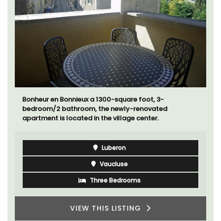
Near Toulon and its Mediterranean beaches, Villa
Bernice has 3 cottages available for holiday rentals.
There is an apartment with two bedrooms suitable for
4 people and two studios for 2 persons.
Var
One Bedroom
Two Bedrooms
VIEW THIS LISTING