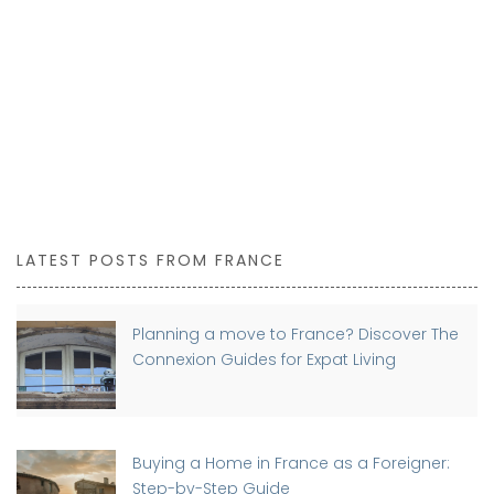
LATEST POSTS FROM FRANCE
Planning a move to France? Discover The
Connexion Guides for Expat Living
Buying a Home in France as a Foreigner:
Step-by-Step Guide