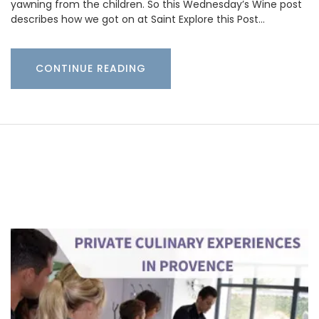
yawning from the children. So this Wednesday’s Wine post
describes how we got on at Saint Explore this Post…
CONTINUE READING