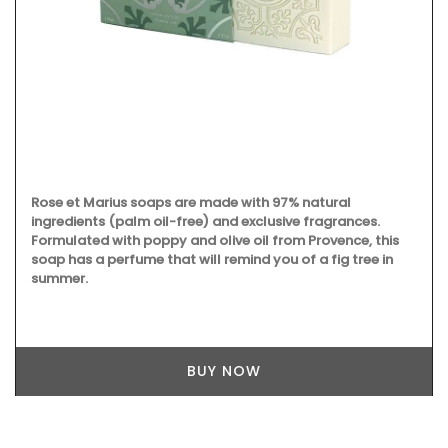
oaps are made with 97% natural
 oil-free) and exclusive fragrances.
poppy and olive oil from Provence, this
e that will remind you of a fig tree in
Made out of beautiful
is a terrific gift for 
BUY NOW
maintenance, wash in
immediately. Not suit
individually by My Fr