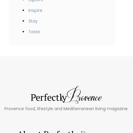
Inspire
Stay
Taste
Provence food, lifestyle and Mediterranean living magazine.