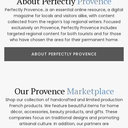
About Perfectly
Provence
Perfectly Provence...is an essential online resource, a digital
magazine for locals and visitors alike, with content
collected from the region’s top regional writers. Focused
exclusively on Provence, Perfectly Provence includes
targeted regional content for both tourists and for those
who have chosen the area for their permanent home.
ABOUT PERFECTLY PROVENCE
Our Provence
Marketplace
Shop our collection of handcrafted and limited production
French products. We feature beautiful items for home
décor, accessories, beauty products, and gifts. These
companies focus on traditional designs and promoting
artisanal culture. In addition, our partners are