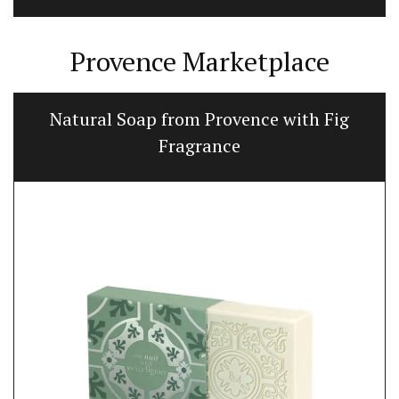
Provence Marketplace
oap from Provence with Fig
Flat Spatu
Fragrance