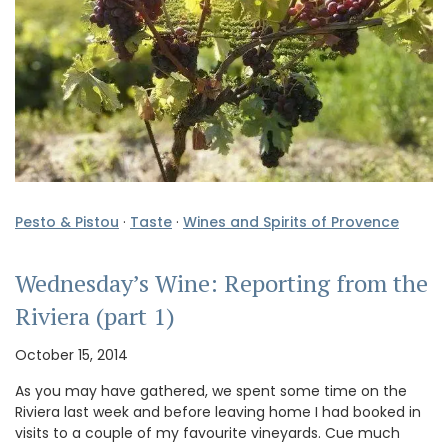
Pesto & Pistou
·
Taste
·
Wines and Spirits of Provence
Wednesday’s Wine: Reporting from the
Riviera (part 1)
October 15, 2014
As you may have gathered, we spent some time on the
Riviera last week and before leaving home I had booked in
visits to a couple of my favourite vineyards. Cue much