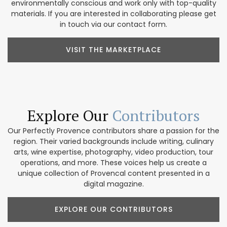
environmentally conscious and work only with top-quality
materials. If you are interested in collaborating please get
in touch via our contact form.
VISIT THE MARKETPLACE
Explore Our
Contributors
Our Perfectly Provence contributors share a passion for the
region. Their varied backgrounds include writing, culinary
arts, wine expertise, photography, video production, tour
operations, and more. These voices help us create a
unique collection of Provencal content presented in a
digital magazine.
EXPLORE OUR CONTRIBUTORS