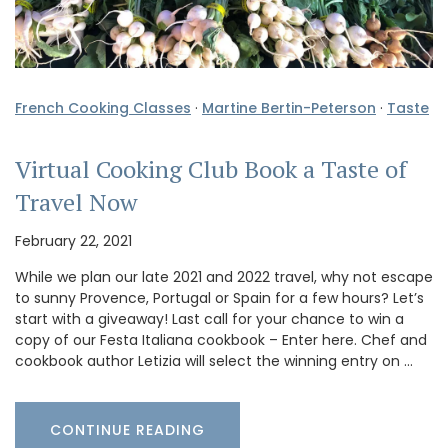
French Cooking Classes
·
Martine Bertin-Peterson
·
Taste
Virtual Cooking Club Book a Taste of
Travel Now
February 22, 2021
While we plan our late 2021 and 2022 travel, why not escape
to sunny Provence, Portugal or Spain for a few hours? Let’s
start with a giveaway! Last call for your chance to win a
copy of our Festa Italiana cookbook – Enter here. Chef and
cookbook author Letizia will select the winning entry on …
CONTINUE READING