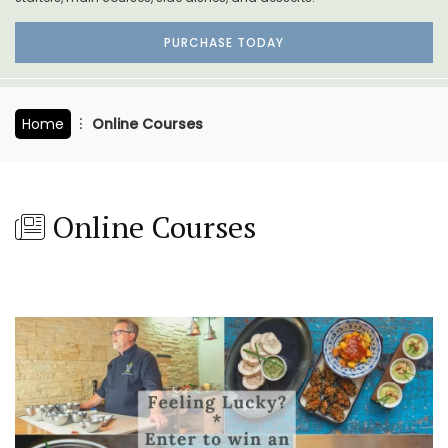
PURCHASE TODAY
Home
Online Courses
Online Courses