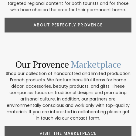
targeted regional content for both tourists and for those
who have chosen the area for their permanent home.
ABOUT PERFECTLY PROVENCE
Our Provence
Marketplace
Shop our collection of handcrafted and limited production
French products. We feature beautiful items for home
décor, accessories, beauty products, and gifts. These
companies focus on traditional designs and promoting
artisanal culture. In addition, our partners are
environmentally conscious and work only with top-quality
materials. If you are interested in collaborating please get
in touch via our contact form.
VISIT THE MARKETPLACE