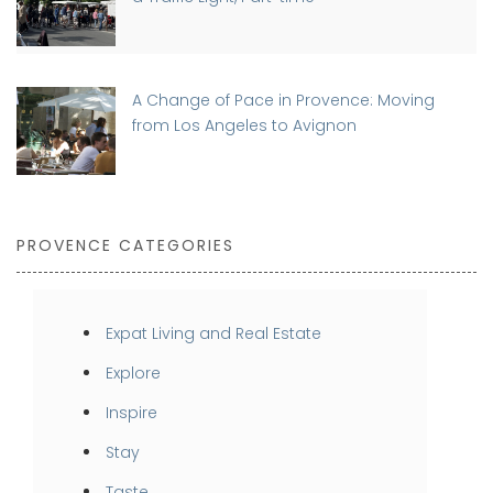
A Change of Pace in Provence: Moving
from Los Angeles to Avignon
PROVENCE CATEGORIES
Expat Living and Real Estate
Explore
Inspire
Stay
Taste