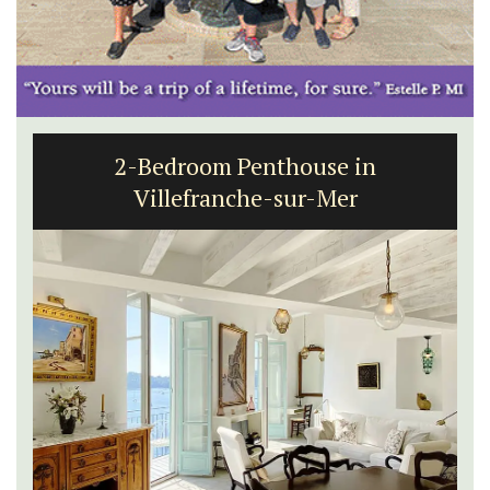
2-Bedroom Penthouse in
Villefranche-sur-Mer