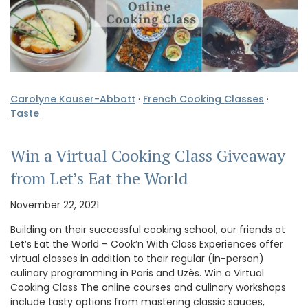
Carolyne Kauser-Abbott
·
French Cooking Classes
·
Taste
Win a Virtual Cooking Class Giveaway
from Let’s Eat the World
November 22, 2021
Building on their successful cooking school, our friends at
Let’s Eat the World – Cook’n With Class Experiences offer
virtual classes in addition to their regular (in-person)
culinary programming in Paris and Uzès. Win a Virtual
Cooking Class The online courses and culinary workshops
include tasty options from mastering classic sauces,