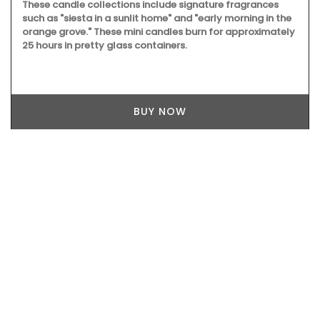
These candle collections include signature fragrances
such as "siesta in a sunlit home" and "early morning in the
orange grove." These mini candles burn for approximately
25 hours in pretty glass containers.
BUY NOW