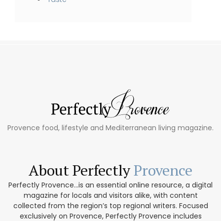
Provence food, lifestyle and Mediterranean living magazine.
About Perfectly
Provence
Perfectly Provence...is an essential online resource, a digital
magazine for locals and visitors alike, with content
collected from the region’s top regional writers. Focused
exclusively on Provence, Perfectly Provence includes