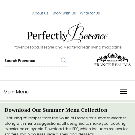
About Us
Work With Us
Write for Us
Provence food, lifestyle and Mediterranean living magazine.
Main Menu
TOGG
Download Our Summer Menu Collection
Featuring 25 recipes from the South of France for summer weather,
along with menu suggestions, all designed to make your cooking
experience enjoyable. Download this PDF, which includes recipes for
starters, main courses, side dishes, and desserts.