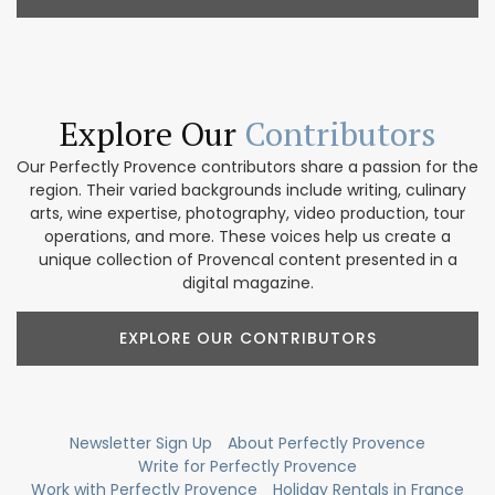
Explore Our
Contributors
Our Perfectly Provence contributors share a passion for the
region. Their varied backgrounds include writing, culinary
arts, wine expertise, photography, video production, tour
operations, and more. These voices help us create a
unique collection of Provencal content presented in a
digital magazine.
EXPLORE OUR CONTRIBUTORS
Newsletter Sign Up
About Perfectly Provence
Write for Perfectly Provence
Work with Perfectly Provence
Holiday Rentals in France