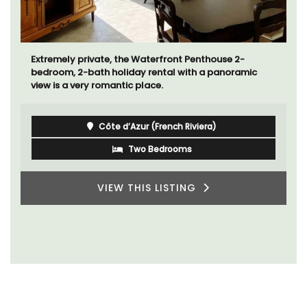
Extremely private, the Waterfront Penthouse 2-
bedroom, 2-bath holiday rental with a panoramic
view is a very romantic place.
Côte d’Azur (French Riviera)
Two Bedrooms
VIEW THIS LISTING