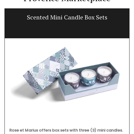
Scented Mini Candle Box Sets
Rose et Marius offers box sets with three (3) mini candles.