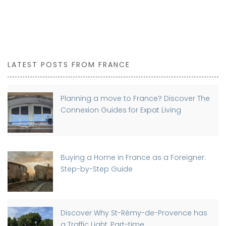
LATEST POSTS FROM FRANCE
Planning a move to France? Discover The
Connexion Guides for Expat Living
Buying a Home in France as a Foreigner:
Step-by-Step Guide
Discover Why St-Rémy-de-Provence has
a Traffic Light, Part-time