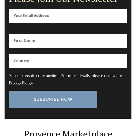
You can unsubscribe anytime. For more details, please review our
Privacy Policy
.
Provence Marketplace