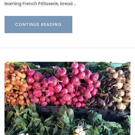
learning French Pâtisserie, bread …
CONTINUE READING