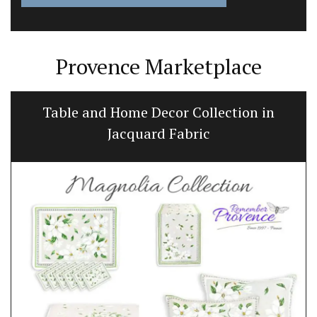
Provence Marketplace
Table and Home Decor Collection in
Jacquard Fabric