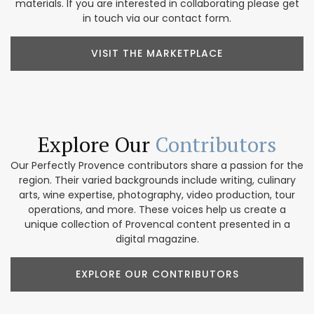
materials. If you are interested in collaborating please get
in touch via our contact form.
VISIT THE MARKETPLACE
Explore Our
Contributors
Our Perfectly Provence contributors share a passion for the
region. Their varied backgrounds include writing, culinary
arts, wine expertise, photography, video production, tour
operations, and more. These voices help us create a
unique collection of Provencal content presented in a
digital magazine.
EXPLORE OUR CONTRIBUTORS