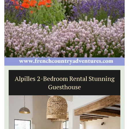
Alpilles 2-Bedroom Rental Stunning
Guesthouse