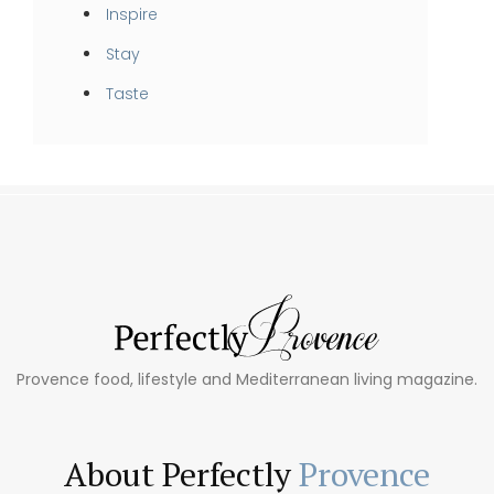
Inspire
Stay
Taste
Provence food, lifestyle and Mediterranean living magazine.
About Perfectly
Provence