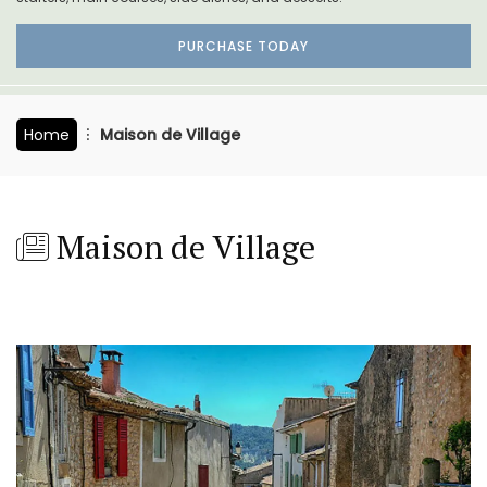
PURCHASE TODAY
Home
Maison de Village
Maison de Village