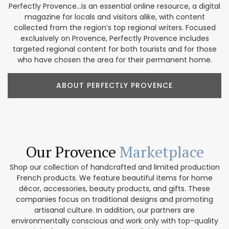
Perfectly Provence...is an essential online resource, a digital
magazine for locals and visitors alike, with content
collected from the region’s top regional writers. Focused
exclusively on Provence, Perfectly Provence includes
targeted regional content for both tourists and for those
who have chosen the area for their permanent home.
ABOUT PERFECTLY PROVENCE
Our Provence
Marketplace
Shop our collection of handcrafted and limited production
French products. We feature beautiful items for home
décor, accessories, beauty products, and gifts. These
companies focus on traditional designs and promoting
artisanal culture. In addition, our partners are
environmentally conscious and work only with top-quality