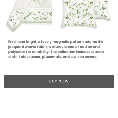
Fresh and bright, a lovely magnolia pattern adorns the
jacquard weave fabric, a sturdy blend of cotton and
polyester for durability. The collection includes a table
cloth, table runner, placemats, and cushion covers.
BUY NOW