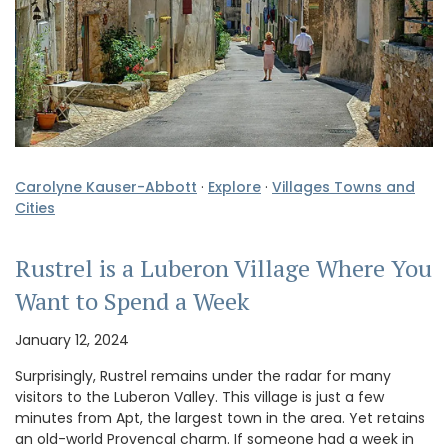
Carolyne Kauser-Abbott
·
Explore
·
Villages Towns and
Cities
Rustrel is a Luberon Village Where You
Want to Spend a Week
January 12, 2024
Surprisingly, Rustrel remains under the radar for many
visitors to the Luberon Valley. This village is just a few
minutes from Apt, the largest town in the area. Yet retains
an old-world Provencal charm. If someone had a week in