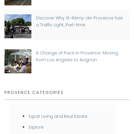
Discover Why St-Rémy-de-Provence has
a Traffic Light, Part-time
A Change of Pace in Provence: Moving
from Los Angeles to Avignon
PROVENCE CATEGORIES
Expat Living and Real Estate
Explore