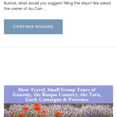
Rustrel, what would you suggest filling the days? We asked
the owner of Au Coin …
CONTINUE READING