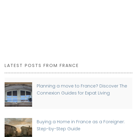
LATEST POSTS FROM FRANCE
Planning a move to France? Discover The
Connexion Guides for Expat Living
Buying a Home in France as a Foreigner:
Step-by-Step Guide