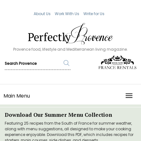
About Us
Work With Us
Write for Us
Provence food, lifestyle and Mediterranean living magazine.
Main Menu
TOGG
Download Our Summer Menu Collection
Featuring 25 recipes from the South of France for summer weather,
along with menu suggestions, all designed to make your cooking
experience enjoyable. Download this PDF, which includes recipes for
starters, main courses, side dishes, and desserts.