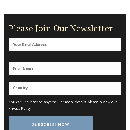
Please Join Our Newsletter
You can unsubscribe anytime. For more details, please review our
Privacy Policy
.