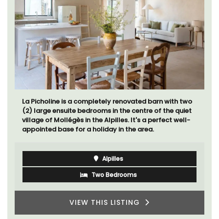
La Picholine is a completely renovated barn with two
(2) large ensuite bedrooms in the centre of the quiet
village of Mollégès in the Alpilles. It's a perfect well-
appointed base for a holiday in the area.
Alpilles
Two Bedrooms
VIEW THIS LISTING