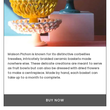
Maison Pichon is known for its distinctive corbeilles
tressées, intricately braided ceramic baskets made
nowhere else. These delicate creations are meant to serve
as fruit bowls but can also be dressed with dried flowers
to make a centrepiece. Made by hand, each basket can
take up to a month to complete.
BUY NOW