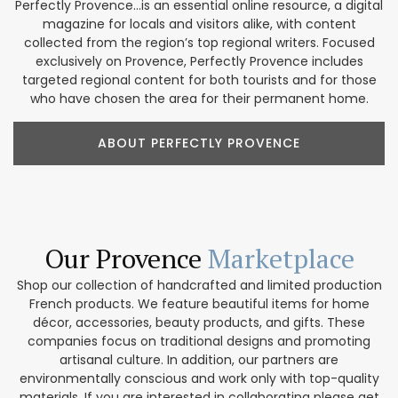
Perfectly Provence...is an essential online resource, a digital
magazine for locals and visitors alike, with content
collected from the region’s top regional writers. Focused
exclusively on Provence, Perfectly Provence includes
targeted regional content for both tourists and for those
who have chosen the area for their permanent home.
ABOUT PERFECTLY PROVENCE
Our Provence
Marketplace
Shop our collection of handcrafted and limited production
French products. We feature beautiful items for home
décor, accessories, beauty products, and gifts. These
companies focus on traditional designs and promoting
artisanal culture. In addition, our partners are
environmentally conscious and work only with top-quality
materials. If you are interested in collaborating please get