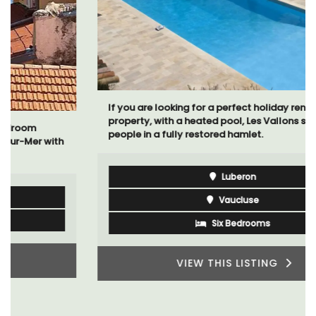
If you are looking for a perfect holiday rental
property, with a heated pool, Les Vallons sleeps 12
people in a fully restored hamlet.
Luberon
Vaucluse
Six Bedrooms
VIEW THIS LISTING