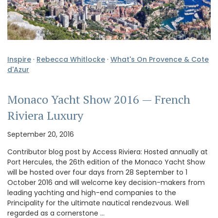
Inspire
·
Rebecca Whitlocke
·
What's On Provence & Cote
d'Azur
Monaco Yacht Show 2016 — French
Riviera Luxury
September 20, 2016
Contributor blog post by Access Riviera: Hosted annually at
Port Hercules, the 26th edition of the Monaco Yacht Show
will be hosted over four days from 28 September to 1
October 2016 and will welcome key decision-makers from
leading yachting and high-end companies to the
Principality for the ultimate nautical rendezvous. Well
regarded as a cornerstone …