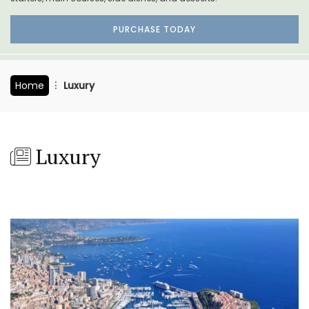
PURCHASE TODAY
Home
Luxury
Luxury