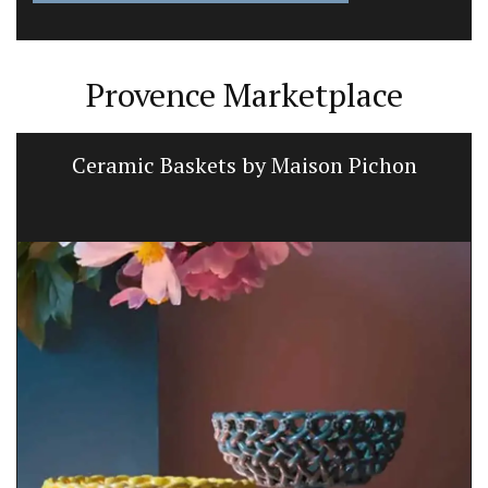
Provence Marketplace
Ceramic Baskets by Maison Pichon