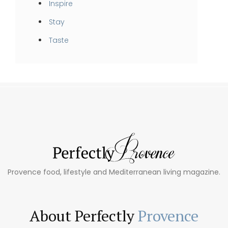
Inspire
Stay
Taste
Provence food, lifestyle and Mediterranean living magazine.
About Perfectly
Provence