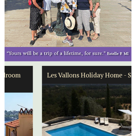
Les Vallons Holiday Home - Sleeps 12