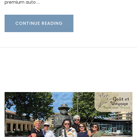
premium auto …
CONTINUE READING