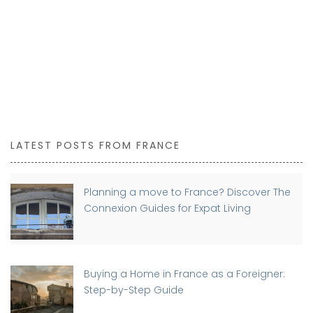
LATEST POSTS FROM FRANCE
Planning a move to France? Discover The
Connexion Guides for Expat Living
Buying a Home in France as a Foreigner:
Step-by-Step Guide