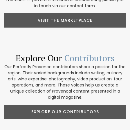
in touch via our contact form.
VISIT THE MARKETPLACE
Explore Our
Contributors
Our Perfectly Provence contributors share a passion for the
region. Their varied backgrounds include writing, culinary
arts, wine expertise, photography, video production, tour
operations, and more. These voices help us create a
unique collection of Provencal content presented in a
digital magazine.
EXPLORE OUR CONTRIBUTORS