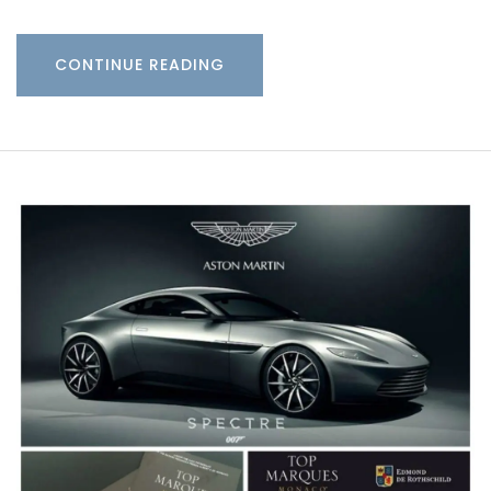
CONTINUE READING