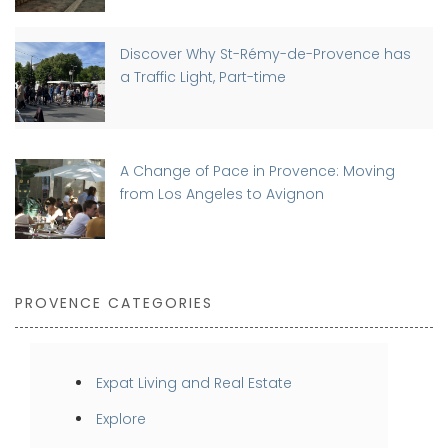
Discover Why St-Rémy-de-Provence has
a Traffic Light, Part-time
A Change of Pace in Provence: Moving
from Los Angeles to Avignon
PROVENCE CATEGORIES
Expat Living and Real Estate
Explore