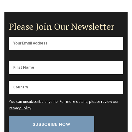
Please Join Our Newsletter
You can unsubscribe anytime. For more details, please review our
Privacy Policy
.