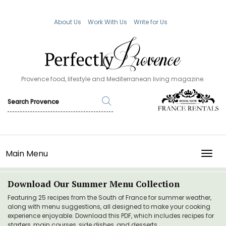
About Us
Work With Us
Write for Us
Provence food, lifestyle and Mediterranean living magazine.
Main Menu
TOGG
Download Our Summer Menu Collection
Featuring 25 recipes from the South of France for summer weather,
along with menu suggestions, all designed to make your cooking
experience enjoyable. Download this PDF, which includes recipes for
starters, main courses, side dishes, and desserts.