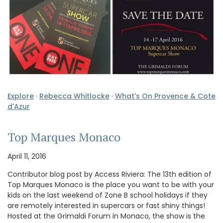
Explore
·
Rebecca Whitlocke
·
What's On Provence & Cote
d'Azur
Top Marques Monaco
April 11, 2016
Contributor blog post by Access Riviera: The 13th edition of
Top Marques Monaco is the place you want to be with your
kids on the last weekend of Zone B school holidays if they
are remotely interested in supercars or fast shiny things!
Hosted at the Grimaldi Forum in Monaco, the show is the