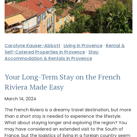
Carolyne Kauser-Abbott
·
Living in Provence
·
Rental &
Self-Catered Properties in Provence
·
Stay:
Accommodation & Rentals in Provence
Your Long-Term Stay on the French
Riviera Made Easy
March 14, 2024
The French Riviera is a dreamy travel destination, but more
than a short stay is needed to experience the lifestyle.
What about staying longer and exploring the region? You
may have considered an extended visit to the South of
France, but the logistics of living in a foreign country seem