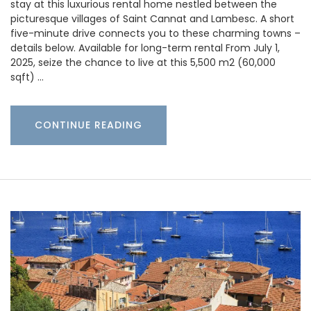
stay at this luxurious rental home nestled between the
picturesque villages of Saint Cannat and Lambesc. A short
five-minute drive connects you to these charming towns –
details below. Available for long-term rental From July 1,
2025, seize the chance to live at this 5,500 m2 (60,000
sqft) …
CONTINUE READING