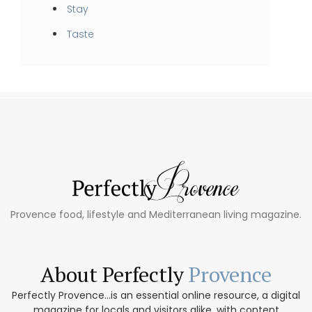
Stay
Taste
Provence food, lifestyle and Mediterranean living magazine.
About Perfectly
Provence
Perfectly Provence...is an essential online resource, a digital
magazine for locals and visitors alike, with content