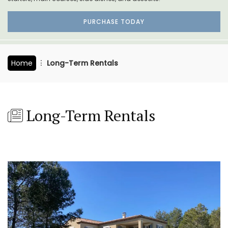
PURCHASE TODAY
Home
Long-Term Rentals
Long-Term Rentals