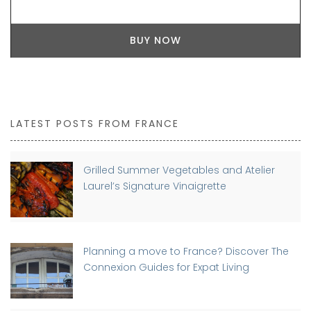
BUY NOW
LATEST POSTS FROM FRANCE
Grilled Summer Vegetables and Atelier
Laurel’s Signature Vinaigrette
Planning a move to France? Discover The
Connexion Guides for Expat Living