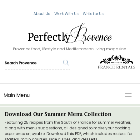
About Us
Work With Us
Write for Us
Provence food, lifestyle and Mediterranean living magazine.
Main Menu
TOGG
Download Our Summer Menu Collection
Featuring 25 recipes from the South of France for summer weather,
along with menu suggestions, all designed to make your cooking
experience enjoyable. Download this PDF, which includes recipes for
starters, main courses, side dishes, and desserts.