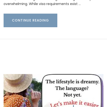
overwhelming. While visa requirements exist …
CONTINUE READING