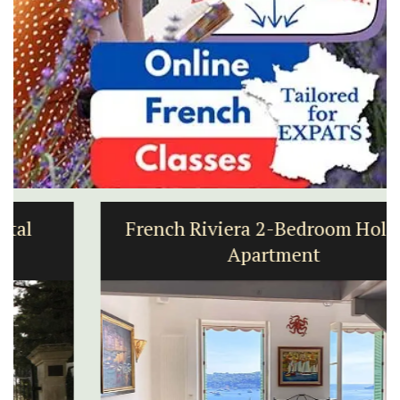
French Riviera 2-Bedroom Holiday
Apartment