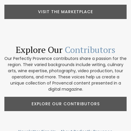
VISIT THE MARKETPLACE
Explore Our
Contributors
Our Perfectly Provence contributors share a passion for the
region. Their varied backgrounds include writing, culinary
arts, wine expertise, photography, video production, tour
operations, and more. These voices help us create a
unique collection of Provencal content presented in a
digital magazine.
EXPLORE OUR CONTRIBUTORS