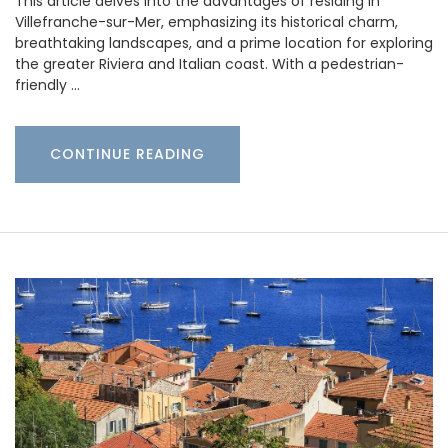
This article delves into the advantages of residing in
Villefranche-sur-Mer, emphasizing its historical charm,
breathtaking landscapes, and a prime location for exploring
the greater Riviera and Italian coast. With a pedestrian-
friendly …
CONTINUE READING