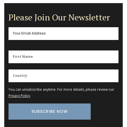
Please Join Our Newsletter
You can unsubscribe anytime. For more details, please review our
Privacy Policy
.