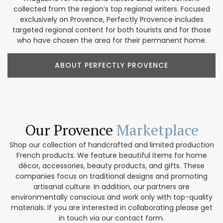
collected from the region’s top regional writers. Focused
exclusively on Provence, Perfectly Provence includes
targeted regional content for both tourists and for those
who have chosen the area for their permanent home.
ABOUT PERFECTLY PROVENCE
Our Provence
Marketplace
Shop our collection of handcrafted and limited production
French products. We feature beautiful items for home
décor, accessories, beauty products, and gifts. These
companies focus on traditional designs and promoting
artisanal culture. In addition, our partners are
environmentally conscious and work only with top-quality
materials. If you are interested in collaborating please get
in touch via our contact form.