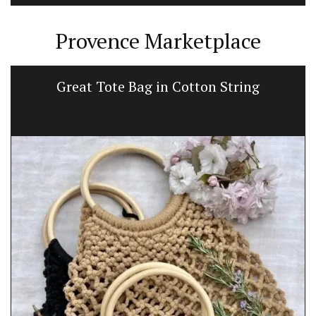
Provence Marketplace
Great Tote Bag in Cotton String