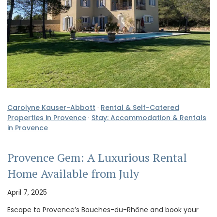
Carolyne Kauser-Abbott
·
Rental & Self-Catered
Properties in Provence
·
Stay: Accommodation & Rentals
in Provence
Provence Gem: A Luxurious Rental
Home Available from July
April 7, 2025
Escape to Provence’s Bouches-du-Rhône and book your