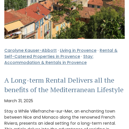
Carolyne Kauser-Abbott
·
Living in Provence
·
Rental &
Self-Catered Properties in Provence
·
Stay:
Accommodation & Rentals in Provence
A Long-term Rental Delivers all the
benefits of the Mediterranean Lifestyle
March 31, 2025
Stay a While Villefranche-sur-Mer, an enchanting town
between Nice and Monaco along the renowned French
Riviera, presents an ideal setting for a long-term rental.