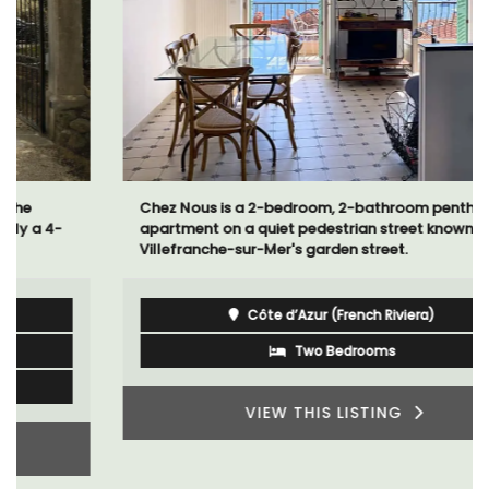
Chez Nous is a 2-bedroom, 2-bathroom penthouse
apartment on a quiet pedestrian street known as
Villefranche-sur-Mer's garden street.
Côte d’Azur (French Riviera)
Two Bedrooms
VIEW THIS LISTING