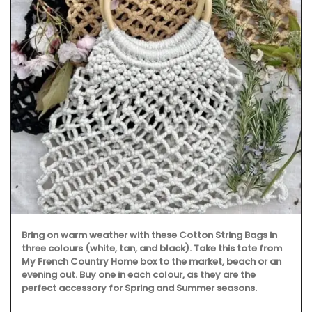
Bring on warm weather with these Cotton String Bags in
three colours (white, tan, and black). Take this tote from
My French Country Home box to the market, beach or an
evening out. Buy one in each colour, as they are the
perfect accessory for Spring and Summer seasons.