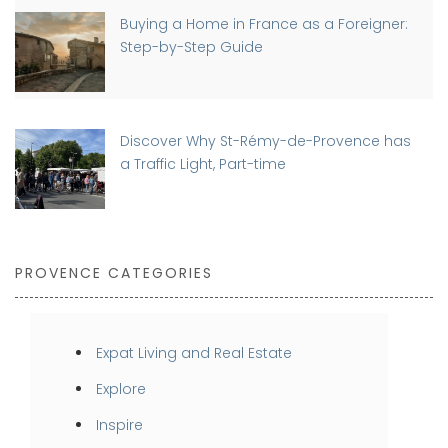
Buying a Home in France as a Foreigner:
Step-by-Step Guide
Discover Why St-Rémy-de-Provence has
a Traffic Light, Part-time
PROVENCE CATEGORIES
Expat Living and Real Estate
Explore
Inspire