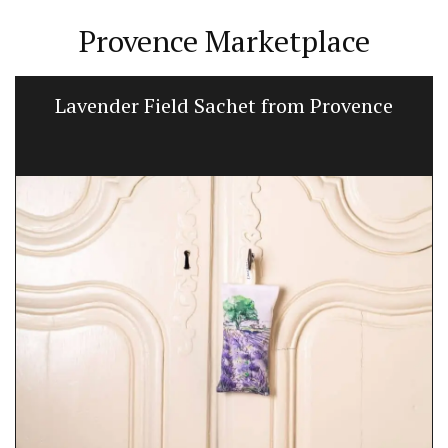
Provence Marketplace
Lavender Field Sachet from Provence