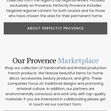
collected from the region’s top regional writers. Focused
exclusively on Provence, Perfectly Provence includes
targeted regional content for both tourists and for those
who have chosen the area for their permanent home.
ABOUT PERFECTLY PROVENCE
Our Provence
Marketplace
Shop our collection of handcrafted and limited production
French products. We feature beautiful items for home
décor, accessories, beauty products, and gifts. These
companies focus on traditional designs and promoting
artisanal culture. In addition, our partners are
environmentally conscious and work only with top-quality
materials. If you are interested in collaborating please get
in touch via our contact form.