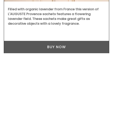
Filled with organic lavender from France this version of
L'AUGUSTE Provence sachets features a flowering
lavender field. These sachets make great gifts as
decorative objects with a lovely fragrance.
BUY NOW