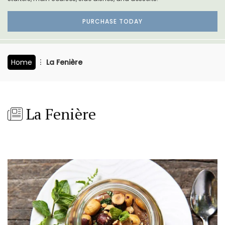
PURCHASE TODAY
Home
La Fenière
La Fenière