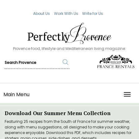
About Us
Work With Us
Write for Us
Provence food, lifestyle and Mediterranean living magazine.
Main Menu
TOGG
Download Our Summer Menu Collection
Featuring 25 recipes from the South of France for summer weather,
along with menu suggestions, all designed to make your cooking
experience enjoyable. Download this PDF, which includes recipes for
starters, main courses, side dishes, and desserts.