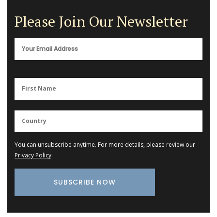
Please Join Our Newsletter
You can unsubscribe anytime. For more details, please review our
Privacy Policy
.