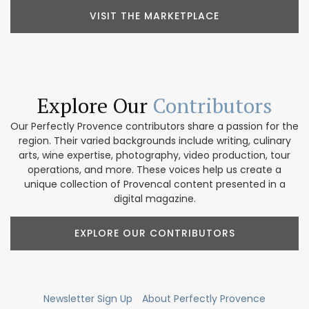
VISIT THE MARKETPLACE
Explore Our
Contributors
Our Perfectly Provence contributors share a passion for the
region. Their varied backgrounds include writing, culinary
arts, wine expertise, photography, video production, tour
operations, and more. These voices help us create a
unique collection of Provencal content presented in a
digital magazine.
EXPLORE OUR CONTRIBUTORS
Newsletter Sign Up
About Perfectly Provence