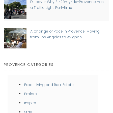
Discover Why St-Rémy-de-Provence has
a Traffic Light, Part-time
A Change of Pace in Provence: Moving
from Los Angeles to Avignon
PROVENCE CATEGORIES
Expat Living and Real Estate
Explore
Inspire
Stay