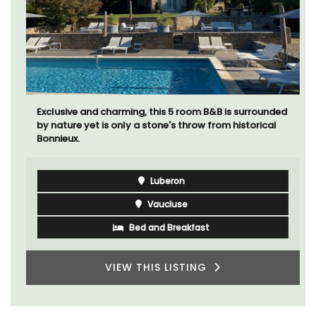
Exclusive and charming, this 5 room B&B is surrounded
by nature yet is only a stone's throw from historical
Bonnieux.
Luberon
Vaucluse
Bed and Breakfast
VIEW THIS LISTING