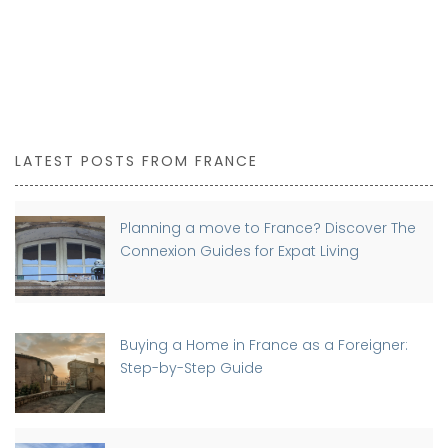
LATEST POSTS FROM FRANCE
Planning a move to France? Discover The
Connexion Guides for Expat Living
Buying a Home in France as a Foreigner:
Step-by-Step Guide