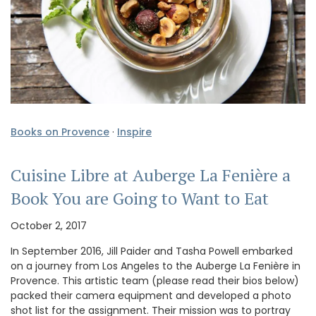
Books on Provence
·
Inspire
Cuisine Libre at Auberge La Fenière a
Book You are Going to Want to Eat
October 2, 2017
In September 2016, Jill Paider and Tasha Powell embarked
on a journey from Los Angeles to the Auberge La Fenière in
Provence. This artistic team (please read their bios below)
packed their camera equipment and developed a photo
shot list for the assignment. Their mission was to portray