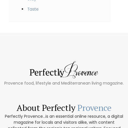
Taste
Provence food, lifestyle and Mediterranean living magazine.
About Perfectly
Provence
Perfectly Provence...is an essential online resource, a digital
magazine for locals and visitors alike, with content