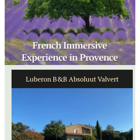
Luberon B&B Absoluut Valvert