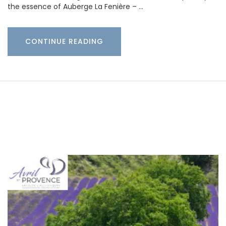
the essence of Auberge La Fenière – …
CONTINUE READING