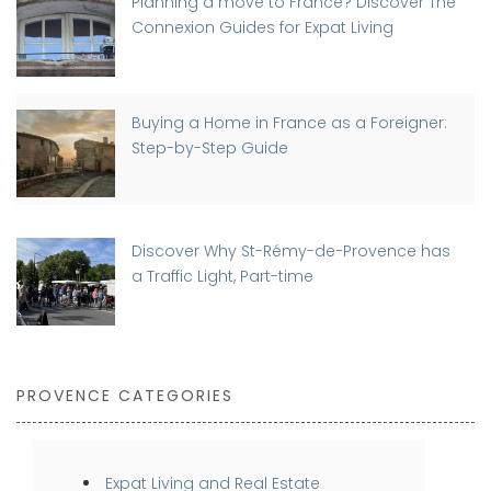
Planning a move to France? Discover The
Connexion Guides for Expat Living
Buying a Home in France as a Foreigner:
Step-by-Step Guide
Discover Why St-Rémy-de-Provence has
a Traffic Light, Part-time
PROVENCE CATEGORIES
Expat Living and Real Estate