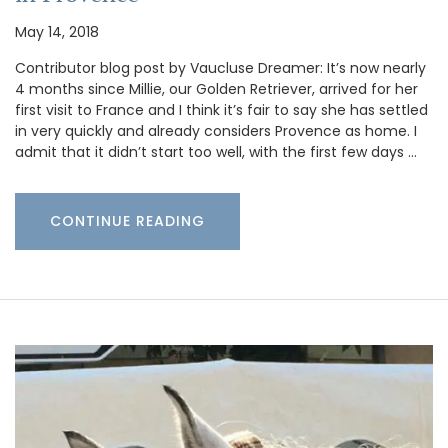
May 14, 2018
Contributor blog post by Vaucluse Dreamer: It’s now nearly
4 months since Millie, our Golden Retriever, arrived for her
first visit to France and I think it’s fair to say she has settled
in very quickly and already considers Provence as home. I
admit that it didn’t start too well, with the first few days …
CONTINUE READING