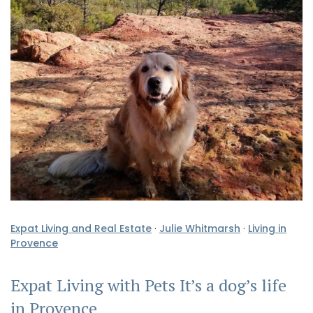
Expat Living and Real Estate
·
Julie Whitmarsh
·
Living in
Provence
Expat Living with Pets It’s a dog’s life
in Provence