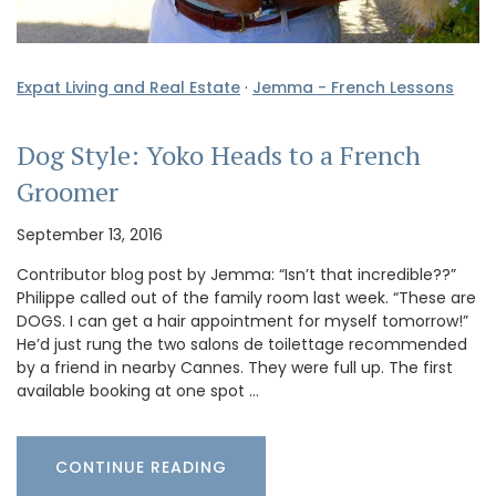
Expat Living and Real Estate
·
Jemma - French Lessons
Dog Style: Yoko Heads to a French
Groomer
September 13, 2016
Contributor blog post by Jemma: “Isn’t that incredible??”
Philippe called out of the family room last week. “These are
DOGS. I can get a hair appointment for myself tomorrow!”
He’d just rung the two salons de toilettage recommended
by a friend in nearby Cannes. They were full up. The first
available booking at one spot …
CONTINUE READING