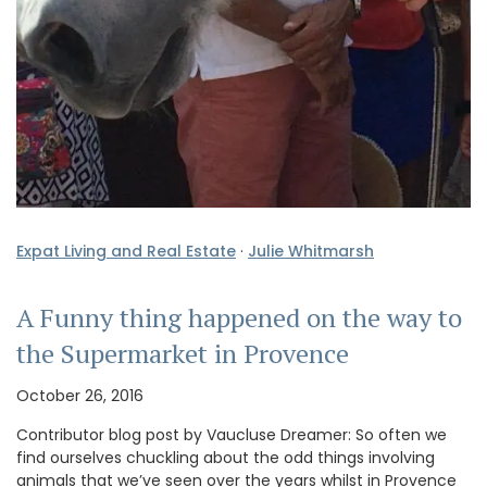
Expat Living and Real Estate
·
Julie Whitmarsh
A Funny thing happened on the way to
the Supermarket in Provence
October 26, 2016
Contributor blog post by Vaucluse Dreamer: So often we
find ourselves chuckling about the odd things involving
animals that we’ve seen over the years whilst in Provence