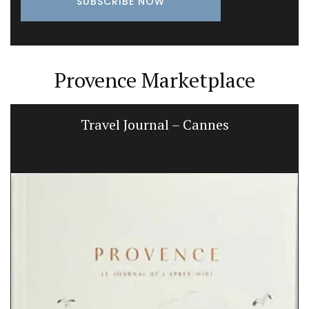
Provence Marketplace
Travel Journal – Cannes