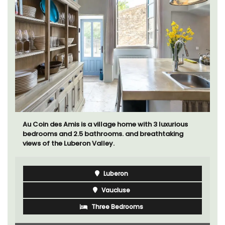
Au Coin des Amis is a village home with 3 luxurious
bedrooms and 2.5 bathrooms. and breathtaking
views of the Luberon Valley.
Luberon
Vaucluse
Three Bedrooms