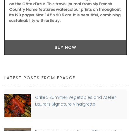
on the Côte d’Azur. This travel journal from My French
Country Home features watercolour prints on throughout
its 128 pages. Size: 14.5 x 20.5 cm. It is beautiful, combining
sustainability with artistry.
BUY NOW
LATEST POSTS FROM FRANCE
Grilled Summer Vegetables and Atelier
Laurel’s Signature Vinaigrette