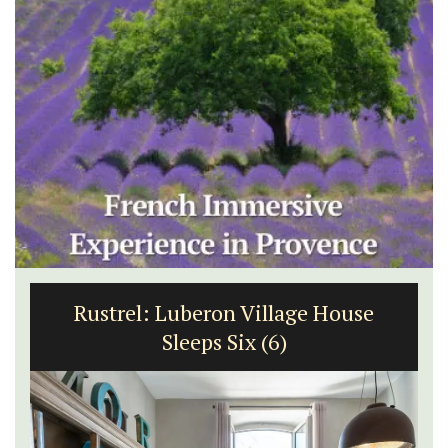
Rustrel: Luberon Village House
Sleeps Six (6)