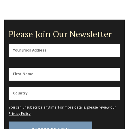
Please Join Our Newsletter
You can unsubscribe anytime. For more details, please review our
Privacy Policy
.