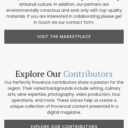
artisanal culture. In addition, our partners are
environmentally conscious and work only with top-quality
materials. If you are interested in collaborating please get
in touch via our contact form.
VISIT THE MARKETPLACE
Explore Our
Contributors
Our Perfectly Provence contributors share a passion for the
region. Their varied backgrounds include writing, culinary
arts, wine expertise, photography, video production, tour
operations, and more. These voices help us create a
unique collection of Provencal content presented in a
digital magazine.
EXPLORE OUR CONTRIBUTORS