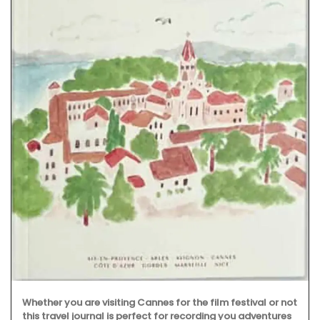
Whether you are visiting Cannes for the film festival or not
this travel journal is perfect for recording you adventures