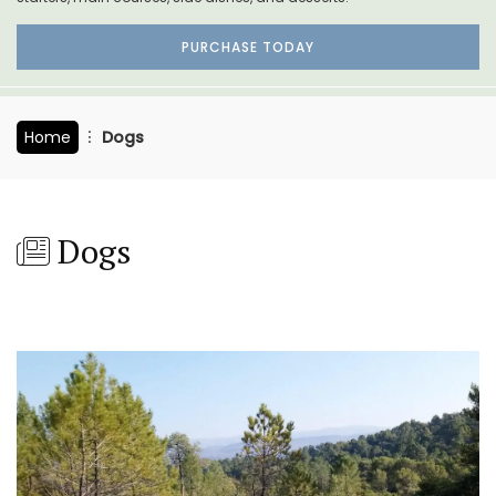
PURCHASE TODAY
Home
Dogs
Dogs