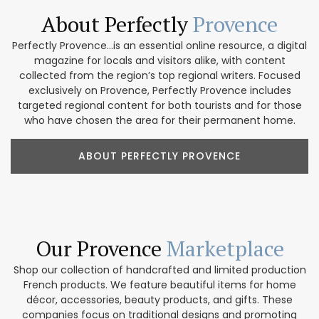
About Perfectly
Provence
Perfectly Provence...is an essential online resource, a digital
magazine for locals and visitors alike, with content
collected from the region’s top regional writers. Focused
exclusively on Provence, Perfectly Provence includes
targeted regional content for both tourists and for those
who have chosen the area for their permanent home.
ABOUT PERFECTLY PROVENCE
Our Provence
Marketplace
Shop our collection of handcrafted and limited production
French products. We feature beautiful items for home
décor, accessories, beauty products, and gifts. These
companies focus on traditional designs and promoting