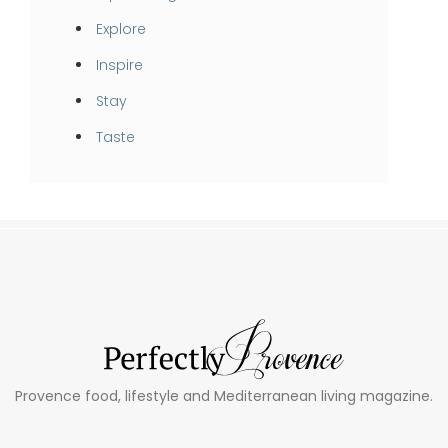
Explore
Inspire
Stay
Taste
Provence food, lifestyle and Mediterranean living magazine.