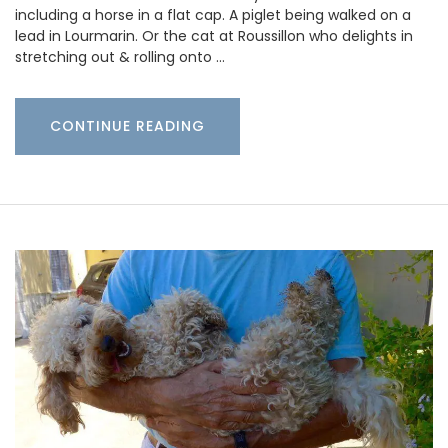
including a horse in a flat cap. A piglet being walked on a
lead in Lourmarin. Or the cat at Roussillon who delights in
stretching out & rolling onto …
CONTINUE READING