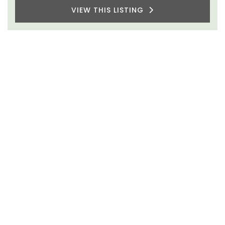
VIEW THIS LISTING