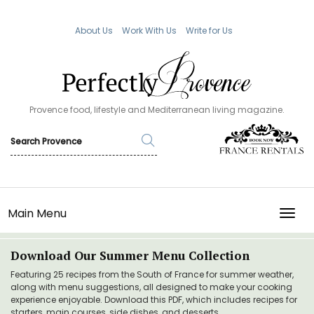
About Us
Work With Us
Write for Us
Provence food, lifestyle and Mediterranean living magazine.
Main Menu
TOGG
Download Our Summer Menu Collection
Featuring 25 recipes from the South of France for summer weather,
along with menu suggestions, all designed to make your cooking
experience enjoyable. Download this PDF, which includes recipes for
starters, main courses, side dishes, and desserts.