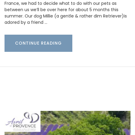
France, we had to decide what to do with our pets as
between us we’ll be over here for about 5 months this
summer. Our dog Millie (a gentle & rather dim Retriever)is
adored by a friend …
CONTINUE READING