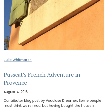
Julie Whitmarsh
Pusscat’s French Adventure in
Provence
August 4, 2016
Contributor blog post by Vaucluse Dreamer: Some people
must think we’re mad, but having bought the house in