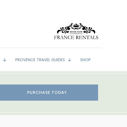
G
PROVENCE TRAVEL GUIDES
SHOP
PURCHASE TODAY