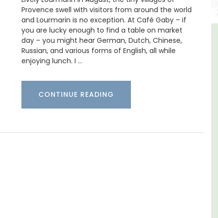
Provence swell with visitors from around the world
and Lourmarin is no exception. At Café Gaby – if
you are lucky enough to find a table on market
day – you might hear German, Dutch, Chinese,
llage House Holiday
Lourmarin Self-Cat
Russian, and various forms of English, all while
Rental
Apartmen
enjoying lunch. I …
CONTINUE READING