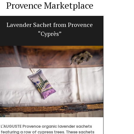
Provence Marketplace
Lavender Sachet from Provence
Jacqu
“Cyprès”
L'AUGUSTE Provence organic lavender sachets
Made with 10
featuring a row of cypress trees. These sachets