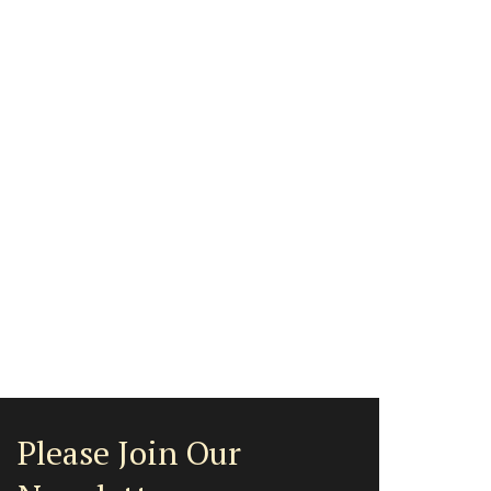
Please Join Our