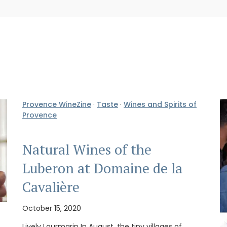
Provence WineZine
·
Taste
·
Wines and Spirits of
Provence
Natural Wines of the
Luberon at Domaine de la
Cavalière
October 15, 2020
Lively Lourmarin In August, the tiny villages of