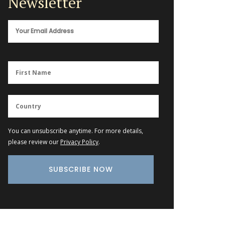
Newsletter
You can unsubscribe anytime. For more details,
please review our
Privacy Policy
.