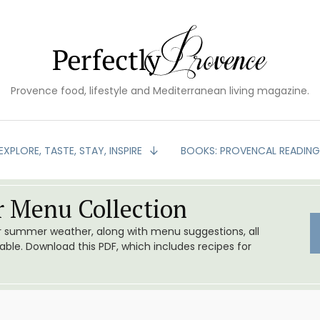
Provence food, lifestyle and Mediterranean living magazine.
EXPLORE, TASTE, STAY, INSPIRE
BOOKS: PROVENCAL READIN
 Menu Collection
or summer weather, along with menu suggestions, all
le. Download this PDF, which includes recipes for