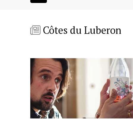
Côtes du Luberon