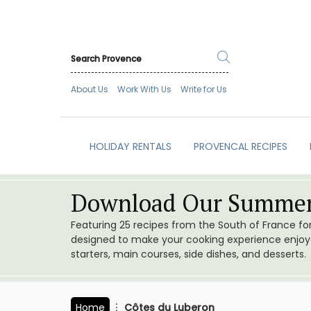
About Us
Work With Us
Write for Us
HOLIDAY RENTALS
PROVENCAL RECIPES
Download Our Summer
Featuring 25 recipes from the South of France f
designed to make your cooking experience enjoyab
starters, main courses, side dishes, and desserts.
Home
Côtes du Luberon