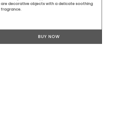
towels from 
are decorative objects with a delicate soothing
the kitchen a
fragrance.
are very abso
but are quick
sardine patt
BUY NOW