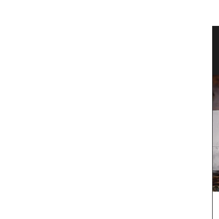
grance
Canadian Herbes de Provence
Okanagan Lavender & Herb Farm 2024 blend of
Herbes de Provence are in stock. This dried herb
mix (oregano, savory, thyme, rosemary, basil and