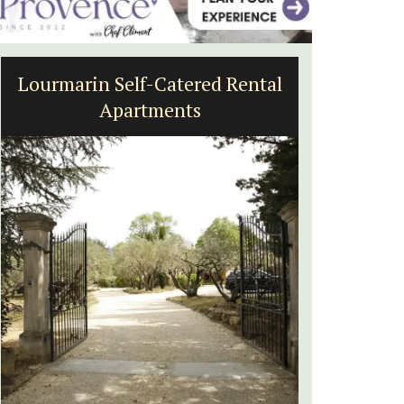
ered Rental
Charming 18th-Century
ts
Farmhouse with Bed and
Breakfast Rooms