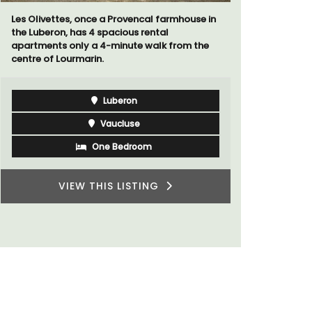
cal farmhouse in
rental
Mas le Jas is a beautifully appointed
 walk from the
Provençal farmhouse with two (2)
comfortable bed and breakfast guest
rooms. The Mas (farmhouse) is just a few
minutes from the centre of Cavaillon.
Luberon
om
Vaucluse
Bed and Breakfast
TING
VIEW THIS LISTING