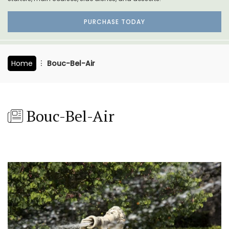
PURCHASE TODAY
Home
Bouc-Bel-Air
Bouc-Bel-Air