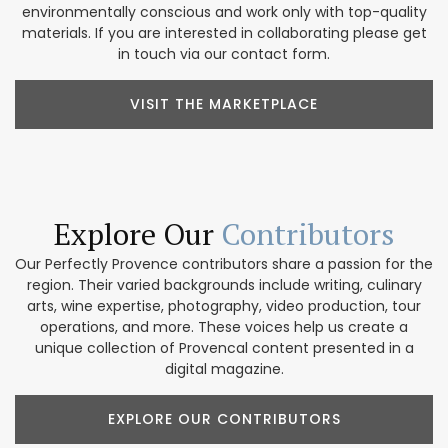
environmentally conscious and work only with top-quality
materials. If you are interested in collaborating please get
in touch via our contact form.
VISIT THE MARKETPLACE
Explore Our
Contributors
Our Perfectly Provence contributors share a passion for the
region. Their varied backgrounds include writing, culinary
arts, wine expertise, photography, video production, tour
operations, and more. These voices help us create a
unique collection of Provencal content presented in a
digital magazine.
EXPLORE OUR CONTRIBUTORS