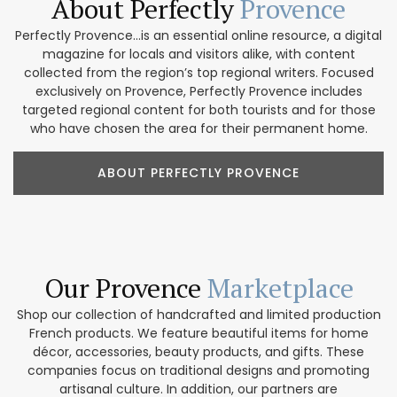
About Perfectly
Provence
Perfectly Provence...is an essential online resource, a digital
magazine for locals and visitors alike, with content
collected from the region’s top regional writers. Focused
exclusively on Provence, Perfectly Provence includes
targeted regional content for both tourists and for those
who have chosen the area for their permanent home.
ABOUT PERFECTLY PROVENCE
Our Provence
Marketplace
Shop our collection of handcrafted and limited production
French products. We feature beautiful items for home
décor, accessories, beauty products, and gifts. These
companies focus on traditional designs and promoting
artisanal culture. In addition, our partners are