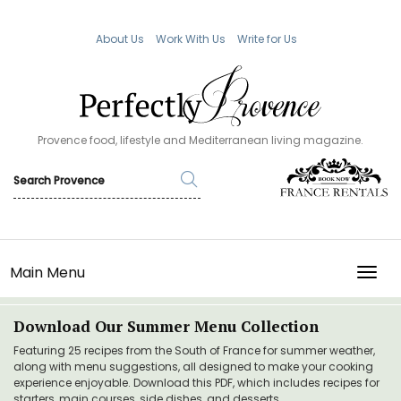
About Us
Work With Us
Write for Us
Provence food, lifestyle and Mediterranean living magazine.
Main Menu
TOGG
Download Our Summer Menu Collection
Featuring 25 recipes from the South of France for summer weather,
along with menu suggestions, all designed to make your cooking
experience enjoyable. Download this PDF, which includes recipes for
starters, main courses, side dishes, and desserts.