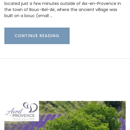
located just a few minutes outside of Aix-en-Provence in
the town of Bouc-Bel-Air, where the ancient village was
built on a bouc (small …
CONTINUE READING