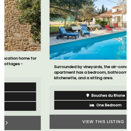
Surrounded by vineyards, the air-conditioned studio
apartment has a bedroom, bathroom, a small
kitchenette, and a sitting area.
Bouches du Rhone
One Bedroom
VIEW THIS LISTING