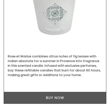
Rose et Marius combines citrus notes of fig leaves with
Indian absolute for a summer in Provence into fragrance
in this scented candle. Infused with exclusive perfumes,
buy these refillable candles that burn for about 60 hours,
making great gifts or additions to your home.
BUY NOW