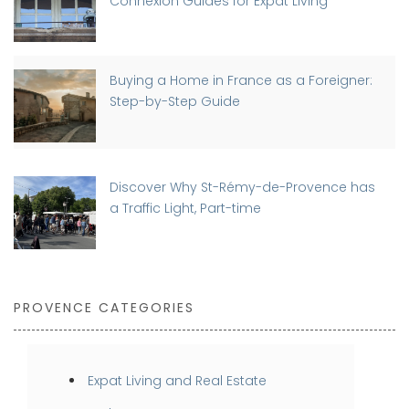
Connexion Guides for Expat Living
Buying a Home in France as a Foreigner:
Step-by-Step Guide
Discover Why St-Rémy-de-Provence has
a Traffic Light, Part-time
PROVENCE CATEGORIES
Expat Living and Real Estate