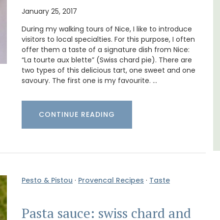
surrounded by nature yet is only a stone's
January 25, 2017
throw from historical Bonnieux.
e top
During my walking tours of Nice, I like to introduce
he
visitors to local specialties. For this purpose, I often
Luberon
offer them a taste of a signature dish from Nice:
“La tourte aux blette” (Swiss chard pie). There are
Vaucluse
two types of this delicious tart, one sweet and one
savoury. The first one is my favourite. …
Bed and Breakfast
VIEW THIS LISTING
CONTINUE READING
Pesto & Pistou
·
Provencal Recipes
·
Taste
Pasta sauce: swiss chard and