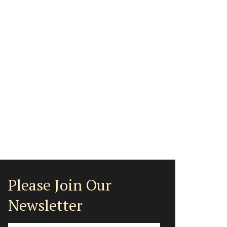
Please Join Our
Newsletter