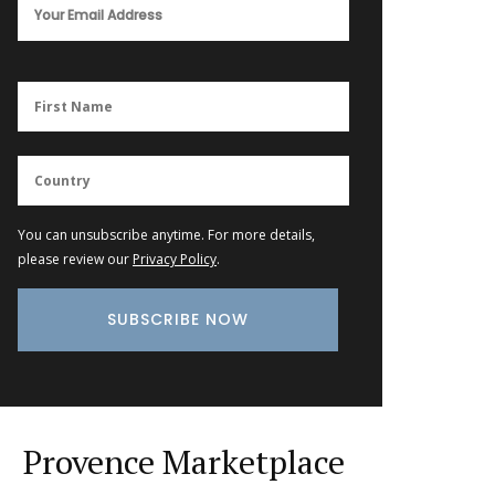
You can unsubscribe anytime. For more details,
please review our
Privacy Policy
.
Provence Marketplace