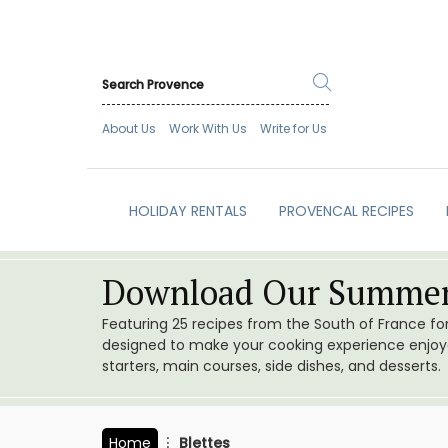
About Us
Work With Us
Write for Us
HOLIDAY RENTALS
PROVENCAL RECIPES
Download Our Summer
Featuring 25 recipes from the South of France f
designed to make your cooking experience enjoyab
starters, main courses, side dishes, and desserts.
Home
Blettes