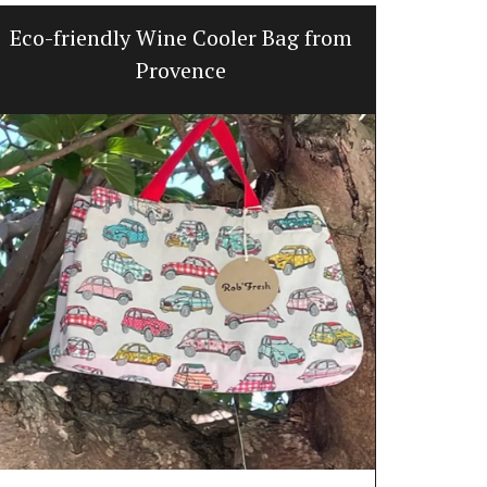
Eco-friendly Wine Cooler Bag from
Line
Provence