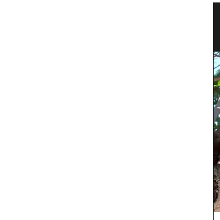
n
Jacquard Cotton Tea Towels
Made with 100% jacquard cotton these tea
towels from Remember Provence are ideal for
the kitchen and as gifts. Made in Provence they
d by
are very absorbent with a sufficiently thick fabric