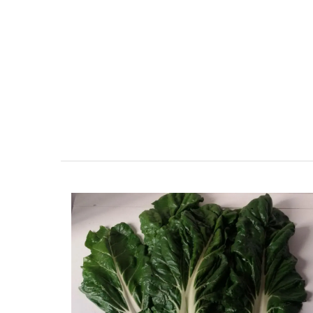
r-Mer Gem 1-
Seaside 2-Bedroom Apart
day rental
in Villefranche