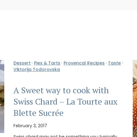
Dessert
·
Pies & Tarts
·
Provencal Recipes
·
Taste
·
Viktorija Todorovska
A Sweet way to cook with
Swiss Chard – La Tourte aux
Blette Sucrée
February 3, 2017
Swiss chard may not be something you typically