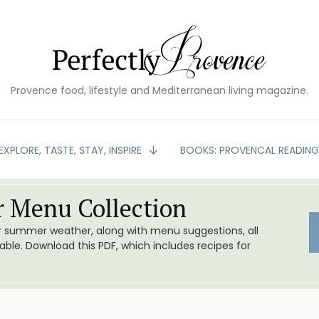
Provence food, lifestyle and Mediterranean living magazine.
EXPLORE, TASTE, STAY, INSPIRE
BOOKS: PROVENCAL READIN
 Menu Collection
or summer weather, along with menu suggestions, all
le. Download this PDF, which includes recipes for