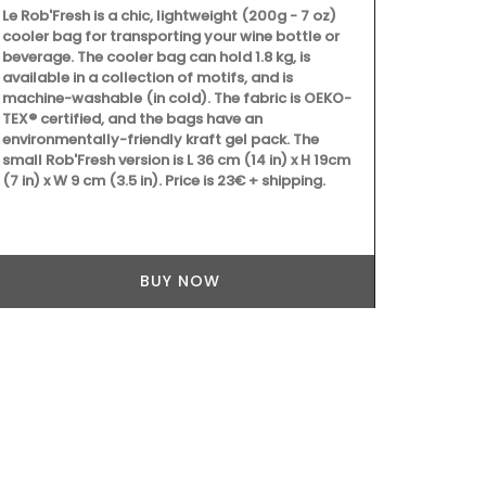
Le Rob'Fresh is a chic, lightweight (200g - 7 oz)
cooler bag for transporting your wine bottle or
Chic linen n
beverage. The cooler bag can hold 1.8 kg, is
pattern are a
available in a collection of motifs, and is
unbleached c
machine-washable (in cold). The fabric is OEKO-
France, they 
TEX® certified, and the bags have an
environmentally-friendly kraft gel pack. The
small Rob'Fresh version is L 36 cm (14 in) x H 19cm
(7 in) x W 9 cm (3.5 in). Price is 23€ + shipping.
BUY NOW