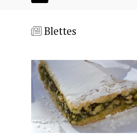
Blettes