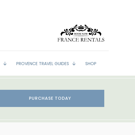
G
PROVENCE TRAVEL GUIDES
SHOP
PURCHASE TODAY