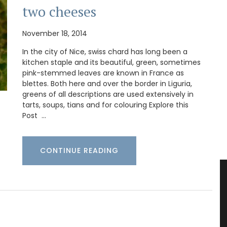
two cheeses
November 18, 2014
In the city of Nice, swiss chard has long been a
kitchen staple and its beautiful, green, sometimes
pink-stemmed leaves are known in France as
blettes. Both here and over the border in Liguria,
greens of all descriptions are used extensively in
tarts, soups, tians and for colouring Explore this
Post …
CONTINUE READING