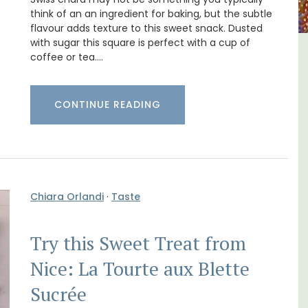
think of an an ingredient for baking, but the subtle
flavour adds texture to this sweet snack. Dusted
with sugar this square is perfect with a cup of
coffee or tea.…
ment
Luberon B&B Absoluut Valvert
CONTINUE READING
Chiara Orlandi
·
Taste
Try this Sweet Treat from
Nice: La Tourte aux Blette
Sucrée
Exclusive and charming, this 5 room B&B is