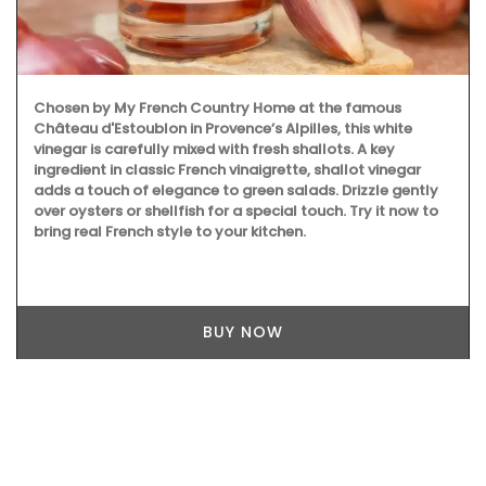
Chosen by My French Country Home at the famous
Château d'Estoublon in Provence’s Alpilles, this white
vinegar is carefully mixed with fresh shallots. A key
ingredient in classic French vinaigrette, shallot vinegar
adds a touch of elegance to green salads. Drizzle gently
over oysters or shellfish for a special touch. Try it now to
bring real French style to your kitchen.
BUY NOW