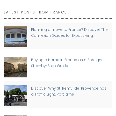
LATEST POSTS FROM FRANCE
Planning a move to France? Discover The
Connexion Guides for Expat Living
Buying a Home in France as a Foreigner:
Step-by-Step Guide
Discover Why St-Rémy-de-Provence has
a Traffic Light, Part-time