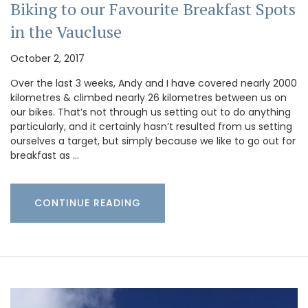
Biking to our Favourite Breakfast Spots
in the Vaucluse
October 2, 2017
Over the last 3 weeks, Andy and I have covered nearly 2000
kilometres & climbed nearly 26 kilometres between us on
our bikes. That’s not through us setting out to do anything
particularly, and it certainly hasn’t resulted from us setting
ourselves a target, but simply because we like to go out for
breakfast as …
CONTINUE READING