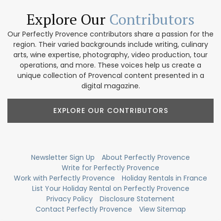
Explore Our
Contributors
Our Perfectly Provence contributors share a passion for the
region. Their varied backgrounds include writing, culinary
arts, wine expertise, photography, video production, tour
operations, and more. These voices help us create a
unique collection of Provencal content presented in a
digital magazine.
EXPLORE OUR CONTRIBUTORS
Newsletter Sign Up
About Perfectly Provence
Write for Perfectly Provence
Work with Perfectly Provence
Holiday Rentals in France
List Your Holiday Rental on Perfectly Provence
Privacy Policy
Disclosure Statement
Contact Perfectly Provence
View Sitemap