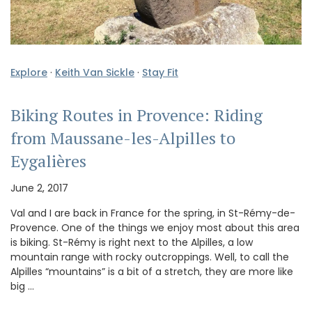
Explore
·
Keith Van Sickle
·
Stay Fit
Biking Routes in Provence: Riding
from Maussane-les-Alpilles to
Eygalières
June 2, 2017
Val and I are back in France for the spring, in St-Rémy-de-
Provence. One of the things we enjoy most about this area
is biking. St-Rémy is right next to the Alpilles, a low
mountain range with rocky outcroppings. Well, to call the
Alpilles “mountains” is a bit of a stretch, they are more like
big …