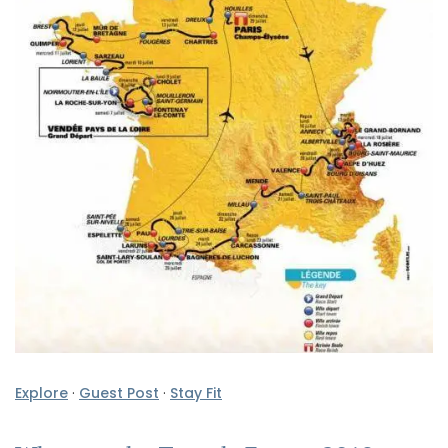
Explore
·
Guest Post
·
Stay Fit