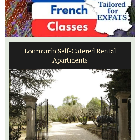
Lourmarin Self-Catered Rental
Apartments