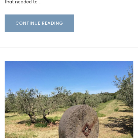
that needed to …
CONTINUE READING