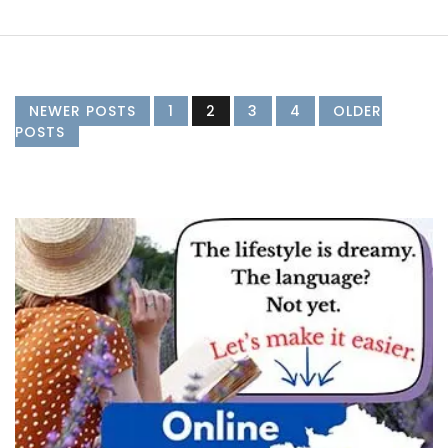
NEWER POSTS
1
2
3
4
OLDER
POSTS