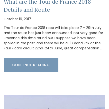
What are the Tour de France 2018
Details and Route
October 19, 2017
The Tour de France 2018 race will take place 7 – 29th July
and the route has just been announced: not very good for
Provence this time round but I suppose we have been
spoiled in the past; and there will be a F1 Grand Prix at the
Paul Ricard circuit 22nd-24th June, great compensation …
CONTINUE READING