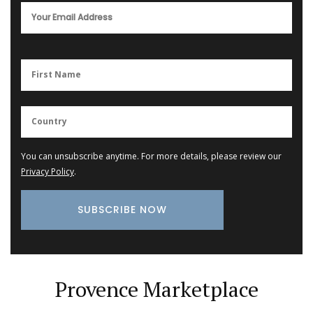
You can unsubscribe anytime. For more details, please review our
Privacy Policy
.
Provence Marketplace