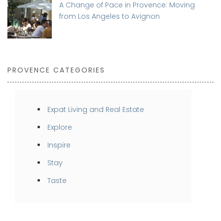
A Change of Pace in Provence: Moving
from Los Angeles to Avignon
PROVENCE CATEGORIES
Expat Living and Real Estate
Explore
Inspire
Stay
Taste