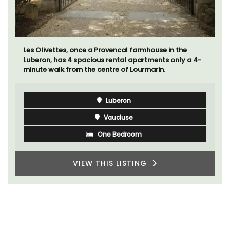
Les Olivettes, once a Provencal farmhouse in the
Luberon, has 4 spacious rental apartments only a 4-
minute walk from the centre of Lourmarin.
Luberon
Vaucluse
One Bedroom
VIEW THIS LISTING