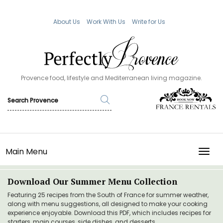
About Us
Work With Us
Write for Us
Provence food, lifestyle and Mediterranean living magazine.
Main Menu
TOGG
Download Our Summer Menu Collection
Featuring 25 recipes from the South of France for summer weather,
along with menu suggestions, all designed to make your cooking
experience enjoyable. Download this PDF, which includes recipes for
starters, main courses, side dishes, and desserts.