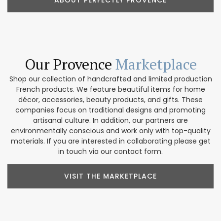
ABOUT PERFECTLY PROVENCE
Our Provence
Marketplace
Shop our collection of handcrafted and limited production
French products. We feature beautiful items for home
décor, accessories, beauty products, and gifts. These
companies focus on traditional designs and promoting
artisanal culture. In addition, our partners are
environmentally conscious and work only with top-quality
materials. If you are interested in collaborating please get
in touch via our contact form.
VISIT THE MARKETPLACE