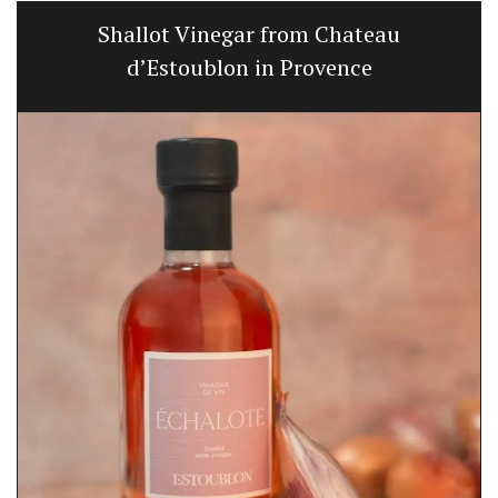
Shallot Vinegar from Chateau
d’Estoublon in Provence