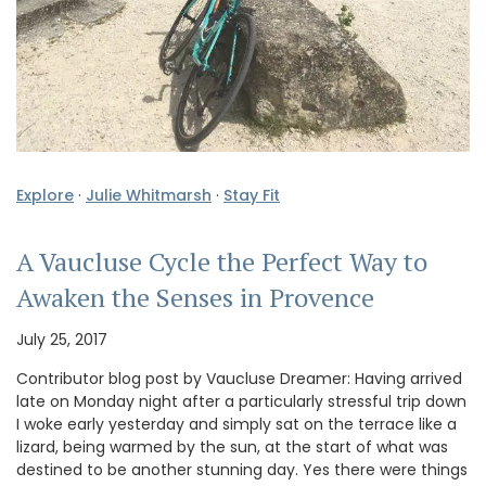
Explore
·
Julie Whitmarsh
·
Stay Fit
A Vaucluse Cycle the Perfect Way to
Awaken the Senses in Provence
July 25, 2017
Contributor blog post by Vaucluse Dreamer: Having arrived
late on Monday night after a particularly stressful trip down
I woke early yesterday and simply sat on the terrace like a
lizard, being warmed by the sun, at the start of what was
destined to be another stunning day. Yes there were things