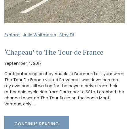
Explore
·
Julie Whitmarsh
·
Stay Fit
‘Chapeau’ to The Tour de France
September 4, 2017
Contributor blog post by Vaucluse Dreamer: Last year when
The Tour De France visited Provence I was down here on
my own and still waiting for the boys to arrive from their
rather epic cycle ride from Dartmoor to Sète. I grabbed the
chance to watch The Tour finish on the iconic Mont
Ventoux, only …
CONTINUE READING