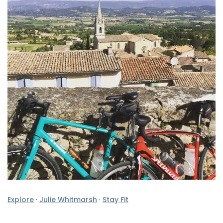
Explore
·
Julie Whitmarsh
·
Stay Fit