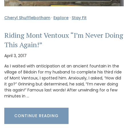
Cheryl Shufflebotham
·
Explore
·
Stay Fit
Riding Mont Ventoux “I’m Never Doing
This Again!”
April 3, 2017
As I waited with anticipation at an ancient fountain in the
village of Bédoin for my husband to complete his third ride
of Mont Ventoux, I spotted him. Anxiously, I asked, “How did
it go?” Grinning but determined, he said, “I’m never doing
this again!” Famous last words! After unwinding for a few
minutes in …
CONTINUE READING