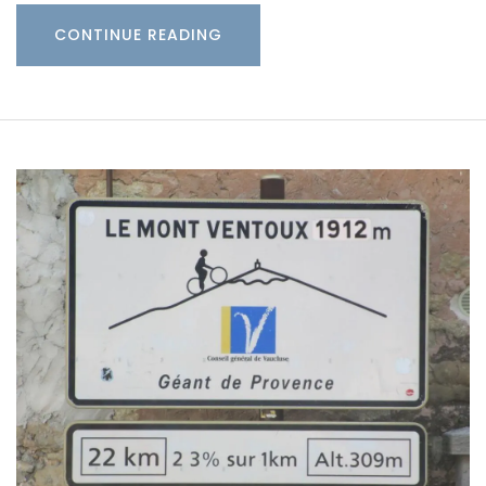
CONTINUE READING