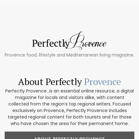
Provence food, lifestyle and Mediterranean living magazine.
About Perfectly
Provence
Perfectly Provence...is an essential online resource, a digital
magazine for locals and visitors alike, with content
collected from the region’s top regional writers. Focused
exclusively on Provence, Perfectly Provence includes
targeted regional content for both tourists and for those
who have chosen the area for their permanent home.