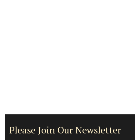
Please Join Our Newsletter