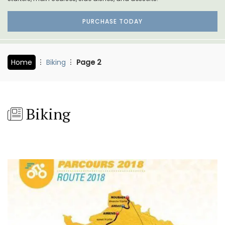
PURCHASE TODAY
Home
Biking
Page 2
Biking