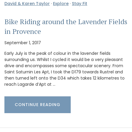
David & Karen Taylor
·
Explore
·
Stay Fit
Bike Riding around the Lavender Fields
in Provence
September 1, 2017
Early July is the peak of colour in the lavender fields
surrounding us. Whilst I cycled it would be a very pleasant
drive and encompasses some spectacular scenery. From
Saint Saturnin Les Apt, I took the D179 towards Rustrel and
then turned left onto the D34 which takes 12 kilometres to
reach Lagarde d’Apt at …
CONTINUE READING