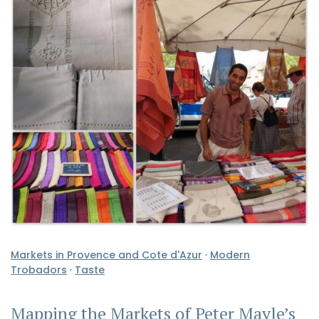
Markets in Provence and Cote d'Azur
·
Modern
Trobadors
·
Taste
Mapping the Markets of Peter Mayle’s