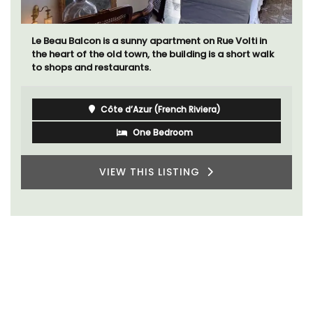
Le Beau Balcon is a sunny apartment on Rue Volti in
the heart of the old town, the building is a short walk
to shops and restaurants.
Côte d’Azur (French Riviera)
One Bedroom
VIEW THIS LISTING