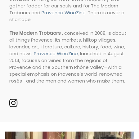
gather fodder for our souls and for The Modern
Trobaors and
Provence WineZine
. There is never a
shortage.
The Modern Trobaors
, conceived in 2008, is about
all things Provence: its markets, hilltop villages,
lavender, art, literature, culture, history, food, wine,
and news.
Provence WineZine
, launched in August
2014, focuses on wines from the regions of
Provence and the Southern Rhône Valley—with a
special emphasis on Provence's world-renowned
rosés—and the men and women who make them.