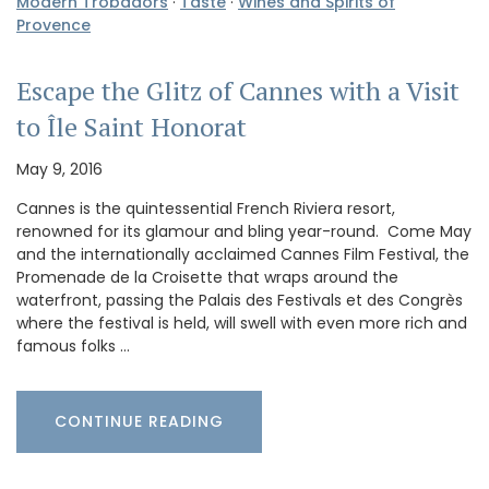
Modern Trobadors
·
Taste
·
Wines and Spirits of
Provence
Escape the Glitz of Cannes with a Visit
to Île Saint Honorat
May 9, 2016
Cannes is the quintessential French Riviera resort,
renowned for its glamour and bling year-round. Come May
and the internationally acclaimed Cannes Film Festival, the
Promenade de la Croisette that wraps around the
waterfront, passing the Palais des Festivals et des Congrès
where the festival is held, will swell with even more rich and
famous folks …
CONTINUE READING