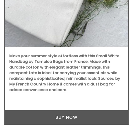
Make your summer style effortless with this Small White
Handbag by Tampico Bags from France. Made with
durable cotton with elegant leather trimmings, this
compact tote is ideal for carrying your essentials while
maintaining a sophisticated, minimalist look. Sourced by
My French Country Home it comes with a dust bag for
added convenience and care.
BUY NOW