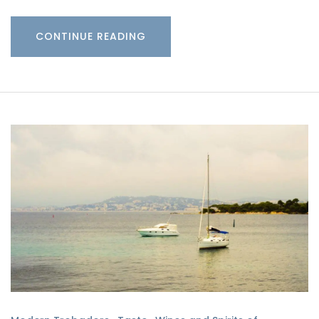
CONTINUE READING