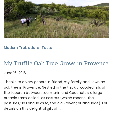
Modern Trobadors
·
Taste
My Truffle Oak Tree Grows in Provence
June 16, 2016
Thanks to a very generous friend, my family and I own an
oak tree in Provence. Nestled in the thickly wooded hills of
the Luberon between Lourmarin and Cadenet, is a large
organic farm called Les Pastras (which means “the
pastures,” in Langue d’Oc, the old Provençal language). For
details on this delightful gift of …