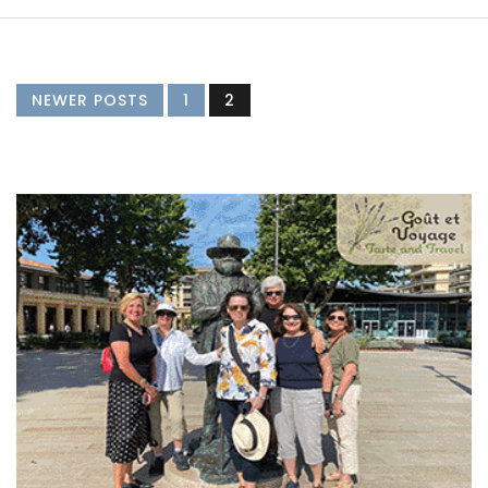
NEWER POSTS
1
2