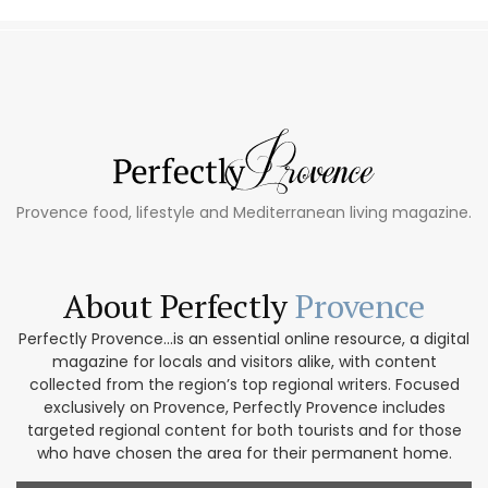
Provence food, lifestyle and Mediterranean living magazine.
About Perfectly
Provence
Perfectly Provence...is an essential online resource, a digital
magazine for locals and visitors alike, with content
collected from the region’s top regional writers. Focused
exclusively on Provence, Perfectly Provence includes
targeted regional content for both tourists and for those
who have chosen the area for their permanent home.