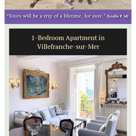
1-Bedroom Apartment in
Villefranche-sur-Mer