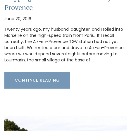
Provence
June 20, 2016
Twenty years ago, my husband, daughter, and I rolled into
Marseille on the high-speed train from Paris. If I recall
correctly, the Aix-en-Provence TGV station had not yet
been built. We rented a car and drove to Aix-en-Provence,
where we would spend several nights before moving to
Lourmarin, the small village at the base of …
CONTINUE READING