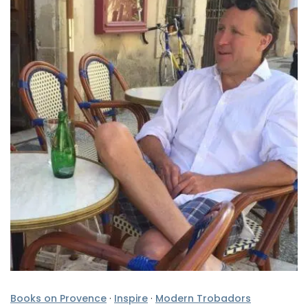
Books on Provence
·
Inspire
·
Modern Trobadors