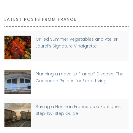
LATEST POSTS FROM FRANCE
Grilled Summer Vegetables and Atelier
Laurel’s Signature Vinaigrette
Planning a move to France? Discover The
Connexion Guides for Expat Living
Buying a Home in France as a Foreigner:
Step-by-Step Guide