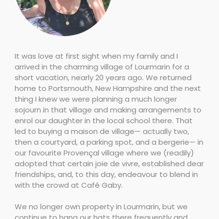
It was love at first sight when my family and I
arrived in the charming village of Lourmarin for a
short vacation, nearly 20 years ago. We returned
home to Portsmouth, New Hampshire and the next
thing I knew we were planning a much longer
sojourn in that village and making arrangements to
enrol our daughter in the local school there. That
led to buying a maison de village— actually two,
then a courtyard, a parking spot, and a bergerie— in
our favourite Provençal village where we (readily)
adopted that certain joie de vivre, established dear
friendships, and, to this day, endeavour to blend in
with the crowd at Café Gaby.
We no longer own property in Lourmarin, but we
continue to hang our hats there frequently and