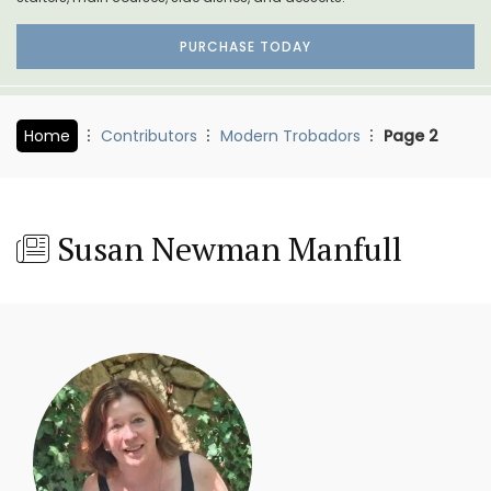
PURCHASE TODAY
Home
Contributors
Modern Trobadors
Page 2
Susan Newman Manfull