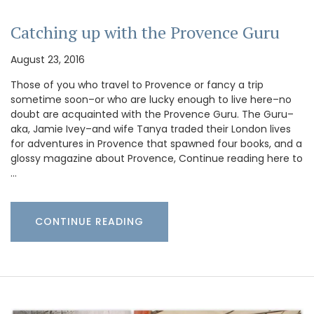
Catching up with the Provence Guru
August 23, 2016
Those of you who travel to Provence or fancy a trip
sometime soon–or who are lucky enough to live here–no
doubt are acquainted with the Provence Guru. The Guru–
aka, Jamie Ivey–and wife Tanya traded their London lives
for adventures in Provence that spawned four books, and a
glossy magazine about Provence, Continue reading here to
…
CONTINUE READING