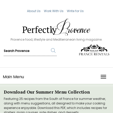
About Us
Work With Us
Write for Us
Provence food, lifestyle and Mediterranean living magazine.
Main Menu
TOGG
Download Our Summer Menu Collection
Featuring 25 recipes from the South of France for summer weather,
along with menu suggestions, all designed to make your cooking
experience enjoyable. Download this PDF, which includes recipes for
starters, main courses, side dishes, and desserts.