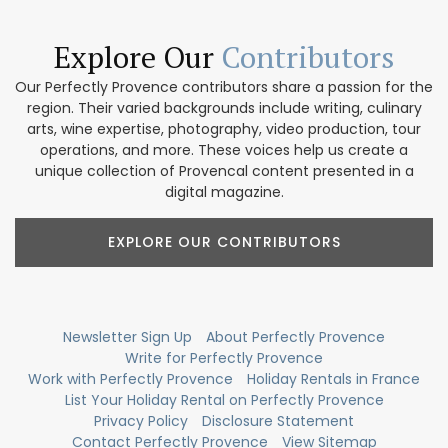
Explore Our
Contributors
Our Perfectly Provence contributors share a passion for the
region. Their varied backgrounds include writing, culinary
arts, wine expertise, photography, video production, tour
operations, and more. These voices help us create a
unique collection of Provencal content presented in a
digital magazine.
EXPLORE OUR CONTRIBUTORS
Newsletter Sign Up
About Perfectly Provence
Write for Perfectly Provence
Work with Perfectly Provence
Holiday Rentals in France
List Your Holiday Rental on Perfectly Provence
Privacy Policy
Disclosure Statement
Contact Perfectly Provence
View Sitemap