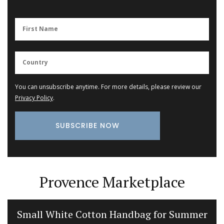
You can unsubscribe anytime. For more details, please review our
Privacy Policy
.
Provence Marketplace
Small White Cotton Handbag for Summer