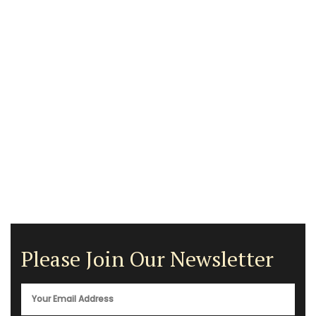
Please Join Our Newsletter