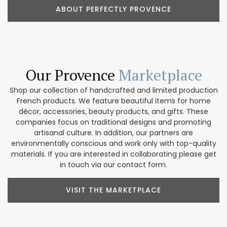
ABOUT PERFECTLY PROVENCE
Our Provence
Marketplace
Shop our collection of handcrafted and limited production
French products. We feature beautiful items for home
décor, accessories, beauty products, and gifts. These
companies focus on traditional designs and promoting
artisanal culture. In addition, our partners are
environmentally conscious and work only with top-quality
materials. If you are interested in collaborating please get
in touch via our contact form.
VISIT THE MARKETPLACE