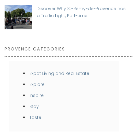
Discover Why St-Rémy-de-Provence has
a Traffic Light, Part-time
PROVENCE CATEGORIES
Expat Living and Real Estate
Explore
Inspire
Stay
Taste