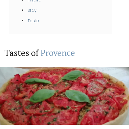
Stay
Taste
Tastes of
Provence