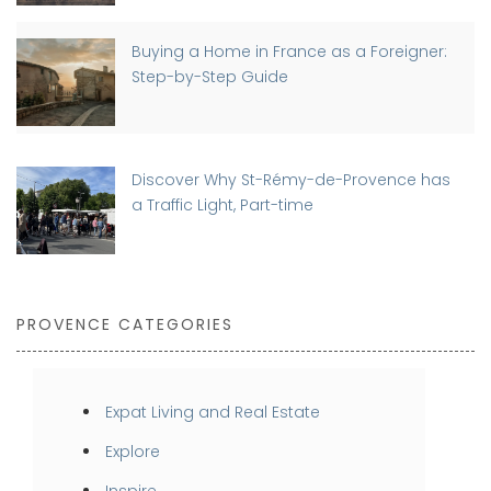
Buying a Home in France as a Foreigner:
Step-by-Step Guide
Discover Why St-Rémy-de-Provence has
a Traffic Light, Part-time
PROVENCE CATEGORIES
Expat Living and Real Estate
Explore
Inspire