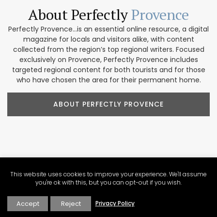
About Perfectly
Provence
Perfectly Provence...is an essential online resource, a digital
magazine for locals and visitors alike, with content
collected from the region’s top regional writers. Focused
exclusively on Provence, Perfectly Provence includes
targeted regional content for both tourists and for those
who have chosen the area for their permanent home.
ABOUT PERFECTLY PROVENCE
Our Provence
Marketplace
This website uses cookies to improve your experience. We'll assume
Shop our collection of handcrafted and limited production
you're ok with this, but you can opt-out if you wish.
French products. We feature beautiful items for home
décor, accessories, beauty products, and gifts. These
Accept
Reject
Privacy Policy
companies focus on traditional designs and promoting