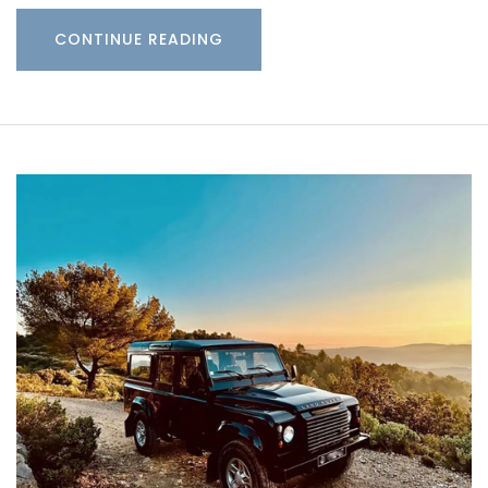
CONTINUE READING