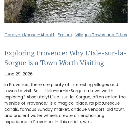
Carolyne Kauser-Abbott
·
Explore
·
Villages Towns and Cities
Exploring Provence: Why L’Isle-sur-la-
Sorgue is a Town Worth Visiting
June 29, 2026
In Provence, there are plenty of interesting villages and
towns to visit. So, is L’Isle-sur-la-Sorgue a town worth
exploring? Absolutely! L’Isle-sur-la-Sorgue, often called the
“Venice of Provence,” is a magical place. Its picturesque
canals, famous Sunday market, antique vendors, old town,
and ancient water wheels create an enchanting
experience in Provence. In this article, we …