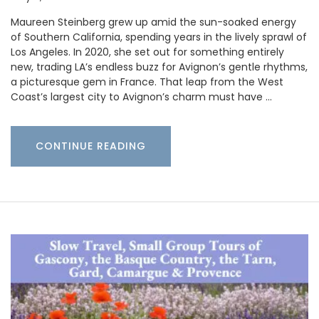
Maureen Steinberg grew up amid the sun-soaked energy
of Southern California, spending years in the lively sprawl of
Los Angeles. In 2020, she set out for something entirely
new, trading LA’s endless buzz for Avignon’s gentle rhythms,
a picturesque gem in France. That leap from the West
Coast’s largest city to Avignon’s charm must have …
CONTINUE READING