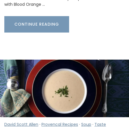
with Blood Orange …
CONTINUE READING
David Scott Allen
·
Provencal Recipes
·
Soup
·
Taste