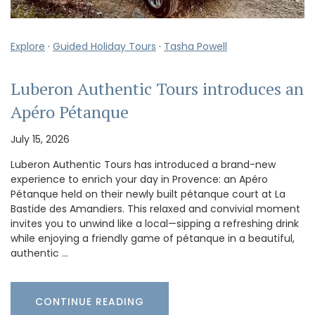
Explore
·
Guided Holiday Tours
·
Tasha Powell
Luberon Authentic Tours introduces an
Apéro Pétanque
July 15, 2026
Luberon Authentic Tours has introduced a brand-new
experience to enrich your day in Provence: an Apéro
Pétanque held on their newly built pétanque court at La
Bastide des Amandiers. This relaxed and convivial moment
invites you to unwind like a local—sipping a refreshing drink
while enjoying a friendly game of pétanque in a beautiful,
authentic …
CONTINUE READING