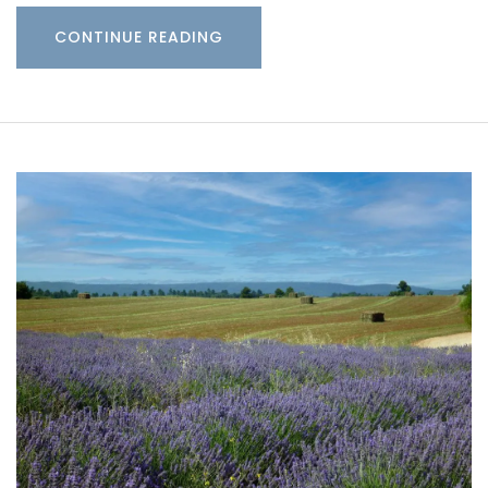
CONTINUE READING