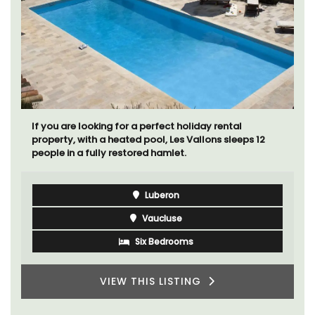
If you are looking for a perfect holiday rental
property, with a heated pool, Les Vallons sleeps 12
people in a fully restored hamlet.
Luberon
Vaucluse
Six Bedrooms
VIEW THIS LISTING