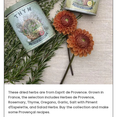
These dried herbs are from Esprit de Provence. Grown in
France, the selection includes Herbes de Provence,
Rosemary, Thyme, Oregano, Garlic, Salt with Piment
d'Espelette, and Salad Herbs. Buy the collection and make
some Provençal recipes.