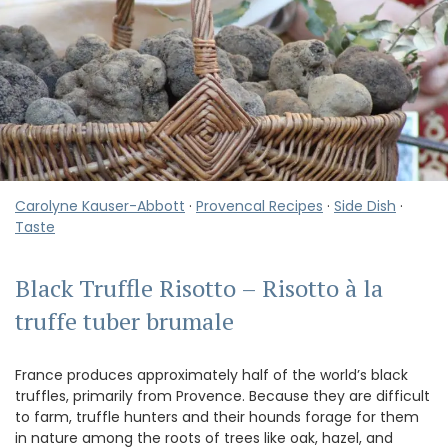
Carolyne Kauser-Abbott
·
Provencal Recipes
·
Side Dish
·
Taste
Black Truffle Risotto – Risotto à la
truffe tuber brumale
France produces approximately half of the world’s black
truffles, primarily from Provence. Because they are difficult
to farm, truffle hunters and their hounds forage for them
in nature among the roots of trees like oak, hazel, and