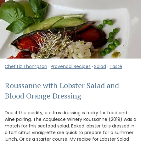
Chef Liz Thompson
·
Provencal Recipes
·
Salad
·
Taste
Roussanne with Lobster Salad and
Blood Orange Dressing
Due it the acidity, a citrus dressing is tricky for food and
wine pairing. The Acquiesce Winery Roussanne (2019) was a
match for this seafood salad. Baked lobster tails dressed in
a tart citrus vinaigrette are quick to prepare for a summer
lunch. Or as a starter course. My recipe for Lobster Salad