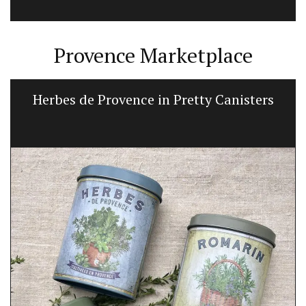
Provence Marketplace
Herbes de Provence in Pretty Canisters