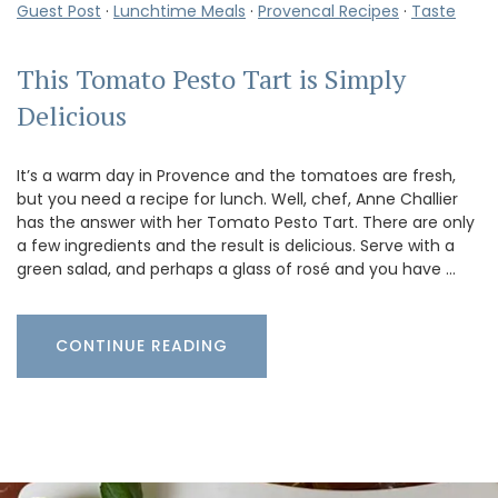
Guest Post
·
Lunchtime Meals
·
Provencal Recipes
·
Taste
This Tomato Pesto Tart is Simply
Delicious
It’s a warm day in Provence and the tomatoes are fresh,
but you need a recipe for lunch. Well, chef, Anne Challier
has the answer with her Tomato Pesto Tart. There are only
a few ingredients and the result is delicious. Serve with a
green salad, and perhaps a glass of rosé and you have …
CONTINUE READING