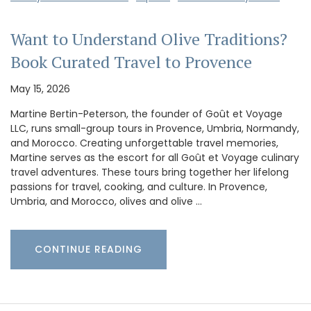
Want to Understand Olive Traditions?
Book Curated Travel to Provence
May 15, 2026
Martine Bertin-Peterson, the founder of Goût et Voyage
LLC, runs small-group tours in Provence, Umbria, Normandy,
and Morocco. Creating unforgettable travel memories,
Martine serves as the escort for all Goût et Voyage culinary
travel adventures. These tours bring together her lifelong
passions for travel, cooking, and culture. In Provence,
Umbria, and Morocco, olives and olive …
CONTINUE READING