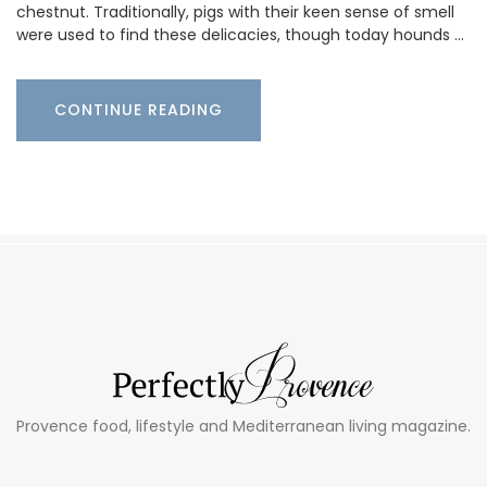
chestnut. Traditionally, pigs with their keen sense of smell
were used to find these delicacies, though today hounds …
CONTINUE READING
Provence food, lifestyle and Mediterranean living magazine.