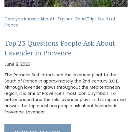
Carolyne Kauser-Abbott
·
Explore
·
Road Trips South of
France
Top 23 Questions People Ask About
Lavender in Provence
June 8, 2026
The Romans first introduced the lavender plant to the
South of France in approximately the 2nd century B.C.E.
Although lavender grows throughout the Mediterranean
region, it is one of Provence’s most iconic symbols. To
better understand the role lavender plays in this region, we
answer the top questions people ask about lavender in
Provence. Lavender …