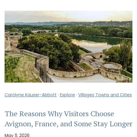
Carolyne Kauser-Abbott
·
Explore
·
Villages Towns and Cities
The Reasons Why Visitors Choose
Avignon, France, and Some Stay Longer
May 11, 2026