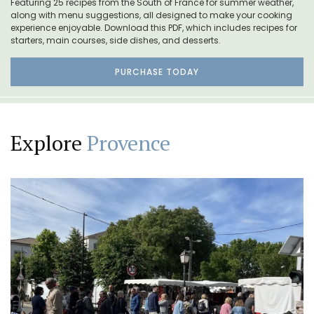
Featuring 25 recipes from the South of France for summer weather,
along with menu suggestions, all designed to make your cooking
experience enjoyable. Download this PDF, which includes recipes for
starters, main courses, side dishes, and desserts.
PURCHASE TODAY
Explore
Provence