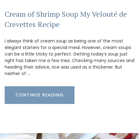
Cream of Shrimp Soup My Velouté de
Crevettes Recipe
I always think of cream soup as being one of the most
elegant starters for a special meal. However, cream soups
can be a little tricky to perfect. Getting today’s soup just
right has taken me a few tries. Checking many sources and
heeding their advice, rice was used as a thickener. But
neither of …
CONTINUE READING