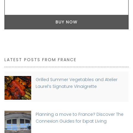
BUY NOW
LATEST POSTS FROM FRANCE
Grilled Summer Vegetables and Atelier
Laurel’s Signature Vinaigrette
Planning a move to France? Discover The
Connexion Guides for Expat Living