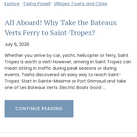
Explore
·
Tasha Powell
·
Villages Towns and Cities
All Aboard! Why Take the Bateaux
Verts Ferry to Saint-Tropez?
July 6, 2026
Whether you arrive by car, yacht, helicopter or ferry, Saint
Tropez is worth a visit! However, arriving in Saint Tropez can
mean sitting in traffic during peak seasons or during
events. Tasha discovered an easy way to reach Saint-
Tropez. Start in Sainte-Maxime or Port Grimaud and take
one of Les Bateaux Verts. Electric Boats Good …
CONTINUE READING