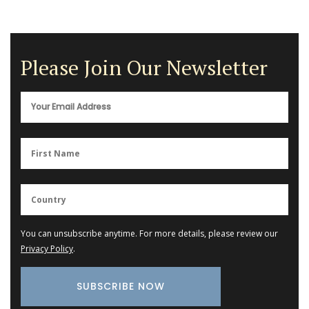
Please Join Our Newsletter
You can unsubscribe anytime. For more details, please review our
Privacy Policy
.