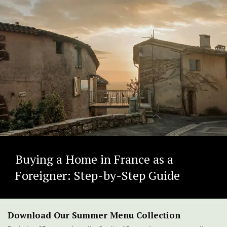
Buying a Home in France as a
Foreigner: Step-by-Step Guide
Download Our Summer Menu Collection