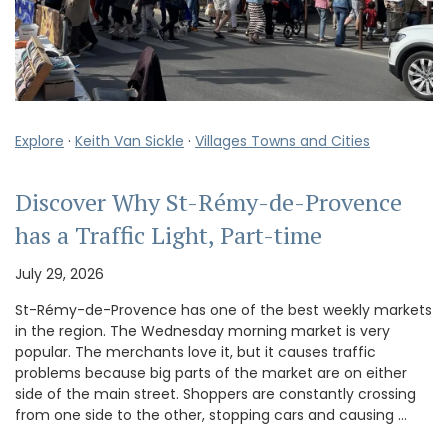
Explore
·
Keith Van Sickle
·
Villages Towns and Cities
Discover Why St-Rémy-de-Provence
has a Traffic Light, Part-time
July 29, 2026
St-Rémy-de-Provence has one of the best weekly markets
in the region. The Wednesday morning market is very
popular. The merchants love it, but it causes traffic
problems because big parts of the market are on either
side of the main street. Shoppers are constantly crossing
from one side to the other, stopping cars and causing …