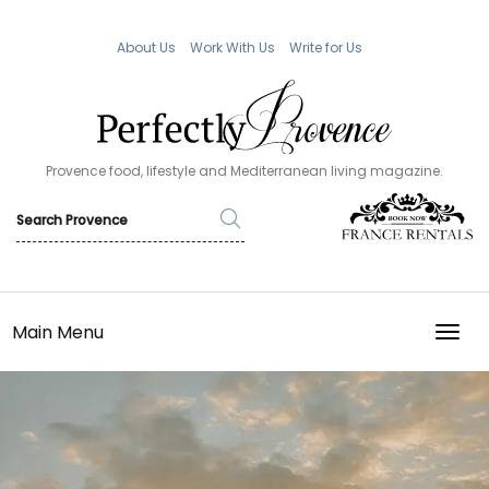
About Us
Work With Us
Write for Us
Provence food, lifestyle and Mediterranean living magazine.
Main Menu
TOGG