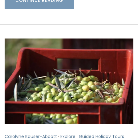
CONTINUE READING
Carolyne Kauser-Abbott
·
Explore
·
Guided Holiday Tours