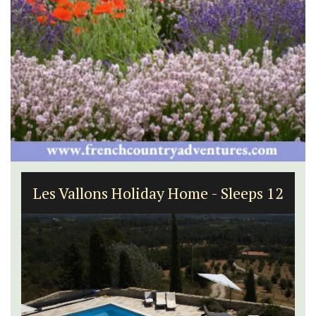
Les Vallons Holiday Home - Sleeps 12