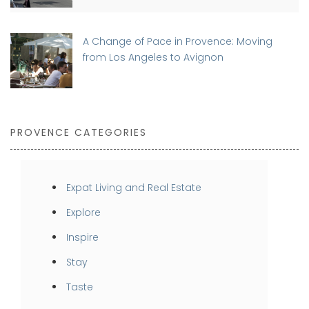
A Change of Pace in Provence: Moving
from Los Angeles to Avignon
PROVENCE CATEGORIES
Expat Living and Real Estate
Explore
Inspire
Stay
Taste