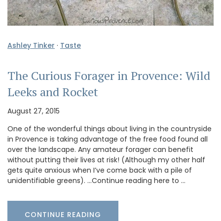
Ashley Tinker
·
Taste
The Curious Forager in Provence: Wild
Leeks and Rocket
August 27, 2015
One of the wonderful things about living in the countryside
in Provence is taking advantage of the free food found all
over the landscape. Any amateur forager can benefit
without putting their lives at risk! (Although my other half
gets quite anxious when I’ve come back with a pile of
unidentifiable greens). …Continue reading here to …
CONTINUE READING