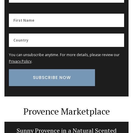
You can unsubscribe anytime. For more details, please review our
Privacy Policy
.
Provence Marketplace
Sunny Provence in a Natural Scented