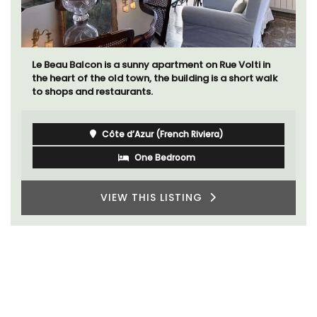
Le Beau Balcon is a sunny apartment on Rue Volti in
the heart of the old town, the building is a short walk
to shops and restaurants.
Côte d’Azur (French Riviera)
One Bedroom
VIEW THIS LISTING