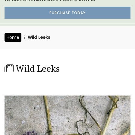
PURCHASE TODAY
Home
Wild Leeks
Wild Leeks