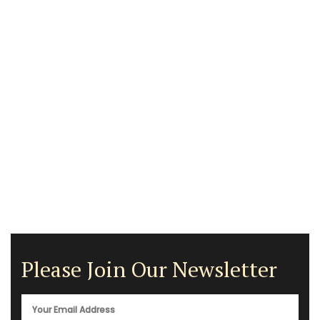
Please Join Our Newsletter