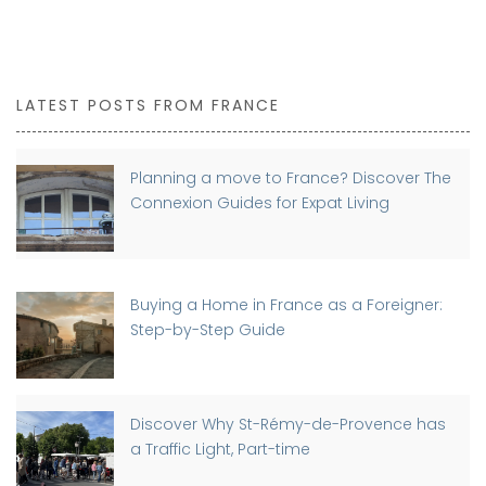
LATEST POSTS FROM FRANCE
Planning a move to France? Discover The
Connexion Guides for Expat Living
Buying a Home in France as a Foreigner:
Step-by-Step Guide
Discover Why St-Rémy-de-Provence has
a Traffic Light, Part-time