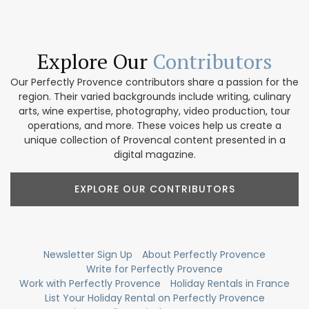
Explore Our
Contributors
Our Perfectly Provence contributors share a passion for the
region. Their varied backgrounds include writing, culinary
arts, wine expertise, photography, video production, tour
operations, and more. These voices help us create a
unique collection of Provencal content presented in a
digital magazine.
EXPLORE OUR CONTRIBUTORS
Newsletter Sign Up
About Perfectly Provence
Write for Perfectly Provence
Work with Perfectly Provence
Holiday Rentals in France
List Your Holiday Rental on Perfectly Provence