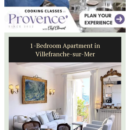
1-Bedroom Apartment in
Villefranche-sur-Mer