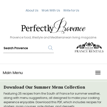
About Us
Work With Us
Write for Us
Provence food, lifestyle and Mediterranean living magazine.
Main Menu
TOGG
Download Our Summer Menu Collection
Featuring 25 recipes from the South of France for summer weather,
along with menu suggestions, all designed to make your cooking
experience enjoyable. Download this PDF, which includes recipes for
starters, main courses, side dishes, and desserts.