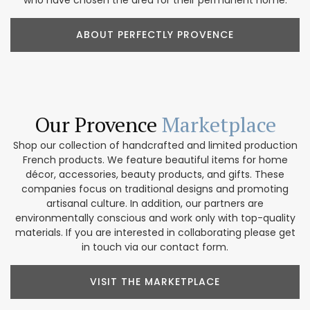
who have chosen the area for their permanent home.
ABOUT PERFECTLY PROVENCE
Our Provence
Marketplace
Shop our collection of handcrafted and limited production
French products. We feature beautiful items for home
décor, accessories, beauty products, and gifts. These
companies focus on traditional designs and promoting
artisanal culture. In addition, our partners are
environmentally conscious and work only with top-quality
materials. If you are interested in collaborating please get
in touch via our contact form.
VISIT THE MARKETPLACE