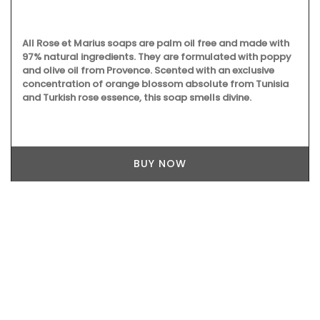
All Rose et Marius soaps are palm oil free and made with
97% natural ingredients. They are formulated with poppy
and olive oil from Provence. Scented with an exclusive
concentration of orange blossom absolute from Tunisia
and Turkish rose essence, this soap smells divine.
BUY NOW