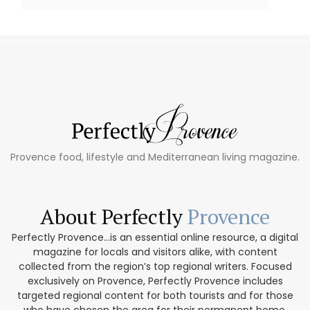
Provence food, lifestyle and Mediterranean living magazine.
About Perfectly
Provence
Perfectly Provence...is an essential online resource, a digital
magazine for locals and visitors alike, with content
collected from the region’s top regional writers. Focused
exclusively on Provence, Perfectly Provence includes
targeted regional content for both tourists and for those