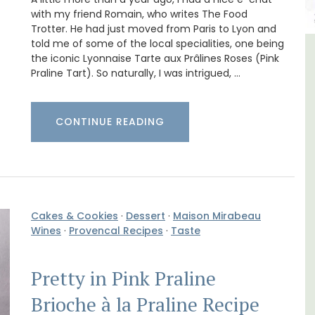
with my friend Romain, who writes The Food
Trotter. He had just moved from Paris to Lyon and
told me of some of the local specialities, one being
the iconic Lyonnaise Tarte aux Prâlines Roses (Pink
lvert
5-Bedroom Country House
Praline Tart). So naturally, I was intrigued, …
Near Apt
CONTINUE READING
Cakes & Cookies
·
Dessert
·
Maison Mirabeau
Wines
·
Provencal Recipes
·
Taste
Pretty in Pink Praline
Brioche à la Praline Recipe
B is