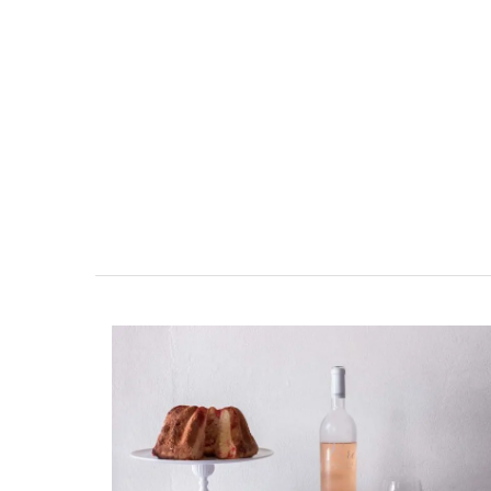
Luberon B&B Absoluut Va
Exclusive and charming, this 5 room B&