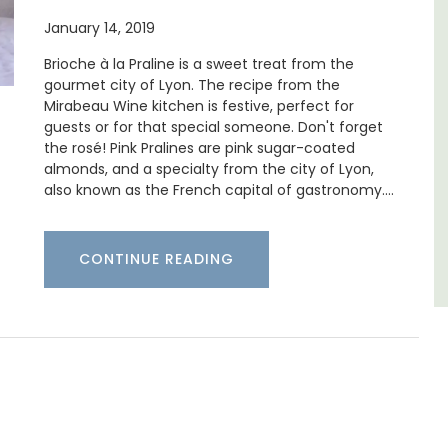
ne's
January 14, 2019
Chez Manon is a private countryside location
that is large enough for family gatherings
Brioche à la Praline is a sweet treat from the
and a relaxing place to unwind and explore
gourmet city of Lyon. The recipe from the
Provence.
Mirabeau Wine kitchen is festive, perfect for
guests or for that special someone. Don't forget
Luberon
the rosé! Pink Pralines are pink sugar-coated
almonds, and a specialty from the city of Lyon,
Vaucluse
also known as the French capital of gastronomy.…
Five Bedrooms
CONTINUE READING
VIEW THIS LISTING