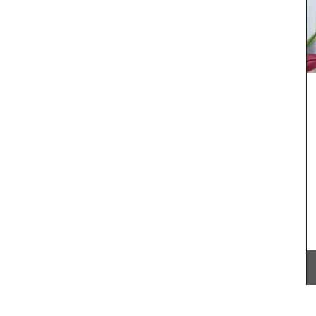
ncal
These hand-painted glass jars are designed in
different
Paris with a red lavender motif. The canisters are
ith 100%
suitable for dry goods or even as a flower
Provence
vase. The jar capacity is 0.4 gallons (1.5
litres), made with transparent, sturdy glass and a
wooden lid.
BUY NOW