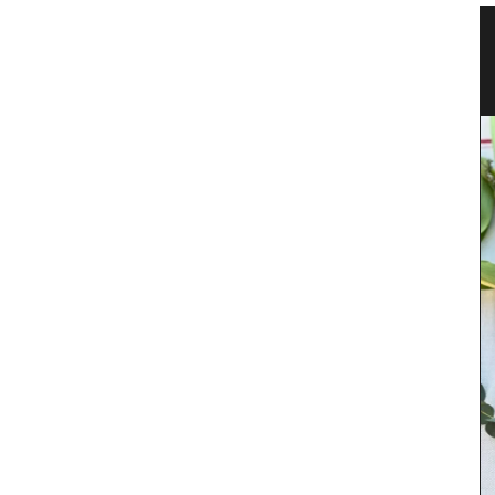
n a
Glass Storage Jars with Lavender
Design