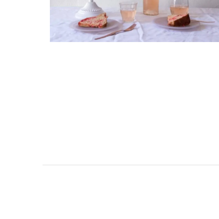
surrounded by nature yet is only a sto
throw from historical Bonnieux.
Luberon
Vaucluse
Bed and Breakfast
VIEW THIS LISTING