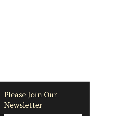
Please Join Our
Newsletter