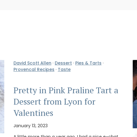
David Scott Allen
·
Dessert
·
Pies & Tarts
·
Provencal Recipes
·
Taste
Pretty in Pink Praline Tart a
Dessert from Lyon for
Valentines
January 13, 2023
A little more than a year ago, I had a nice e-chat