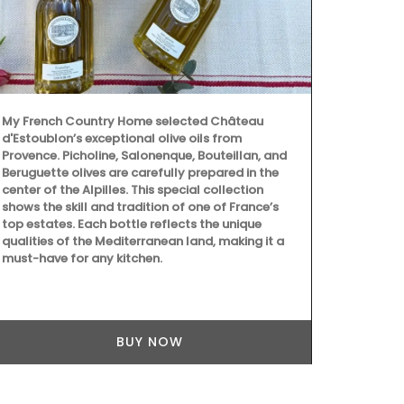
Made by La R
sturdy and e
pattern will
Provence. Th
Address.
My French Country Home selected Château
d'Estoublon’s exceptional olive oils from
Provence. Picholine, Salonenque, Bouteillan, and
Beruguette olives are carefully prepared in the
center of the Alpilles. This special collection
shows the skill and tradition of one of France’s
top estates. Each bottle reflects the unique
qualities of the Mediterranean land, making it a
must-have for any kitchen.
BUY NOW