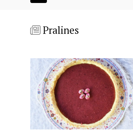
Pralines