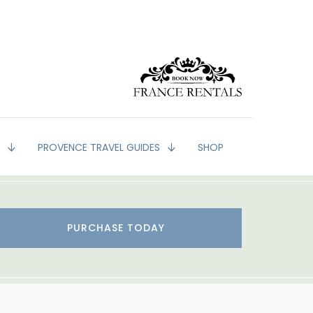
G
PROVENCE TRAVEL GUIDES
SHOP
PURCHASE TODAY