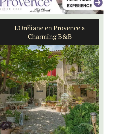
L'Oréliane en Provence a
Alpi
Charming B&B
St