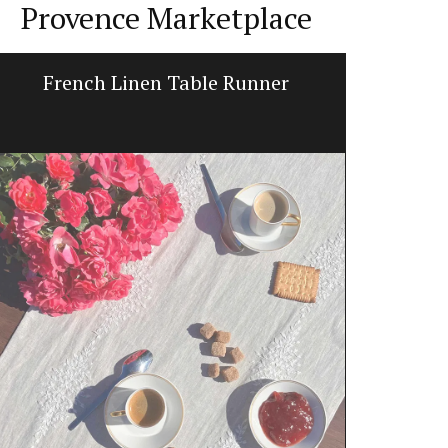
Provence Marketplace
French Linen Table Runner
My Fr