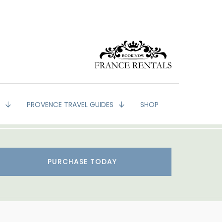
G
PROVENCE TRAVEL GUIDES
SHOP
PURCHASE TODAY