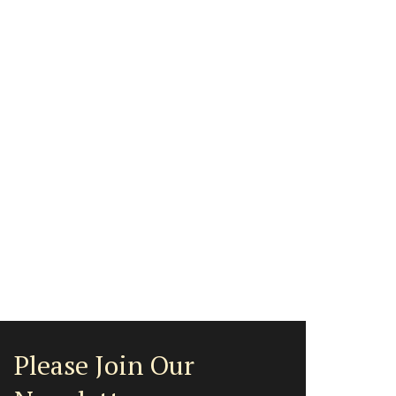
Please Join Our