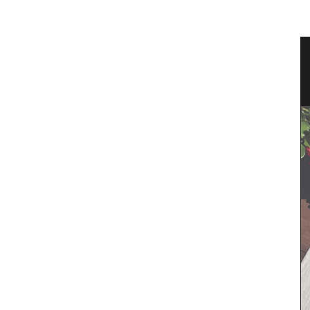
Pichon
Guest Towels 100% French Linen
Herb Garden Design