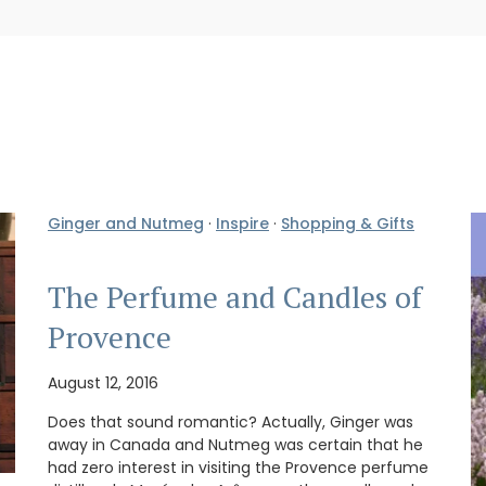
Ginger and Nutmeg
·
Inspire
·
Shopping & Gifts
The Perfume and Candles of
Provence
August 12, 2016
Does that sound romantic? Actually, Ginger was
away in Canada and Nutmeg was certain that he
had zero interest in visiting the Provence perfume