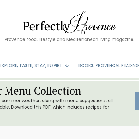
Provence food, lifestyle and Mediterranean living magazine.
EXPLORE, TASTE, STAY, INSPIRE
BOOKS: PROVENCAL READIN
 Menu Collection
or summer weather, along with menu suggestions, all
le. Download this PDF, which includes recipes for