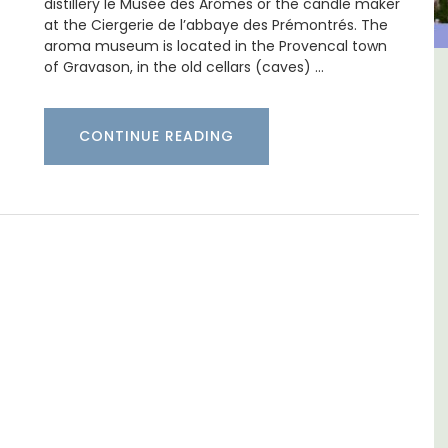
distillery le Musée des Arômes or the candle maker
at the Ciergerie de l’abbaye des Prémontrés. The
aroma museum is located in the Provencal town
of Gravason, in the old cellars (caves) …
 -
Apt: One Bedroom Rental
Apartments
CONTINUE READING