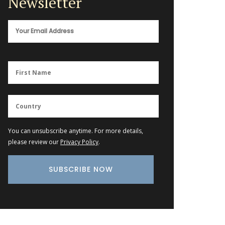
Newsletter
You can unsubscribe anytime. For more details,
please review our
Privacy Policy
.