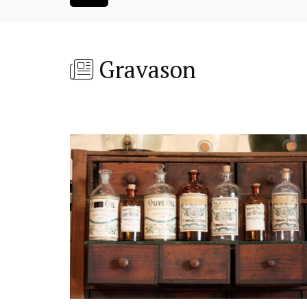
Gravason