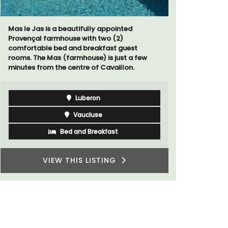
Villa Berni
holiday re
two bedroo
Mas le Jas is a beautifully appointed
studios for
Provençal farmhouse with two (2)
comfortable bed and breakfast guest
rooms. The Mas (farmhouse) is just a few
minutes from the centre of Cavaillon.
Luberon
Vaucluse
Bed and Breakfast
VIEW THIS LISTING