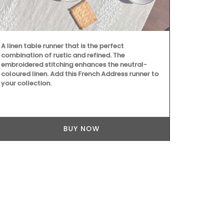
A linen table runner that is the perfect
combination of rustic and refined. The
embroidered stitching enhances the neutral-
coloured linen. Add this French Address runner to
your collection.
Because trav
still give be
manufacture
BUY NOW
Box, a curate