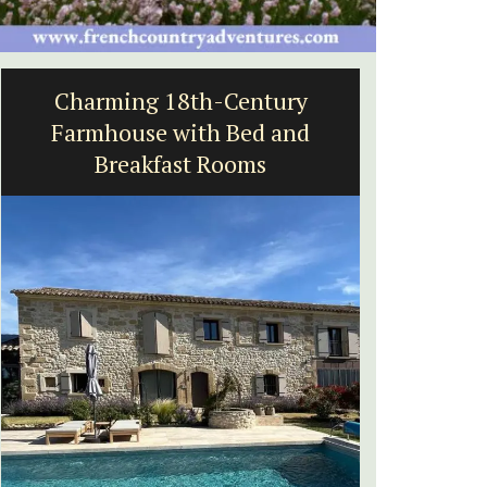
Charming 18th-Century
Holida
Farmhouse with Bed and
Breakfast Rooms
Near Toulo