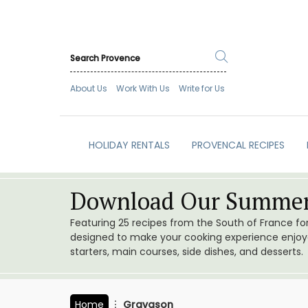
About Us
Work With Us
Write for Us
HOLIDAY RENTALS
PROVENCAL RECIPES
Download Our Summer
Featuring 25 recipes from the South of France f
designed to make your cooking experience enjoyab
starters, main courses, side dishes, and desserts.
Home
Gravason