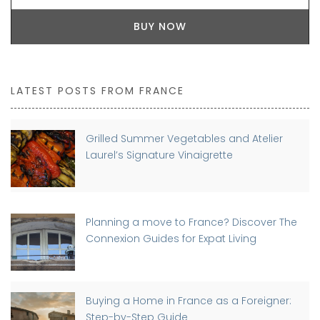
BUY NOW
LATEST POSTS FROM FRANCE
Grilled Summer Vegetables and Atelier
Laurel’s Signature Vinaigrette
Planning a move to France? Discover The
Connexion Guides for Expat Living
Buying a Home in France as a Foreigner:
Step-by-Step Guide