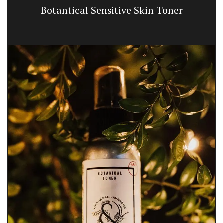
Botantical Sensitive Skin Toner