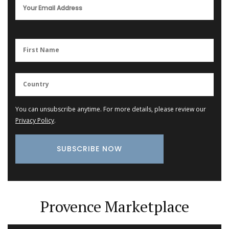
You can unsubscribe anytime. For more details, please review our
Privacy Policy
.
Provence Marketplace