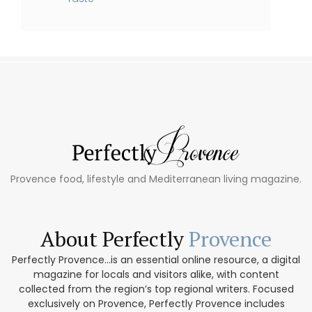
Provence food, lifestyle and Mediterranean living magazine.
About Perfectly
Provence
Perfectly Provence...is an essential online resource, a digital
magazine for locals and visitors alike, with content
collected from the region’s top regional writers. Focused
exclusively on Provence, Perfectly Provence includes