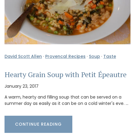
David Scott Allen
·
Provencal Recipes
·
Soup
·
Taste
Hearty Grain Soup with Petit Épeautre
January 23, 2017
A warm, hearty and filling soup that can be served on a
summer day as easily as it can be on a cold winter's eve. …
CONTINUE READING