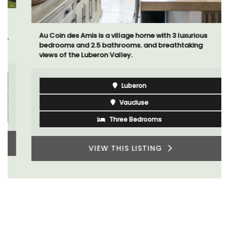
Au Coin des Amis is a village home with 3 luxurious
bedrooms and 2.5 bathrooms. and breathtaking
views of the Luberon Valley.
Luberon
Vaucluse
Three Bedrooms
VIEW THIS LISTING