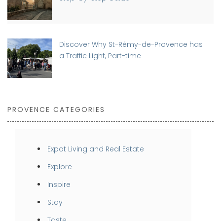
Discover Why St-Rémy-de-Provence has
a Traffic Light, Part-time
PROVENCE CATEGORIES
Expat Living and Real Estate
Explore
Inspire
Stay
Taste