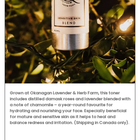
Grown at Okanagan Lavender & Herb Farm, this toner
includes distilled damask roses and lavender blended with
a note of chamomile – a year-round favourite for
hydrating and nourishing your face. Especially beneficial
for mature and sensitive skin as it helps to heal and
balance redness and irritation. (Shipping in Canada only).