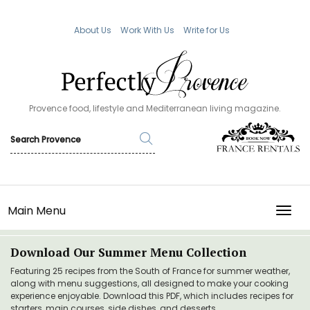
About Us
Work With Us
Write for Us
Provence food, lifestyle and Mediterranean living magazine.
Main Menu
TOGG
Download Our Summer Menu Collection
Featuring 25 recipes from the South of France for summer weather,
along with menu suggestions, all designed to make your cooking
experience enjoyable. Download this PDF, which includes recipes for
starters, main courses, side dishes, and desserts.