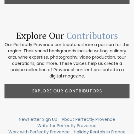
Explore Our
Contributors
Our Perfectly Provence contributors share a passion for the
region. Their varied backgrounds include writing, culinary
arts, wine expertise, photography, video production, tour
operations, and more. These voices help us create a
unique collection of Provencal content presented in a
digital magazine.
EXPLORE OUR CONTRIBUTORS
Newsletter Sign Up
About Perfectly Provence
Write for Perfectly Provence
Work with Perfectly Provence
Holiday Rentals in France