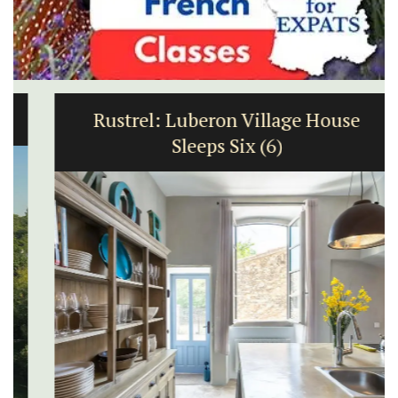
Rustrel: Luberon Village House
Sleeps Six (6)