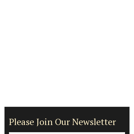
Please Join Our Newsletter