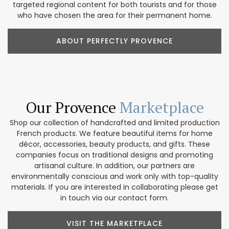
targeted regional content for both tourists and for those
who have chosen the area for their permanent home.
ABOUT PERFECTLY PROVENCE
Our Provence
Marketplace
Shop our collection of handcrafted and limited production
French products. We feature beautiful items for home
décor, accessories, beauty products, and gifts. These
companies focus on traditional designs and promoting
artisanal culture. In addition, our partners are
environmentally conscious and work only with top-quality
materials. If you are interested in collaborating please get
in touch via our contact form.
VISIT THE MARKETPLACE