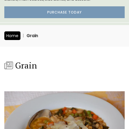
PURCHASE TODAY
Home
Grain
Grain