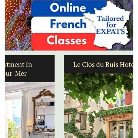
Le Clos du Buis Hotel in Bonnieux