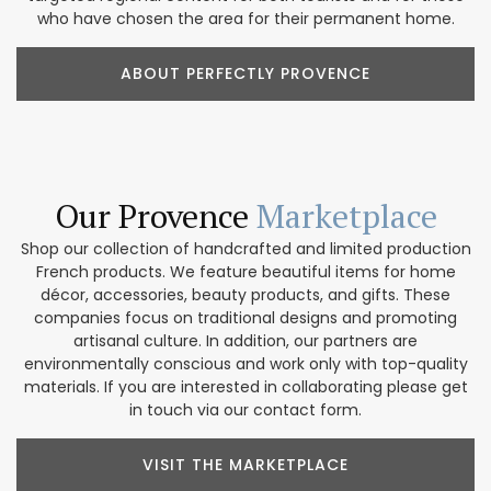
who have chosen the area for their permanent home.
ABOUT PERFECTLY PROVENCE
Our Provence
Marketplace
Shop our collection of handcrafted and limited production
French products. We feature beautiful items for home
décor, accessories, beauty products, and gifts. These
companies focus on traditional designs and promoting
artisanal culture. In addition, our partners are
environmentally conscious and work only with top-quality
materials. If you are interested in collaborating please get
in touch via our contact form.
VISIT THE MARKETPLACE