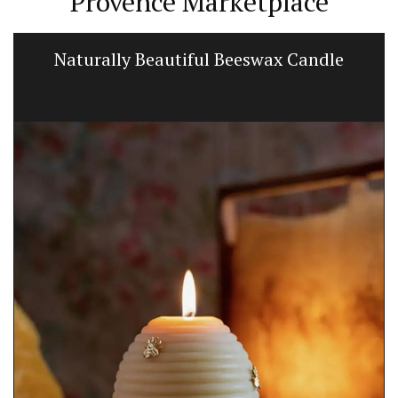
Provence Marketplace
Naturally Beautiful Beeswax Candle