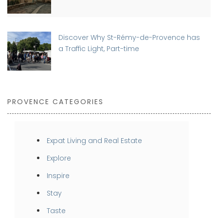
Discover Why St-Rémy-de-Provence has
a Traffic Light, Part-time
PROVENCE CATEGORIES
Expat Living and Real Estate
Explore
Inspire
Stay
Taste