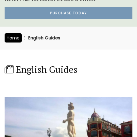
PURCHASE TODAY
Home
English Guides
English Guides