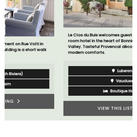
Le Clos du Buis welcomes guests to a family-run 10
room hotel in the heart of Bonnieux in the Luberon
Valley. Tasteful Provencal décor combined with
modern comforts.
Luberon
Vaucluse
Boutique Hotels
VIEW THIS LISTING