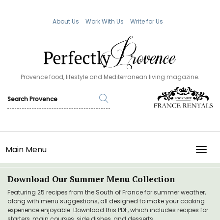
About Us
Work With Us
Write for Us
Provence food, lifestyle and Mediterranean living magazine.
Main Menu
TOGG
Download Our Summer Menu Collection
Featuring 25 recipes from the South of France for summer weather,
along with menu suggestions, all designed to make your cooking
experience enjoyable. Download this PDF, which includes recipes for
starters, main courses, side dishes, and desserts.