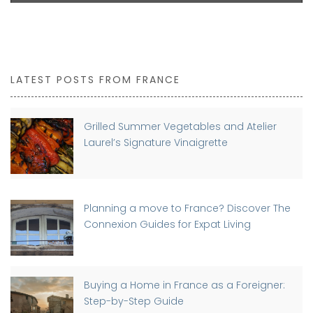
LATEST POSTS FROM FRANCE
Grilled Summer Vegetables and Atelier
Laurel’s Signature Vinaigrette
Planning a move to France? Discover The
Connexion Guides for Expat Living
Buying a Home in France as a Foreigner:
Step-by-Step Guide