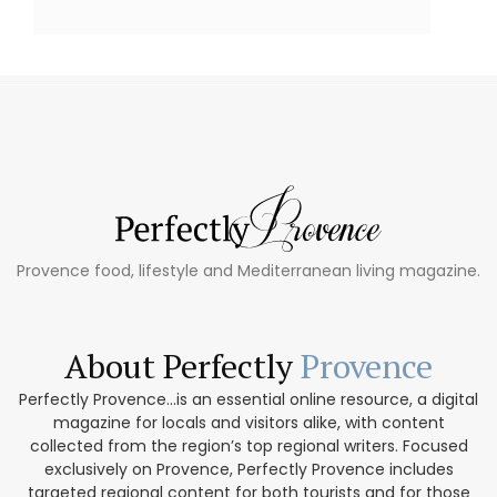
Provence food, lifestyle and Mediterranean living magazine.
About Perfectly
Provence
Perfectly Provence...is an essential online resource, a digital
magazine for locals and visitors alike, with content
collected from the region’s top regional writers. Focused
exclusively on Provence, Perfectly Provence includes
targeted regional content for both tourists and for those