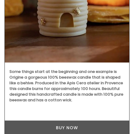
Some things start at the beginning and one example is
Origine a gorgeous 100% beeswax candle that is shaped
like a behive. Produced in the Apis Cera atelier in Provence
this candle burns for approximately 100 hours. Beautiful
designed this handcrafted candle is made with 100% pure
beeswax and has a cotton wick.
BUY NOW