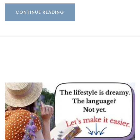
CONTINUE READING