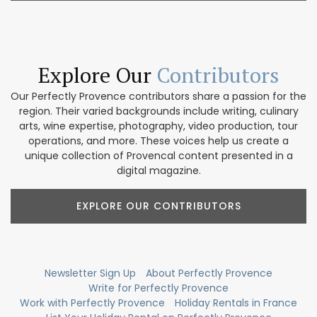
Explore Our
Contributors
Our Perfectly Provence contributors share a passion for the
region. Their varied backgrounds include writing, culinary
arts, wine expertise, photography, video production, tour
operations, and more. These voices help us create a
unique collection of Provencal content presented in a
digital magazine.
EXPLORE OUR CONTRIBUTORS
Newsletter Sign Up
About Perfectly Provence
Write for Perfectly Provence
Work with Perfectly Provence
Holiday Rentals in France