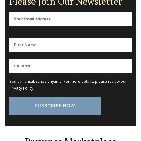
Please Join Our Newsletter
You can unsubscribe anytime. For more details, please review our
Privacy Policy
.