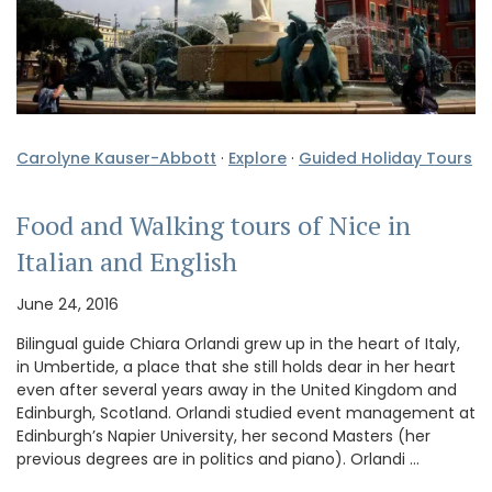
Carolyne Kauser-Abbott
·
Explore
·
Guided Holiday Tours
Food and Walking tours of Nice in
Italian and English
June 24, 2016
Bilingual guide Chiara Orlandi grew up in the heart of Italy,
in Umbertide, a place that she still holds dear in her heart
even after several years away in the United Kingdom and
Edinburgh, Scotland. Orlandi studied event management at
Edinburgh’s Napier University, her second Masters (her
previous degrees are in politics and piano). Orlandi …