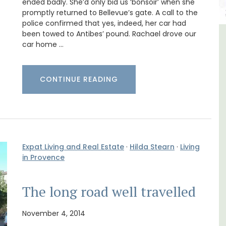
ended badly. She’d only bid us ‘bonsoir’ when she
promptly returned to Bellevue’s gate. A call to the
police confirmed that yes, indeed, her car had
been towed to Antibes’ pound. Rachael drove our
ncal
Luberon B&B Absoluut Valvert
car home …
CONTINUE READING
Expat Living and Real Estate
·
Hilda Stearn
·
Living
in Provence
The long road well travelled
November 4, 2014
Exclusive and charming, this 5 room B&B is