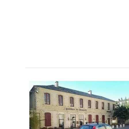
6-Bedroom Villa a Prove
Farmhouse Sleeps 12