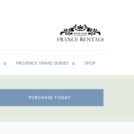
G
PROVENCE TRAVEL GUIDES
SHOP
PURCHASE TODAY