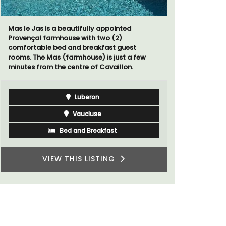
Le Petit B
Villefranc
Mas le Jas is a beautifully appointed
fully outfit
Provençal farmhouse with two (2)
comfortable bed and breakfast guest
rooms. The Mas (farmhouse) is just a few
minutes from the centre of Cavaillon.
Luberon
Vaucluse
Bed and Breakfast
VIEW THIS LISTING