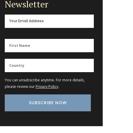
Newsletter
You can unsubscribe anytime. For more details,
please review our
Privacy Policy
.