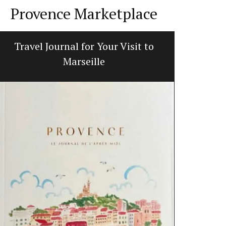
Provence Marketplace
Travel Journal for Your Visit to
French 
Marseille