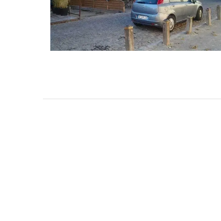
Mas de Grivet is an elegant, well-equi
family home that sleeps 12 in six en-su
bedrooms. Whether you're spending t
holiday with extended family or a gath
of friends, this gorgeous property is a
wonderful place to enjoy your stay in
Provence.
Alpes de Hautes Provence
Luberon
Six Bedrooms
VIEW THIS LISTING