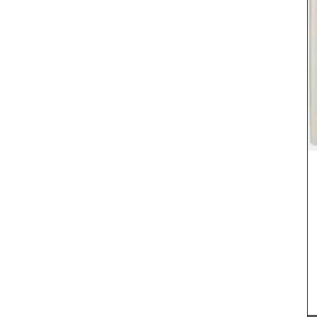
Featuring 25 recipes from the South of France for
cooler fall weather along with menu suggestions,
all designed to make your cooking experience
enjoyable. These multi-course menus are a
clusive
celebration of Provence and its seasonal
France,
ingredients. We encourage you to try these
s are
dishes, create your own menus, and enjoy your
p the
culinary creations this autumn.
ill
 in
aurants.
BUY NOW