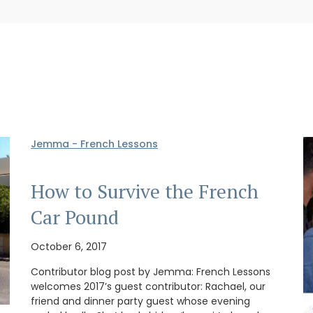
Jemma - French Lessons
How to Survive the French
Car Pound
October 6, 2017
Contributor blog post by Jemma: French Lessons
welcomes 2017’s guest contributor: Rachael, our
friend and dinner party guest whose evening