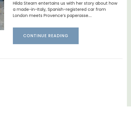
Hilda Stearn entertains us with her story about how
surrounded by nature yet is only a stone's
pped
a made-in-Italy, Spanish-registered car from
throw from historical Bonnieux.
ite
London meets Provence’s paperasse.…
he
ering
Luberon
CONTINUE READING
Vaucluse
Bed and Breakfast
VIEW THIS LISTING