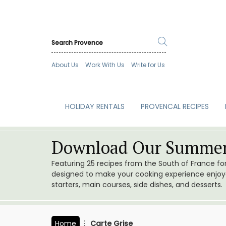
About Us
Work With Us
Write for Us
HOLIDAY RENTALS
PROVENCAL RECIPES
Download Our Summer
Featuring 25 recipes from the South of France f
designed to make your cooking experience enjoyab
starters, main courses, side dishes, and desserts.
Home
Carte Grise