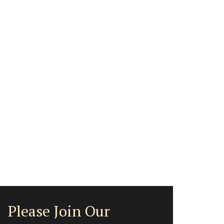
Please Join Our