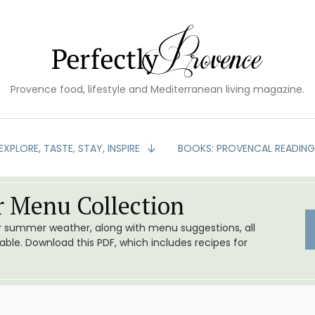
Provence food, lifestyle and Mediterranean living magazine.
EXPLORE, TASTE, STAY, INSPIRE
BOOKS: PROVENCAL READIN
 Menu Collection
or summer weather, along with menu suggestions, all
le. Download this PDF, which includes recipes for