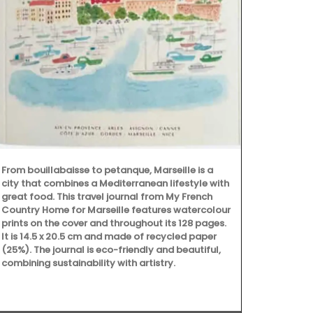
Founded in 1
on "art de la
From bouillabaisse to petanque, Marseille is a
dessert plat
city that combines a Mediterranean lifestyle with
set of 4 pla
great food. This travel journal from My French
they represen
Country Home for Marseille features watercolour
sweet peach 
prints on the cover and throughout its 128 pages.
and a vibrant
It is 14.5 x 20.5 cm and made of recycled paper
(25%). The journal is eco-friendly and beautiful,
combining sustainability with artistry.