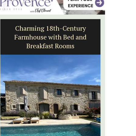
Charming 18th-Century
Villef
Farmhouse with Bed and
bed
Breakfast Rooms