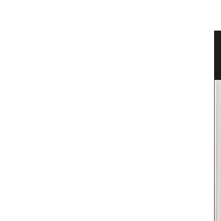
er
Fall Recipes and Menu Collection