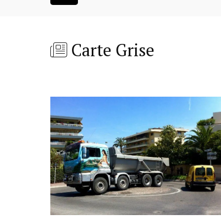
Carte Grise