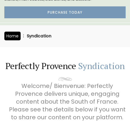
PURCHASE TODAY
Home
Syndication
Perfectly Provence
Syndication
Welcome/ Bienvenue: Perfectly
Provence delivers unique, engaging
content about the South of France.
Please see the details below if you want
to share our content on your platform.