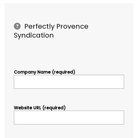
Perfectly Provence
Syndication
Company Name (required)
Website URL (required)