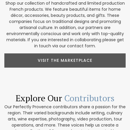
Shop our collection of handcrafted and limited production
French products. We feature beautiful items for home
décor, accessories, beauty products, and gifts. These
companies focus on traditional designs and promoting
artisanal culture. In addition, our partners are
environmentally conscious and work only with top-quality
materials. If you are interested in collaborating please get
in touch via our contact form.
VISIT THE MARKETPLACE
Explore Our
Contributors
Our Perfectly Provence contributors share a passion for the
region. Their varied backgrounds include writing, culinary
arts, wine expertise, photography, video production, tour
operations, and more. These voices help us create a