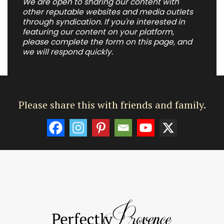
We are open to sharing our content with
other reputable websites and media outlets
through syndication. If you're interested in
featuring our content on your platform,
please complete the form on this page, and
we will respond quickly.
Please share this with friends and family.