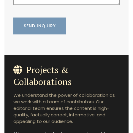
Projects &
Collaborations
We understand the power of collaboration as
we work with a team of contributors. Our
editorial team ensures the content is high-
quality, factually correct, informative, and
appealing to our audience.