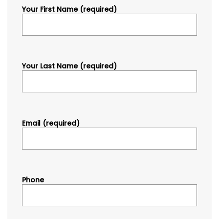
Your First Name (required)
Your Last Name (required)
Email (required)
Phone