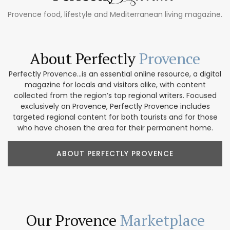
Provence food, lifestyle and Mediterranean living magazine.
About Perfectly
Provence
Perfectly Provence...is an essential online resource, a digital
magazine for locals and visitors alike, with content
collected from the region’s top regional writers. Focused
exclusively on Provence, Perfectly Provence includes
targeted regional content for both tourists and for those
who have chosen the area for their permanent home.
ABOUT PERFECTLY PROVENCE
Our Provence
Marketplace