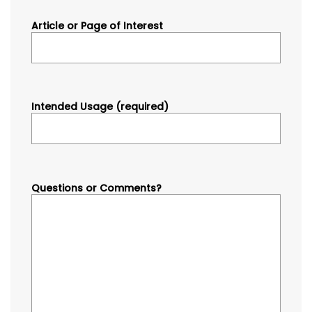
Article or Page of Interest
Intended Usage (required)
Questions or Comments?