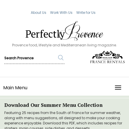
About Us
Work With Us
Write for Us
Provence food, lifestyle and Mediterranean living magazine.
Main Menu
TOGG
Download Our Summer Menu Collection
Featuring 25 recipes from the South of France for summer weather,
along with menu suggestions, all designed to make your cooking
experience enjoyable. Download this PDF, which includes recipes for
starters, main courses, side dishes, and desserts.