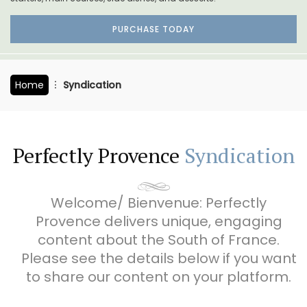
PURCHASE TODAY
Home
Syndication
Perfectly Provence
Syndication
Welcome/ Bienvenue: Perfectly
Provence delivers unique, engaging
content about the South of France.
Please see the details below if you want
to share our content on your platform.