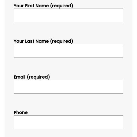
Your First Name (required)
Your Last Name (required)
Email (required)
Phone