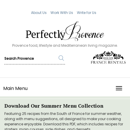
About Us
Work With Us
Write for Us
Provence food, lifestyle and Mediterranean living magazine.
Main Menu
TOGG
Download Our Summer Menu Collection
Featuring 25 recipes from the South of France for summer weather,
along with menu suggestions, all designed to make your cooking
experience enjoyable. Download this PDF, which includes recipes for
starters, main courses, side dishes, and desserts.