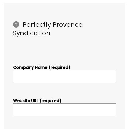
Perfectly Provence
Syndication
Company Name (required)
Website URL (required)