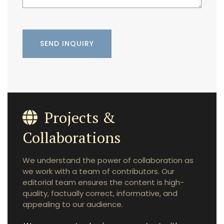
Projects &
Collaborations
We understand the power of collaboration as
we work with a team of contributors. Our
editorial team ensures the content is high-
quality, factually correct, informative, and
appealing to our audience.