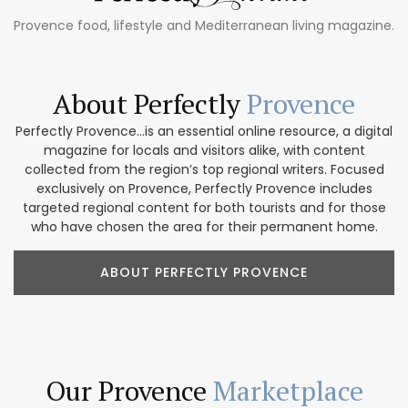
Provence food, lifestyle and Mediterranean living magazine.
About Perfectly
Provence
Perfectly Provence...is an essential online resource, a digital
magazine for locals and visitors alike, with content
collected from the region’s top regional writers. Focused
exclusively on Provence, Perfectly Provence includes
targeted regional content for both tourists and for those
who have chosen the area for their permanent home.
ABOUT PERFECTLY PROVENCE
Our Provence
Marketplace