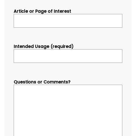
Article or Page of Interest
Intended Usage (required)
Questions or Comments?