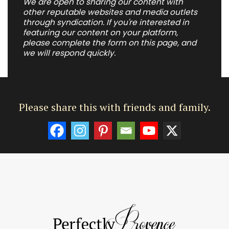
We are open to sharing our content with
other reputable websites and media outlets
through syndication. If you're interested in
featuring our content on your platform,
please complete the form on this page, and
we will respond quickly.
Please share this with friends and family.