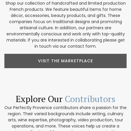
Shop our collection of handcrafted and limited production
French products. We feature beautiful items for home
décor, accessories, beauty products, and gifts. These
companies focus on traditional designs and promoting
artisanal culture. In addition, our partners are
environmentally conscious and work only with top-quality
materials. If you are interested in collaborating please get
in touch via our contact form.
VISIT THE MARKETPLACE
Explore Our
Contributors
Our Perfectly Provence contributors share a passion for the
region. Their varied backgrounds include writing, culinary
arts, wine expertise, photography, video production, tour
operations, and more. These voices help us create a