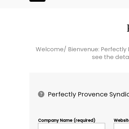
Welcome/ Bienvenue: Perfectly 
see the deta
Perfectly Provence Syndi
Company Name (required)
Website