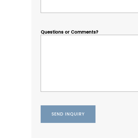
Questions or Comments?