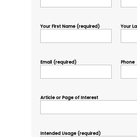
Your First Name (required)
Your L
Email (required)
Phone
Article or Page of Interest
Intended Usage (required)