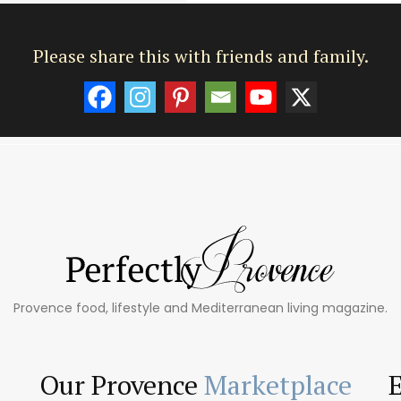
Please share this with friends and family.
Provence food, lifestyle and Mediterranean living magazine.
Our Provence
Marketplace