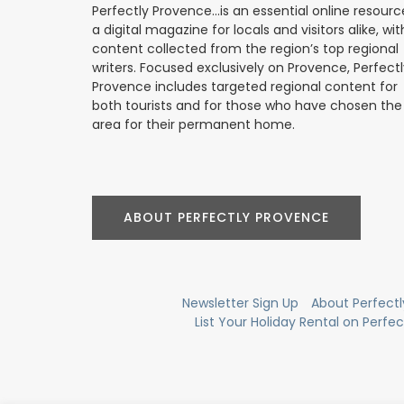
Perfectly Provence...is an essential online resourc
a digital magazine for locals and visitors alike, wit
content collected from the region’s top regional
writers. Focused exclusively on Provence, Perfect
Provence includes targeted regional content for
both tourists and for those who have chosen the
area for their permanent home.
ABOUT PERFECTLY PROVENCE
Newsletter Sign Up
About Perfect
List Your Holiday Rental on Perfe