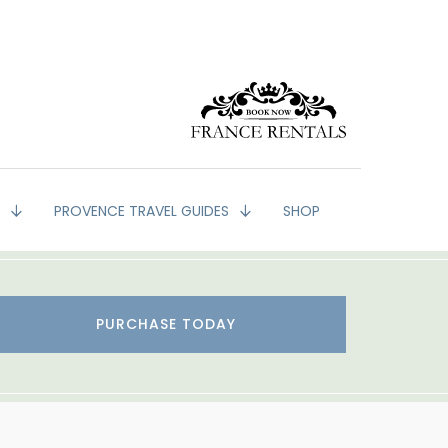
G
PROVENCE TRAVEL GUIDES
SHOP
PURCHASE TODAY