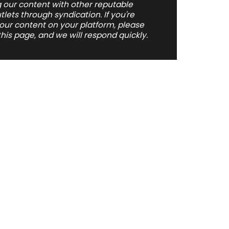
 our content with other reputable
ets through syndication. If you're
 our content on your platform, please
his page, and we will respond quickly.