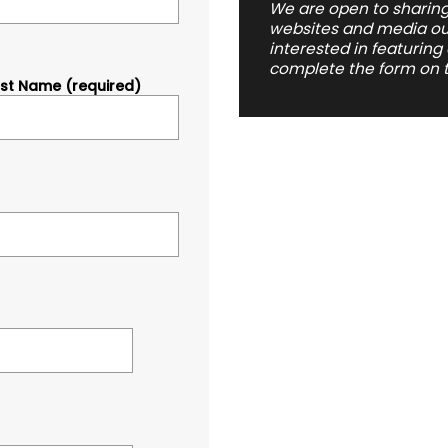
We are open to sharing
websites and media outl
interested in featuring
complete the form on t
ast Name (required)