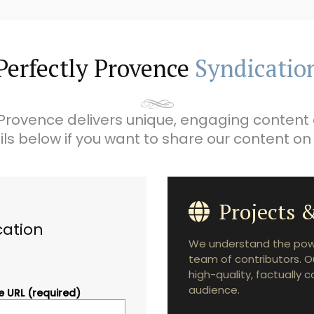
Perfectly Provence
Syndicatio
Provence delivers unique, engaging content 
ils below if you want to share our content on
Projects &
cation
We understand the powe
team of contributors. O
high-quality, factually 
audience.
 URL (required)