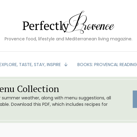
Provence food, lifestyle and Mediterranean living magazine.
EXPLORE, TASTE, STAY, INSPIRE
BOOKS: PROVENCAL READIN
nu Collection
or summer weather, along with menu suggestions, all
le. Download this PDF, which includes recipes for