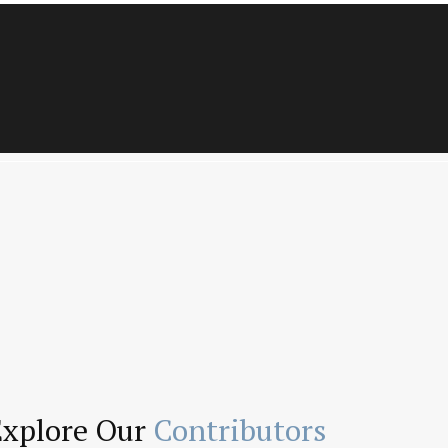
Explore Our
Contributors