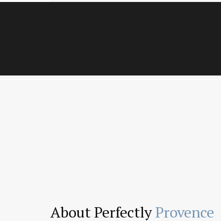
About Perfectly
Provence