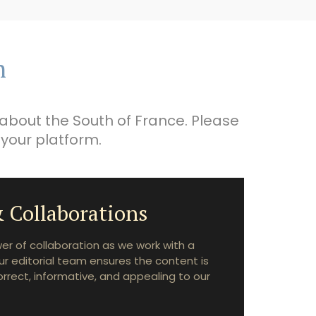
n
about the South of France. Please
 your platform.
 Collaborations
r of collaboration as we work with a
ur editorial team ensures the content is
correct, informative, and appealing to our