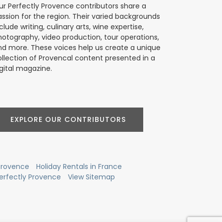
ur Perfectly Provence contributors share a
assion for the region. Their varied backgrounds
clude writing, culinary arts, wine expertise,
hotography, video production, tour operations,
nd more. These voices help us create a unique
ollection of Provencal content presented in a
gital magazine.
EXPLORE OUR CONTRIBUTORS
 Provence
Holiday Rentals in France
erfectly Provence
View Sitemap