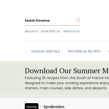
About Us
Work With Us
Write for Us
HOLIDAY RENTALS
PROVENCAL RECIPES
Download Our Summer Me
Featuring 25 recipes from the South of France f
designed to make your cooking experience enjoyab
starters, main courses, side dishes, and desserts.
Home
Syndication