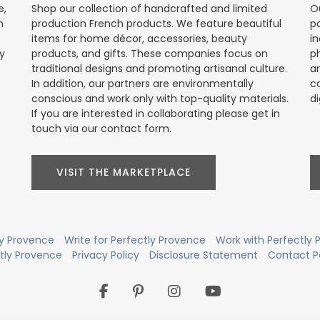
e,
Shop our collection of handcrafted and limited
O
h
production French products. We feature beautiful
p
items for home décor, accessories, beauty
in
ly
products, and gifts. These companies focus on
p
traditional designs and promoting artisanal culture.
a
In addition, our partners are environmentally
c
conscious and work only with top-quality materials.
di
If you are interested in collaborating please get in
touch via our contact form.
VISIT THE MARKETPLACE
ly Provence
Write for Perfectly Provence
Work with Perfectly
ctly Provence
Privacy Policy
Disclosure Statement
Contact P