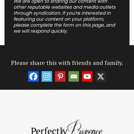
We are open to sharing our content with
other reputable websites and media outlets
through syndication. If you're interested in
featuring our content on your platform,
please complete the form on this page, and
we will respond quickly.
Please share this with friends and family.