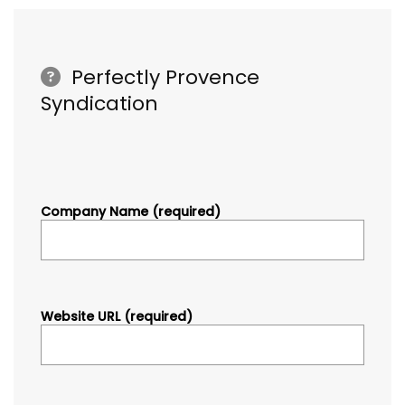
Perfectly Provence
Syndication
Company Name (required)
Website URL (required)