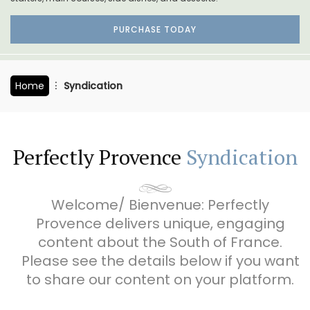
PURCHASE TODAY
Home
Syndication
Perfectly Provence
Syndication
Welcome/ Bienvenue: Perfectly
Provence delivers unique, engaging
content about the South of France.
Please see the details below if you want
to share our content on your platform.