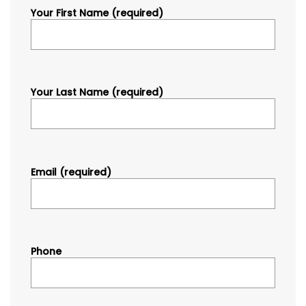
Your First Name (required)
Your Last Name (required)
Email (required)
Phone