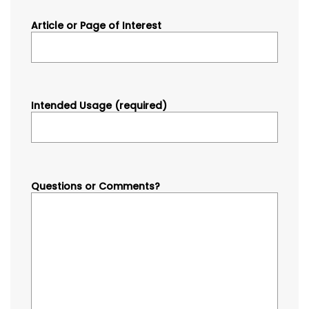
Article or Page of Interest
Intended Usage (required)
Questions or Comments?