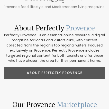
Provence food, lifestyle and Mediterranean living magazine.
About Perfectly
Provence
Perfectly Provence...is an essential online resource, a digital
magazine for locals and visitors alike, with content
collected from the region’s top regional writers. Focused
exclusively on Provence, Perfectly Provence includes
targeted regional content for both tourists and for those
who have chosen the area for their permanent home.
ABOUT PERFECTLY PROVENCE
Our Provence
Marketplace