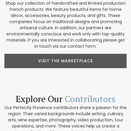
Shop our collection of handcrafted and limited production
French products. We feature beautiful items for home
décor, accessories, beauty products, and gifts. These
companies focus on traditional designs and promoting
artisanal culture. In addition, our partners are
environmentally conscious and work only with top-quality
materials. If you are interested in collaborating please get
in touch via our contact form.
VISIT THE MARKETPLACE
Explore Our
Contributors
Our Perfectly Provence contributors share a passion for the
region. Their varied backgrounds include writing, culinary
arts, wine expertise, photography, video production, tour
operations, and more. These voices help us create a