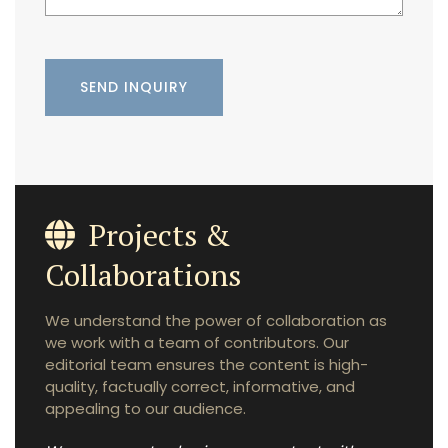
Projects &
Collaborations
We understand the power of collaboration as
we work with a team of contributors. Our
editorial team ensures the content is high-
quality, factually correct, informative, and
appealing to our audience.