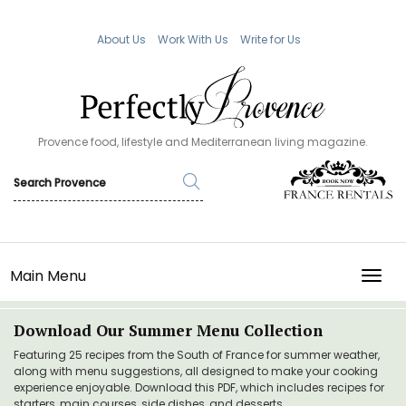
About Us
Work With Us
Write for Us
Provence food, lifestyle and Mediterranean living magazine.
Main Menu
TOGG
Download Our Summer Menu Collection
Featuring 25 recipes from the South of France for summer weather,
along with menu suggestions, all designed to make your cooking
experience enjoyable. Download this PDF, which includes recipes for
starters, main courses, side dishes, and desserts.