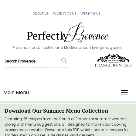
About Us
Work With Us
Write for Us
Provence food, lifestyle and Mediterranean living magazine.
Main Menu
TOGG
Download Our Summer Menu Collection
Featuring 25 recipes from the South of France for summer weather,
along with menu suggestions, all designed to make your cooking
experience enjoyable. Download this PDF, which includes recipes for
starters, main courses, side dishes, and desserts.