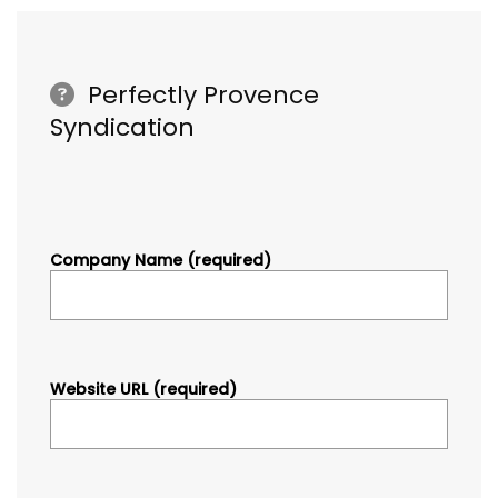
Perfectly Provence
Syndication
Company Name (required)
Website URL (required)