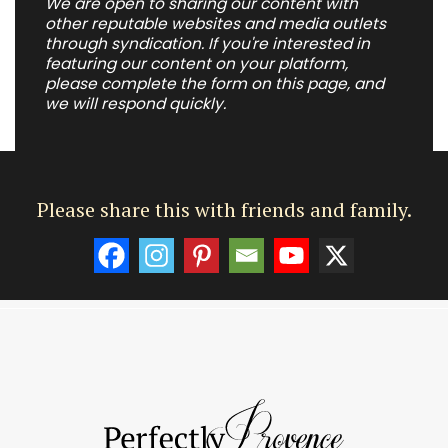
We are open to sharing our content with
other reputable websites and media outlets
through syndication. If you're interested in
featuring our content on your platform,
please complete the form on this page, and
we will respond quickly.
Please share this with friends and family.