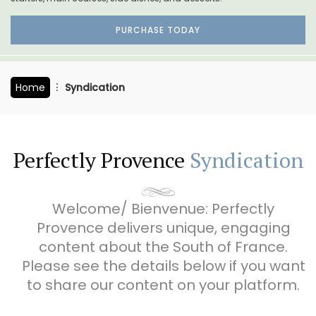
PURCHASE TODAY
Home
Syndication
Perfectly Provence
Syndication
Welcome/ Bienvenue: Perfectly
Provence delivers unique, engaging
content about the South of France.
Please see the details below if you want
to share our content on your platform.