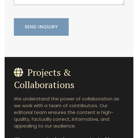
Projects &
Collaborations
We understand the power of collaboration as
we work with a team of contributors. Our
editorial team ensures the content is high-
quality, factually correct, informative, and
appealing to our audience.