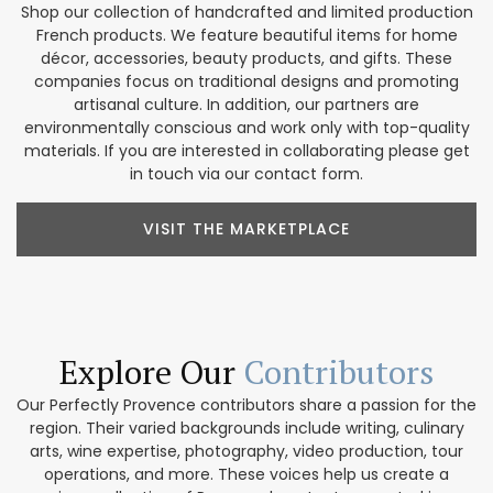
Shop our collection of handcrafted and limited production
French products. We feature beautiful items for home
décor, accessories, beauty products, and gifts. These
companies focus on traditional designs and promoting
artisanal culture. In addition, our partners are
environmentally conscious and work only with top-quality
materials. If you are interested in collaborating please get
in touch via our contact form.
VISIT THE MARKETPLACE
Explore Our
Contributors
Our Perfectly Provence contributors share a passion for the
region. Their varied backgrounds include writing, culinary
arts, wine expertise, photography, video production, tour
operations, and more. These voices help us create a