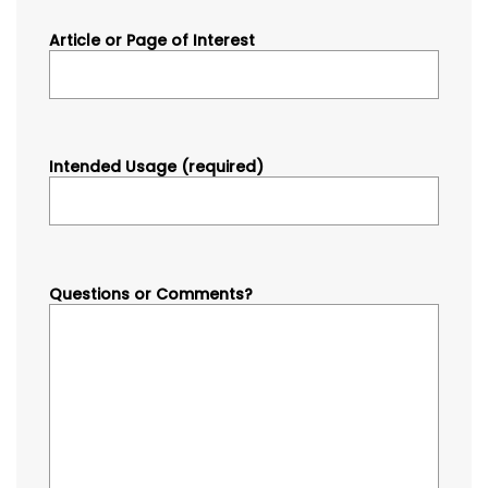
Article or Page of Interest
Intended Usage (required)
Questions or Comments?