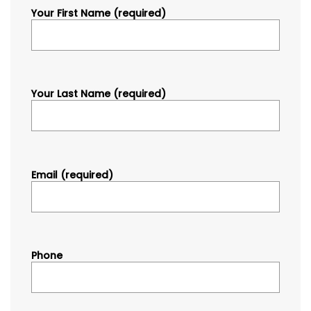
Your First Name (required)
Your Last Name (required)
Email (required)
Phone