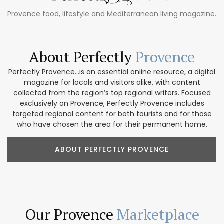
Provence food, lifestyle and Mediterranean living magazine.
About Perfectly
Provence
Perfectly Provence...is an essential online resource, a digital
magazine for locals and visitors alike, with content
collected from the region’s top regional writers. Focused
exclusively on Provence, Perfectly Provence includes
targeted regional content for both tourists and for those
who have chosen the area for their permanent home.
ABOUT PERFECTLY PROVENCE
Our Provence
Marketplace