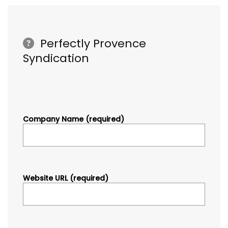
Perfectly Provence
Syndication
Company Name (required)
Website URL (required)