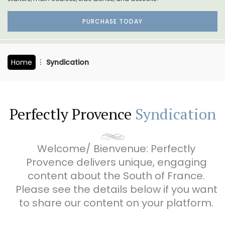
PURCHASE TODAY
Home
Syndication
Perfectly Provence
Syndication
Welcome/ Bienvenue: Perfectly
Provence delivers unique, engaging
content about the South of France.
Please see the details below if you want
to share our content on your platform.