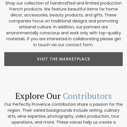
Shop our collection of handcrafted and limited production
French products. We feature beautiful items for home
décor, accessories, beauty products, and gifts. These
companies focus on traditional designs and promoting
artisanal culture. In addition, our partners are
environmentally conscious and work only with top-quality
materials. If you are interested in collaborating please get
in touch via our contact form.
VISIT THE MARKETPLACE
Explore Our
Contributors
Our Perfectly Provence contributors share a passion for the
region. Their varied backgrounds include writing, culinary
arts, wine expertise, photography, video production, tour
operations, and more. These voices help us create a