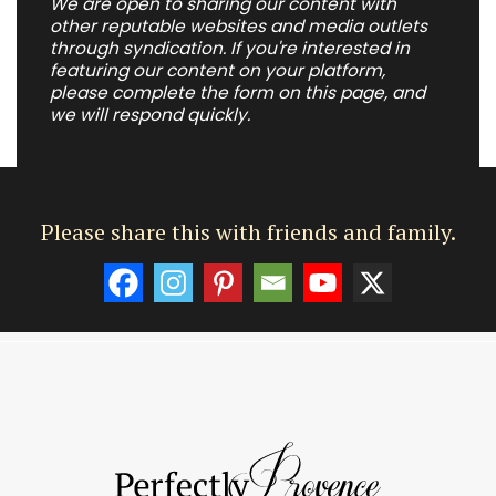
We are open to sharing our content with
other reputable websites and media outlets
through syndication. If you're interested in
featuring our content on your platform,
please complete the form on this page, and
we will respond quickly.
Please share this with friends and family.