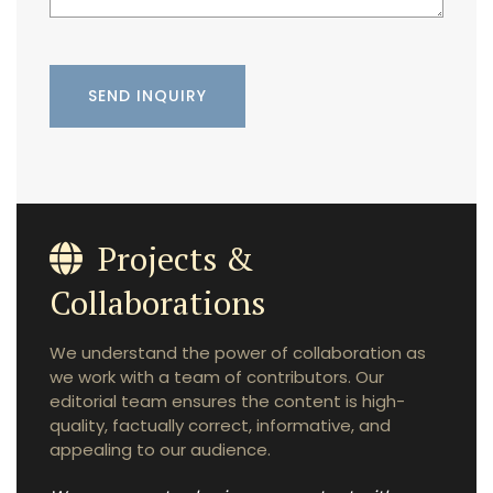
Projects &
Collaborations
We understand the power of collaboration as
we work with a team of contributors. Our
editorial team ensures the content is high-
quality, factually correct, informative, and
appealing to our audience.