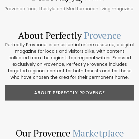
Provence food, lifestyle and Mediterranean living magazine.
About Perfectly
Provence
Perfectly Provence...is an essential online resource, a digital
magazine for locals and visitors alike, with content
collected from the region’s top regional writers. Focused
exclusively on Provence, Perfectly Provence includes
targeted regional content for both tourists and for those
who have chosen the area for their permanent home.
ABOUT PERFECTLY PROVENCE
Our Provence
Marketplace