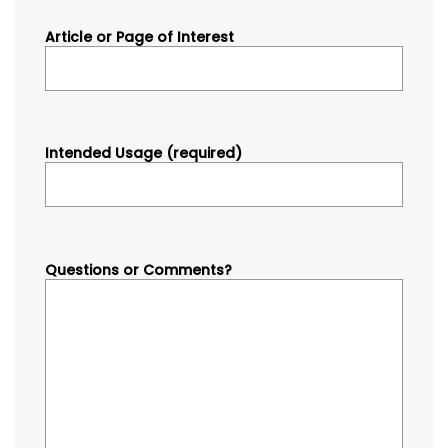
Article or Page of Interest
Intended Usage (required)
Questions or Comments?