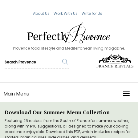
About Us
Work With Us
Write for Us
Provence food, lifestyle and Mediterranean living magazine.
Main Menu
TOGG
Download Our Summer Menu Collection
Featuring 25 recipes from the South of France for summer weather,
along with menu suggestions, all designed to make your cooking
experience enjoyable. Download this PDF, which includes recipes for
starters, main courses, side dishes, and desserts.