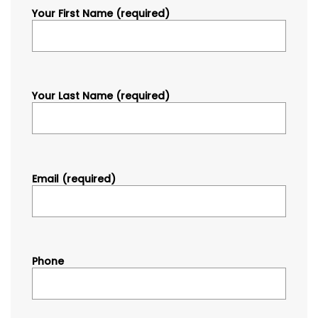
Your First Name (required)
Your Last Name (required)
Email (required)
Phone