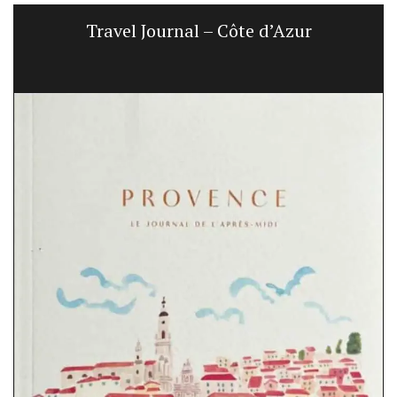
Travel Journal – Côte d’Azur