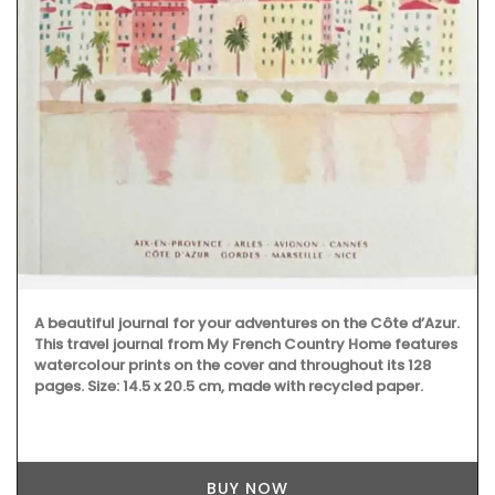
A beautiful journal for your adventures on the Côte d’Azur.
This travel journal from My French Country Home features
watercolour prints on the cover and throughout its 128
pages. Size: 14.5 x 20.5 cm, made with recycled paper.
BUY NOW