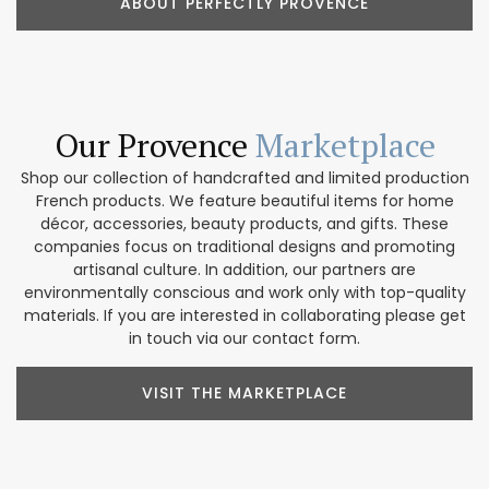
ABOUT PERFECTLY PROVENCE
Our Provence
Marketplace
Shop our collection of handcrafted and limited production
French products. We feature beautiful items for home
décor, accessories, beauty products, and gifts. These
companies focus on traditional designs and promoting
artisanal culture. In addition, our partners are
environmentally conscious and work only with top-quality
materials. If you are interested in collaborating please get
in touch via our contact form.
VISIT THE MARKETPLACE