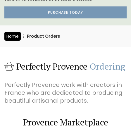
PURCHASE TODAY
Home
Product Orders
Perfectly Provence
Ordering
Perfectly Provence work with creators in
France who are dedicated to producing
beautiful artisanal products.
Provence Marketplace