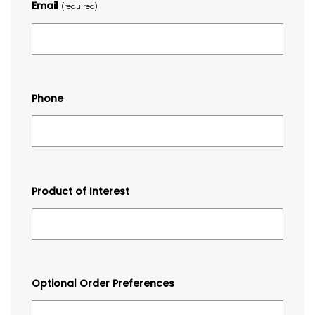
Email
(required)
Phone
Product of Interest
Optional Order Preferences