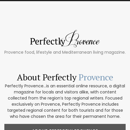
Provence food, lifestyle and Mediterranean living magazine.
About Perfectly
Provence
Perfectly Provence...is an essential online resource, a digital
magazine for locals and visitors alike, with content
collected from the region’s top regional writers. Focused
exclusively on Provence, Perfectly Provence includes
targeted regional content for both tourists and for those
who have chosen the area for their permanent home.