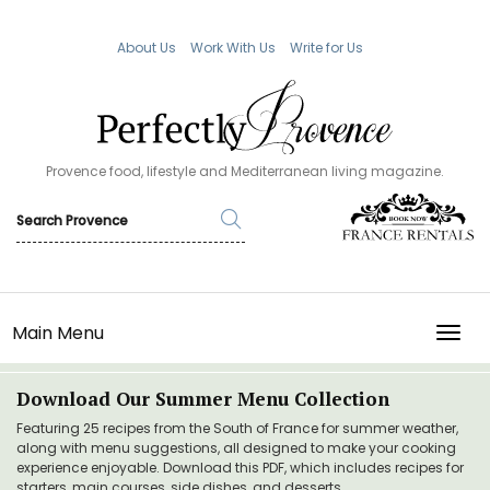
About Us
Work With Us
Write for Us
Provence food, lifestyle and Mediterranean living magazine.
Main Menu
TOGG
Download Our Summer Menu Collection
Featuring 25 recipes from the South of France for summer weather,
along with menu suggestions, all designed to make your cooking
experience enjoyable. Download this PDF, which includes recipes for
starters, main courses, side dishes, and desserts.