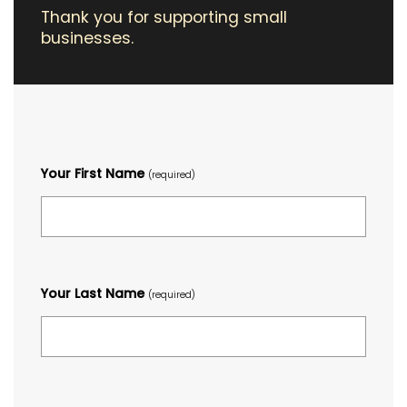
Thank you for supporting small
businesses.
Your First Name
(required)
Your Last Name
(required)