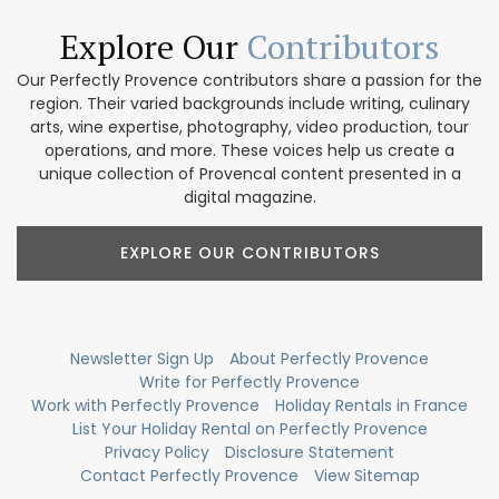
Explore Our
Contributors
Our Perfectly Provence contributors share a passion for the
region. Their varied backgrounds include writing, culinary
arts, wine expertise, photography, video production, tour
operations, and more. These voices help us create a
unique collection of Provencal content presented in a
digital magazine.
EXPLORE OUR CONTRIBUTORS
Newsletter Sign Up
About Perfectly Provence
Write for Perfectly Provence
Work with Perfectly Provence
Holiday Rentals in France
List Your Holiday Rental on Perfectly Provence
Privacy Policy
Disclosure Statement
Contact Perfectly Provence
View Sitemap