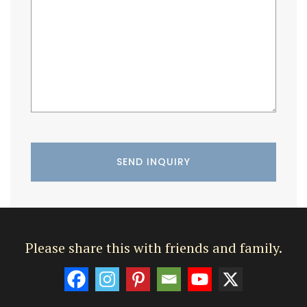
Please share this with friends and family.