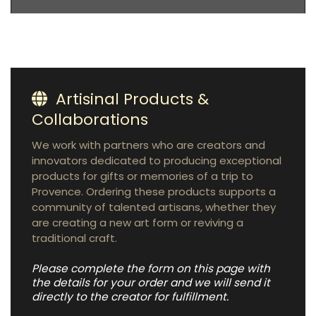
Artisinal Products &
Collaborations
We work with partners who are creators and
innovators dedicated to producing exceptional
products for gifts or memories of a trip to
Provence. Ordering these products supports a
community of talented artisans, whether they
are creating a new art form or reviving a
traditional craft.
Please complete the form on this page with
the details for your order and we will send it
directly to the creator for fulfillment.